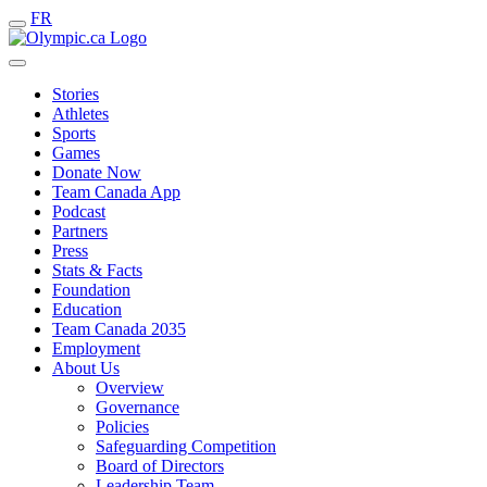
FR
Stories
Athletes
Sports
Games
Donate Now
Team Canada App
Podcast
Partners
Press
Stats & Facts
Foundation
Education
Team Canada 2035
Employment
About Us
Overview
Governance
Policies
Safeguarding Competition
Board of Directors
Leadership Team