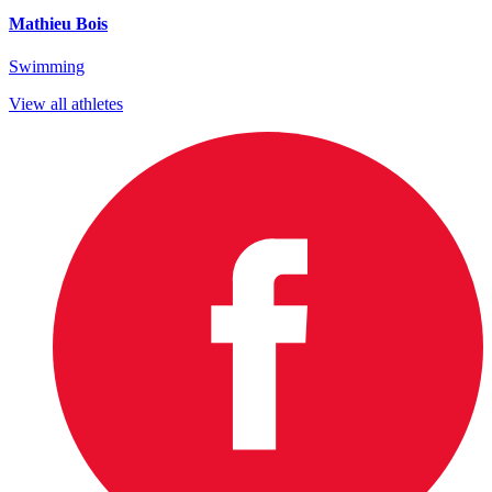
Mathieu Bois
Swimming
View all athletes