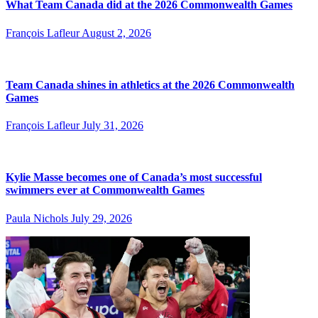
What Team Canada did at the 2026 Commonwealth Games
François Lafleur
August 2, 2026
Team Canada shines in athletics at the 2026 Commonwealth
Games
François Lafleur
July 31, 2026
Kylie Masse becomes one of Canada’s most successful
swimmers ever at Commonwealth Games
Paula Nichols
July 29, 2026