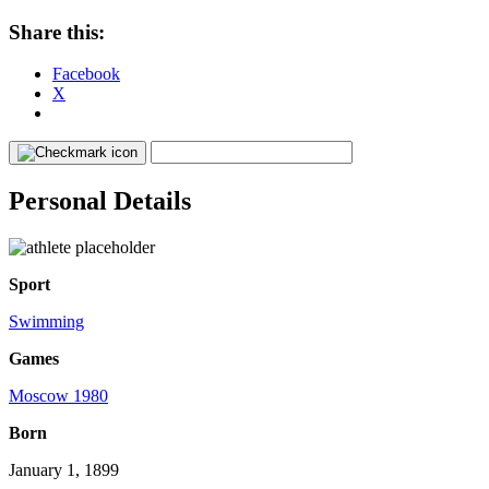
Share this:
Facebook
X
Personal Details
Sport
Swimming
Games
Moscow 1980
Born
January 1, 1899