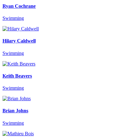
Ryan Cochrane
Swimming
Hilary Caldwell
Swimming
Keith Beavers
Swimming
Brian Johns
Swimming