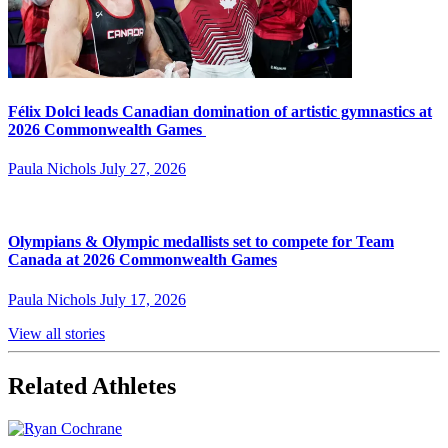
Félix Dolci leads Canadian domination of artistic gymnastics at
2026 Commonwealth Games
Paula Nichols
July 27, 2026
Olympians & Olympic medallists set to compete for Team
Canada at 2026 Commonwealth Games
Paula Nichols
July 17, 2026
View all stories
Related Athletes