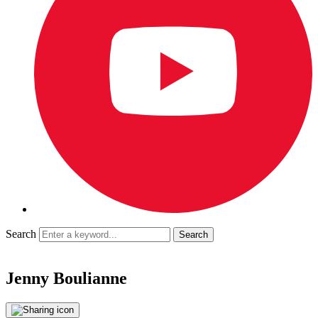
Search
Jenny Boulianne