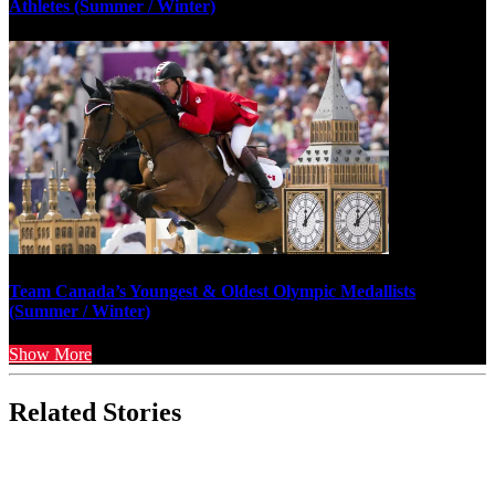
Athletes (Summer / Winter)
Team Canada’s Youngest & Oldest Olympic Medallists
(Summer / Winter)
Show More
Related Stories