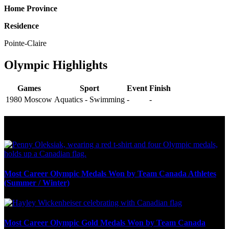
Home Province
Residence
Pointe-Claire
Olympic Highlights
Games
Sport
Event
Finish
1980 Moscow
Aquatics - Swimming
-
-
Olympic Stats & Historical Facts
Most Career Olympic Medals Won by Team Canada Athletes
(Summer / Winter)
Most Career Olympic Gold Medals Won by Team Canada