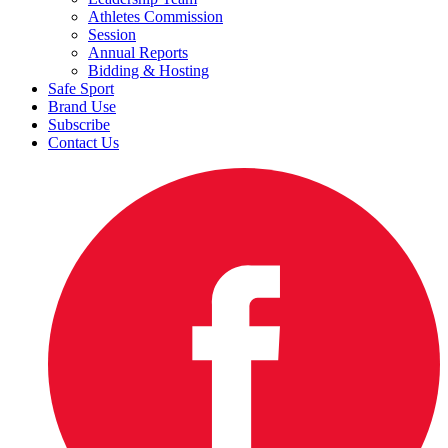
Athletes Commission
Session
Annual Reports
Bidding & Hosting
Safe Sport
Brand Use
Subscribe
Contact Us