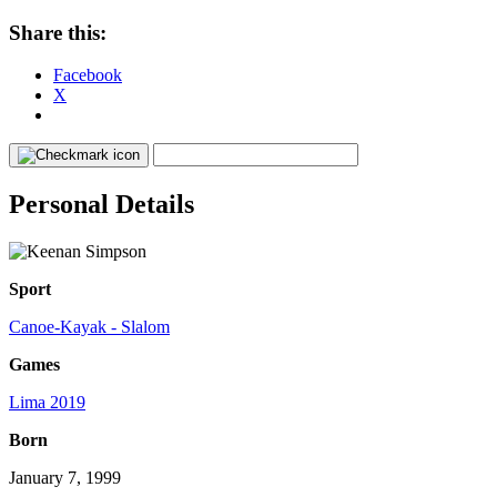
Share this:
Facebook
X
Personal Details
Sport
Canoe-Kayak - Slalom
Games
Lima 2019
Born
January 7, 1999