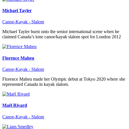
Michael Tayler
Canoe-Kayak - Slalom
Michael Tayler burst onto the senior international scene when he
claimed Canada’s lone canoe/kayak slalom spot for London 2012
Florence Maheu
Canoe-Kayak - Slalom
Florence Maheu made her Olympic debut at Tokyo 2020 where she
represented Canada in kayak slalom.
Maël Rivard
Canoe-Kayak - Slalom