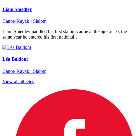
Liam Smedley
Canoe-Kayak - Slalom
Liam Smedley paddled his first slalom canoe at the age of 10, the
same year he entered his first national…
Léa Baldoni
Canoe-Kayak - Slalom
View all athletes