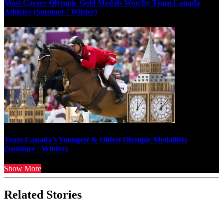
Most Career Olympic Gold Medals Won by Team Canada
Athletes (Summer / Winter)
Team Canada’s Youngest & Oldest Olympic Medallists
(Summer / Winter)
Show More
Related Stories