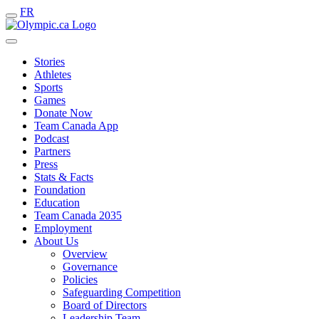
FR
Stories
Athletes
Sports
Games
Donate Now
Team Canada App
Podcast
Partners
Press
Stats & Facts
Foundation
Education
Team Canada 2035
Employment
About Us
Overview
Governance
Policies
Safeguarding Competition
Board of Directors
Leadership Team