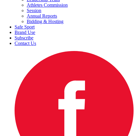
Athletes Commission
Session
Annual Reports
Bidding & Hosting
Safe Sport
Brand Use
Subscribe
Contact Us