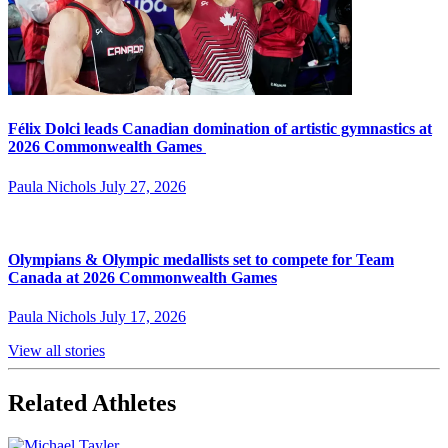
Félix Dolci leads Canadian domination of artistic gymnastics at
2026 Commonwealth Games
Paula Nichols
July 27, 2026
Olympians & Olympic medallists set to compete for Team
Canada at 2026 Commonwealth Games
Paula Nichols
July 17, 2026
View all stories
Related Athletes