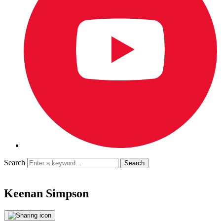
Search
Keenan Simpson