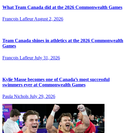
What Team Canada did at the 2026 Commonwealth Games
François Lafleur
August 2, 2026
Team Canada shines in athletics at the 2026 Commonwealth
Games
François Lafleur
July 31, 2026
Kylie Masse becomes one of Canada’s most successful
swimmers ever at Commonwealth Games
Paula Nichols
July 29, 2026