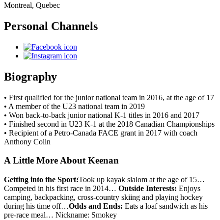
Montreal, Quebec
Personal Channels
Biography
• First qualified for the junior national team in 2016, at the age of 17
• A member of the U23 national team in 2019
• Won back-to-back junior national K-1 titles in 2016 and 2017
• Finished second in U23 K-1 at the 2018 Canadian Championships
• Recipient of a Petro-Canada FACE grant in 2017 with coach
Anthony Colin
A Little More About Keenan
Getting into the Sport:
Took up kayak slalom at the age of 15…
Competed in his first race in 2014…
Outside Interests:
Enjoys
camping, backpacking, cross-country skiing and playing hockey
during his time off…
Odds and Ends:
Eats a loaf sandwich as his
pre-race meal… Nickname: Smokey