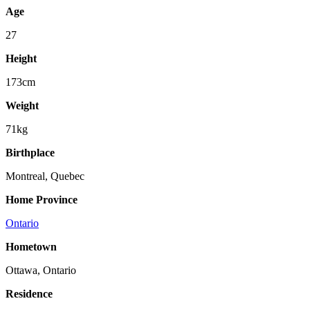
Age
27
Height
173cm
Weight
71kg
Birthplace
Montreal, Quebec
Home Province
Ontario
Hometown
Ottawa, Ontario
Residence