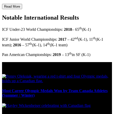
Read More
Notable International Results
th
ICF Under-23 World Championships:
2018
– 65
(K-1)
nd
th
ICF Junior World Championships:
2017
– 42
(K-1), 11
(K-1
th
th
team);
2016
– 57
(K-1), 14
(K-1 team)
th
Pan American Championships:
2019
– 13
in SF (K-1)
Olympic Stats & Historical Facts
Most Career Olympic Medals Won by Team Canada Athletes
(Summer / Winter)