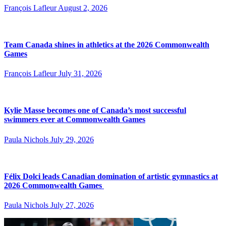
François Lafleur
August 2, 2026
Team Canada shines in athletics at the 2026 Commonwealth
Games
François Lafleur
July 31, 2026
Kylie Masse becomes one of Canada’s most successful
swimmers ever at Commonwealth Games
Paula Nichols
July 29, 2026
Félix Dolci leads Canadian domination of artistic gymnastics at
2026 Commonwealth Games
Paula Nichols
July 27, 2026