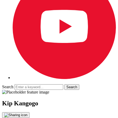
Search
Kip Kangogo