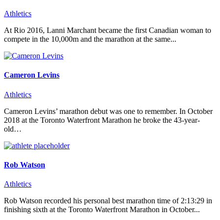
Athletics
At Rio 2016, Lanni Marchant became the first Canadian woman to
compete in the 10,000m and the marathon at the same...
Cameron Levins
Athletics
Cameron Levins’ marathon debut was one to remember. In October
2018 at the Toronto Waterfront Marathon he broke the 43-year-
old…
Rob Watson
Athletics
Rob Watson recorded his personal best marathon time of 2:13:29 in
finishing sixth at the Toronto Waterfront Marathon in October...