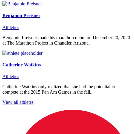
Benjamin Preisner
Athletics
Benjamin Preisner made his marathon debut on December 20, 2020
at The Marathon Project in Chandler, Arizona.
Catherine Watkins
Athletics
Catherine Watkins only realized that she had the potential to
compete at the 2015 Pan Am Games in the fall...
View all athletes