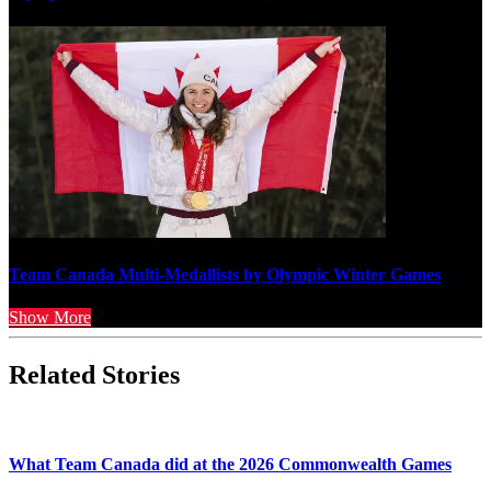
Team Canada Multi-Medallists by Olympic Winter Games
Show More
Related Stories
What Team Canada did at the 2026 Commonwealth Games