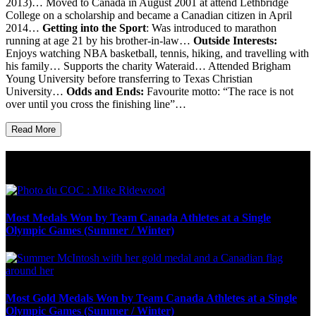
2013)… Moved to Canada in August 2001 at attend Lethbridge
College on a scholarship and became a Canadian citizen in April
2014…
Getting into the Sport
: Was introduced to marathon
running at age 21 by his brother-in-law…
Outside Interests:
Enjoys watching NBA basketball, tennis, hiking, and travelling with
his family… Supports the charity Wateraid… Attended Brigham
Young University before transferring to Texas Christian
University…
Odds and Ends:
Favourite motto: “The race is not
over until you cross the finishing line”…
Read More
Olympic Stats & Historical Facts
Most Medals Won by Team Canada Athletes at a Single
Olympic Games (Summer / Winter)
Most Gold Medals Won by Team Canada Athletes at a Single
Olympic Games (Summer / Winter)