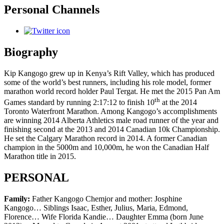
Personal Channels
Biography
Kip Kangogo grew up in Kenya’s Rift Valley, which has produced
some of the world’s best runners, including his role model, former
marathon world record holder Paul Tergat. He met the 2015 Pan Am
th
Games standard by running 2:17:12 to finish 10
at the 2014
Toronto Waterfront Marathon. Among Kangogo’s accomplishments
are winning 2014 Alberta Athletics male road runner of the year and
finishing second at the 2013 and 2014 Canadian 10k Championship.
He set the Calgary Marathon record in 2014. A former Canadian
champion in the 5000m and 10,000m, he won the Canadian Half
Marathon title in 2015.
PERSONAL
Family:
Father Kangogo Chemjor and mother: Josphine
Kangogo… Siblings Isaac, Esther, Julius, Maria, Edmond,
Florence… Wife Florida Kandie… Daughter Emma (born June