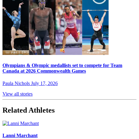
Olympians & Olympic medallists set to compete for Team
Canada at 2026 Commonwealth Games
Paula Nichols
July 17, 2026
View all stories
Related Athletes
Lanni Marchant