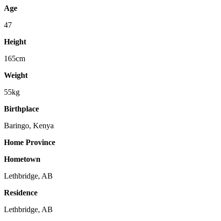
Age
47
Height
165cm
Weight
55kg
Birthplace
Baringo, Kenya
Home Province
Hometown
Lethbridge, AB
Residence
Lethbridge, AB