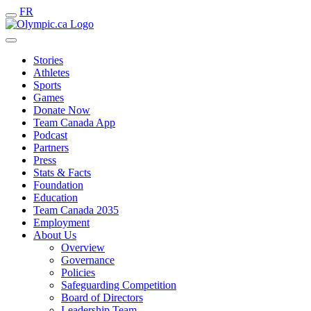
FR
Stories
Athletes
Sports
Games
Donate Now
Team Canada App
Podcast
Partners
Press
Stats & Facts
Foundation
Education
Team Canada 2035
Employment
About Us
Overview
Governance
Policies
Safeguarding Competition
Board of Directors
Leadership Team