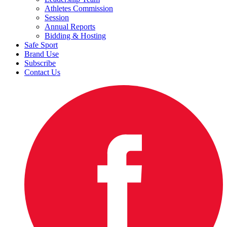
Athletes Commission
Session
Annual Reports
Bidding & Hosting
Safe Sport
Brand Use
Subscribe
Contact Us