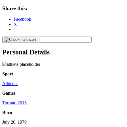
Share this:
Facebook
X
Personal Details
Sport
Athletics
Games
Toronto 2015
Born
July 20, 1979