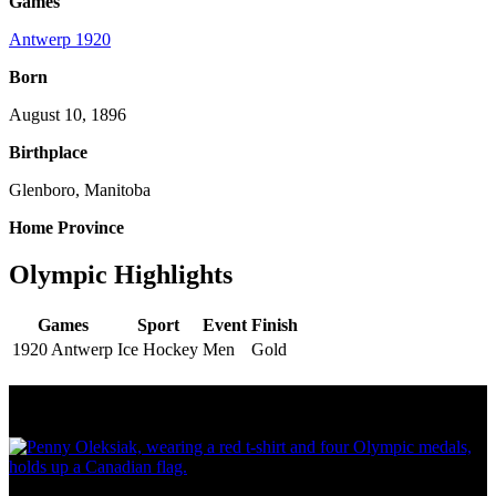
Games
Antwerp 1920
Born
August 10, 1896
Birthplace
Glenboro, Manitoba
Home Province
Olympic Highlights
Games
Sport
Event
Finish
1920 Antwerp
Ice Hockey
Men
Gold
Olympic Stats & Historical Facts