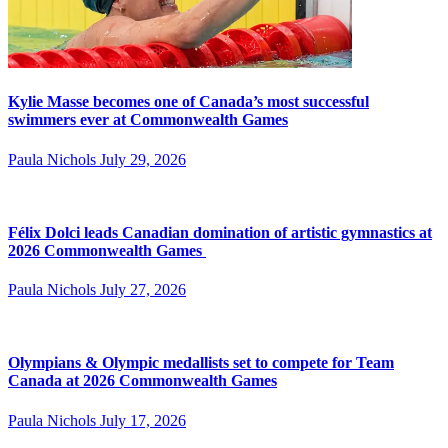
Kylie Masse becomes one of Canada’s most successful
swimmers ever at Commonwealth Games
Paula Nichols
July 29, 2026
Félix Dolci leads Canadian domination of artistic gymnastics at
2026 Commonwealth Games
Paula Nichols
July 27, 2026
Olympians & Olympic medallists set to compete for Team
Canada at 2026 Commonwealth Games
Paula Nichols
July 17, 2026