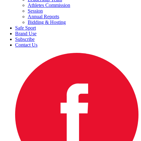
Athletes Commission
Session
Annual Reports
Bidding & Hosting
Safe Sport
Brand Use
Subscribe
Contact Us