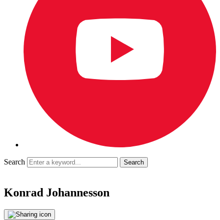
Search
Konrad Johannesson