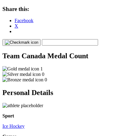
Share this:
Facebook
X
Team Canada Medal Count
1
0
0
Personal Details
Sport
Ice Hockey