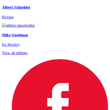
Albert Schneider
Boxing
Mike Goodman
Ice Hockey
View all athletes