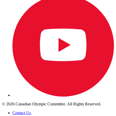
© 2026 Canadian Olympic Committee. All Rights Reserved.
Contact Us
.