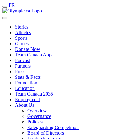
FR
Stories
Athletes
Sports
Games
Donate Now
Team Canada App
Podcast
Partners
Press
Stats & Facts
Foundation
Education
Team Canada 2035
Employment
About Us
Overview
Governance
Policies
Safeguarding Competition
Board of Directors
Leadership Team