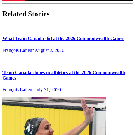
Related Stories
What Team Canada did at the 2026 Commonwealth Games
François Lafleur
August 2, 2026
Team Canada shines in athletics at the 2026 Commonwealth
Games
François Lafleur
July 31, 2026