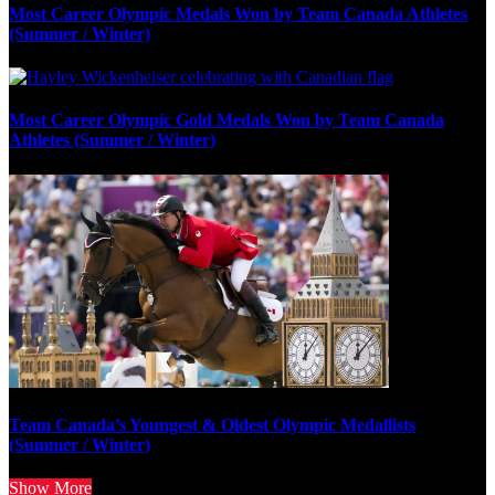
Most Career Olympic Medals Won by Team Canada Athletes
(Summer / Winter)
Most Career Olympic Gold Medals Won by Team Canada
Athletes (Summer / Winter)
Team Canada’s Youngest & Oldest Olympic Medallists
(Summer / Winter)
Show More