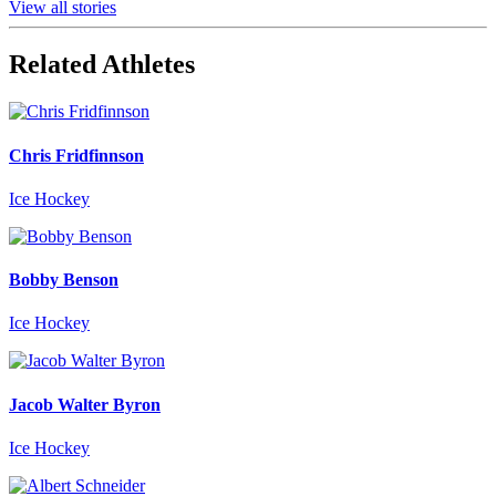
View all stories
Related Athletes
Chris Fridfinnson
Ice Hockey
Bobby Benson
Ice Hockey
Jacob Walter Byron
Ice Hockey