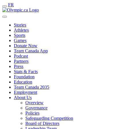
FR
Stories
Athletes
Sports
Games
Donate Now
Team Canada App
Podcast
Partners
Press
Stats & Facts
Foundation
Education
Team Canada 2035
Employment
About Us
Overview
Governance
Policies
Safeguarding Competition
Board of Directors
Leadership Team