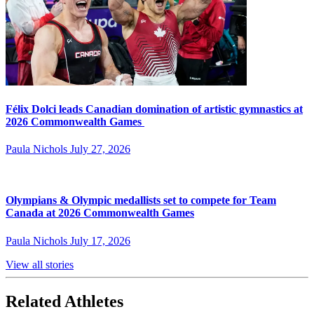
Félix Dolci leads Canadian domination of artistic gymnastics at
2026 Commonwealth Games
Paula Nichols
July 27, 2026
Olympians & Olympic medallists set to compete for Team
Canada at 2026 Commonwealth Games
Paula Nichols
July 17, 2026
View all stories
Related Athletes