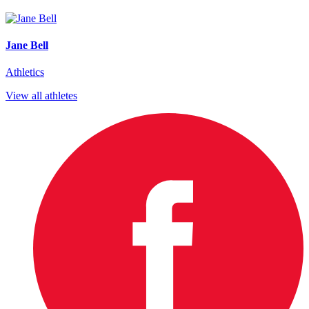
Jane Bell
Athletics
View all athletes