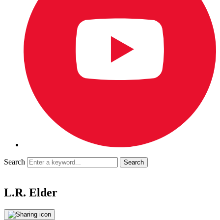
Search
L.R. Elder