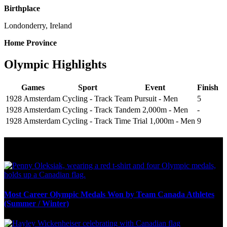
Birthplace
Londonderry, Ireland
Home Province
Olympic Highlights
Games
Sport
Event
Finish
1928 Amsterdam
Cycling - Track
Team Pursuit - Men
5
1928 Amsterdam
Cycling - Track
Tandem 2,000m - Men
-
1928 Amsterdam
Cycling - Track
Time Trial 1,000m - Men
9
Olympic Stats & Historical Facts
Most Career Olympic Medals Won by Team Canada Athletes
(Summer / Winter)