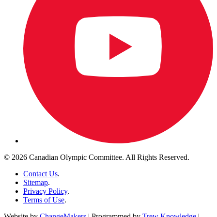
© 2026 Canadian Olympic Committee. All Rights Reserved.
Contact Us
.
Sitemap
.
Privacy Policy
.
Terms of Use
.
Website by
ChangeMakers
| Programmed by
Trew Knowledge
|