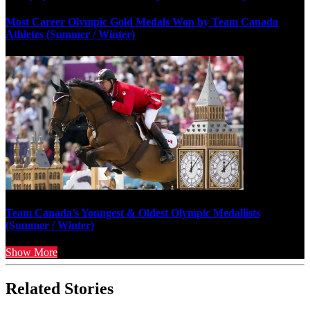
Most Career Olympic Gold Medals Won by Team Canada
Athletes (Summer / Winter)
Team Canada’s Youngest & Oldest Olympic Medallists
(Summer / Winter)
Show More
Related Stories