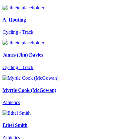
A. Houting
Cycling - Track
James (Jim) Davies
Cycling - Track
Myrtle Cook (McGowan)
Athletics
Ethel Smith
Athletics