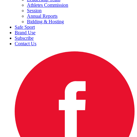
Athletes Commission
Session
Annual Reports
Bidding & Hosting
Safe Sport
Brand Use
Subscribe
Contact Us