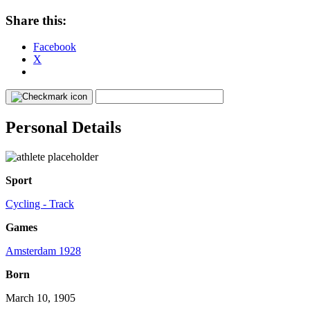
Share this:
Facebook
X
Personal Details
Sport
Cycling - Track
Games
Amsterdam 1928
Born
March 10, 1905