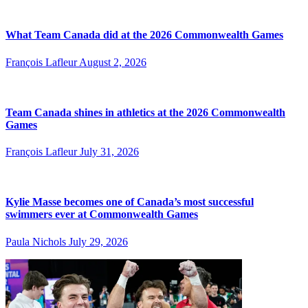
What Team Canada did at the 2026 Commonwealth Games
François Lafleur
August 2, 2026
Team Canada shines in athletics at the 2026 Commonwealth
Games
François Lafleur
July 31, 2026
Kylie Masse becomes one of Canada’s most successful
swimmers ever at Commonwealth Games
Paula Nichols
July 29, 2026