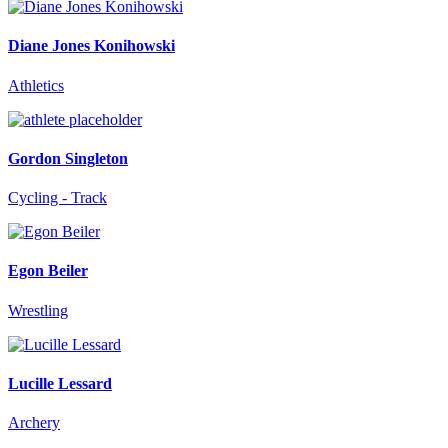
Diane Jones Konihowski
Athletics
Gordon Singleton
Cycling - Track
Egon Beiler
Wrestling
Lucille Lessard
Archery