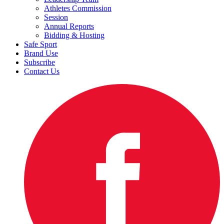
Athletes Commission
Session
Annual Reports
Bidding & Hosting
Safe Sport
Brand Use
Subscribe
Contact Us