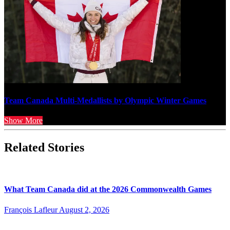
Team Canada Multi-Medallists by Olympic Winter Games
Show More
Related Stories
What Team Canada did at the 2026 Commonwealth Games
François Lafleur
August 2, 2026