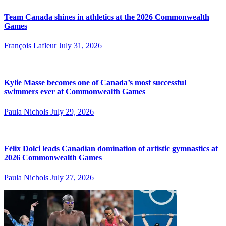
Team Canada shines in athletics at the 2026 Commonwealth
Games
François Lafleur
July 31, 2026
Kylie Masse becomes one of Canada’s most successful
swimmers ever at Commonwealth Games
Paula Nichols
July 29, 2026
Félix Dolci leads Canadian domination of artistic gymnastics at
2026 Commonwealth Games
Paula Nichols
July 27, 2026