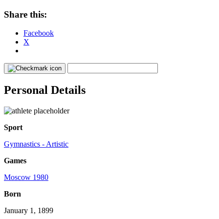
Share this:
Facebook
X
Personal Details
Sport
Gymnastics - Artistic
Games
Moscow 1980
Born
January 1, 1899