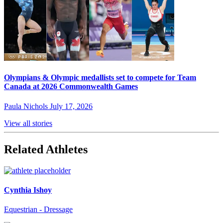
Olympians & Olympic medallists set to compete for Team
Canada at 2026 Commonwealth Games
Paula Nichols
July 17, 2026
View all stories
Related Athletes
Cynthia Ishoy
Equestrian - Dressage