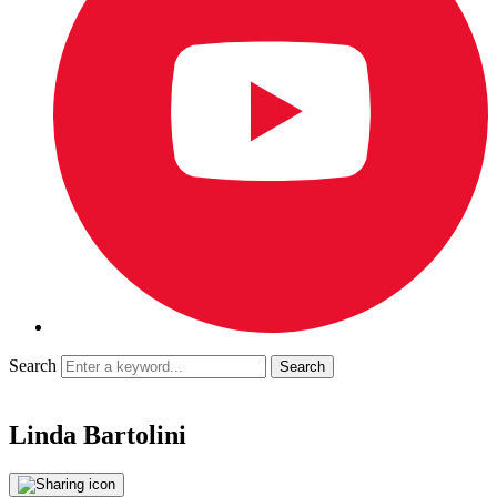
Search
Linda Bartolini