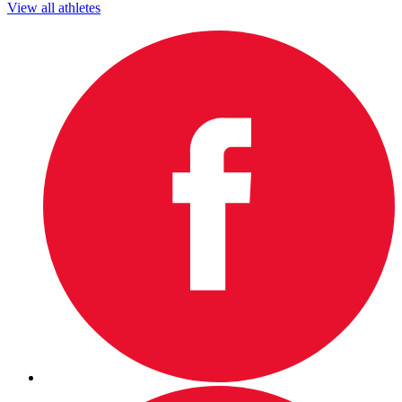
View all athletes