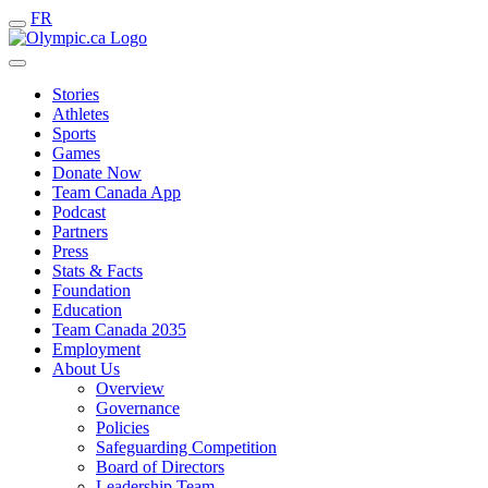
FR
Stories
Athletes
Sports
Games
Donate Now
Team Canada App
Podcast
Partners
Press
Stats & Facts
Foundation
Education
Team Canada 2035
Employment
About Us
Overview
Governance
Policies
Safeguarding Competition
Board of Directors
Leadership Team