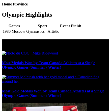
Home Province
Olympic Highlights
Games
Sport
Event
Finish
1980 Moscow
Gymnastics - Artistic
-
-
Olympic Stats & Historical Facts
Most Medals Won by Team Canada Athletes at a Single
Olympic Games (Summer / Winter)
Most Gold Medals Won by Team Canada Athletes at a Single
Olympic Games (Summer / Winter)