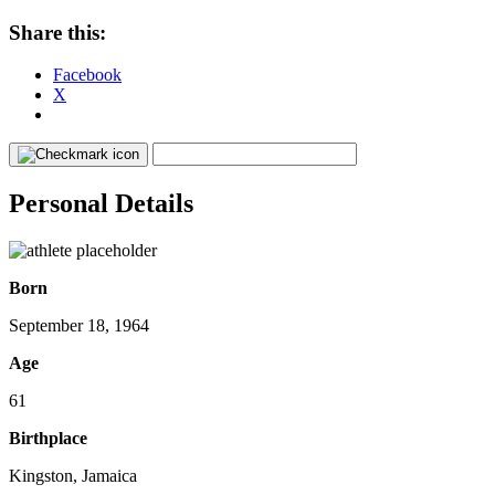
Share this:
Facebook
X
Personal Details
Born
September 18, 1964
Age
61
Birthplace
Kingston, Jamaica