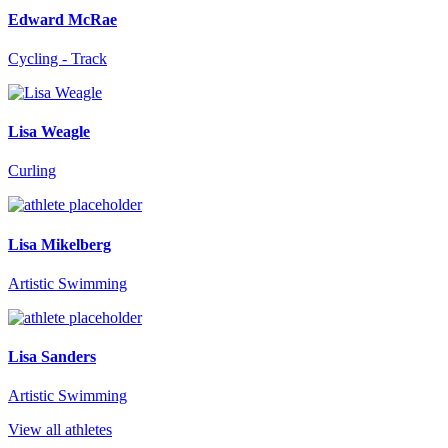
Edward McRae
Cycling - Track
Lisa Weagle
Curling
Lisa Mikelberg
Artistic Swimming
Lisa Sanders
Artistic Swimming
View all athletes