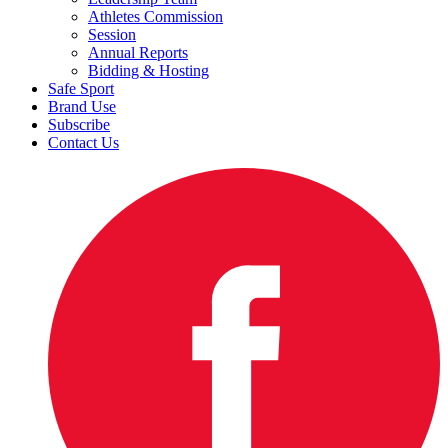
Athletes Commission
Session
Annual Reports
Bidding & Hosting
Safe Sport
Brand Use
Subscribe
Contact Us