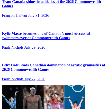
Team Canada shines in athletics at the 2026 Commonwealth
Games
François Lafleur
July 31, 2026
Kylie Masse becomes one of Canada’s most successful
swimmers ever at Commonwealth Games
Paula Nichols
July 29, 2026
Félix Dolci leads Canadian domination of artistic gymnastics at
2026 Commonwealth Games
Paula Nichols
July 27, 2026