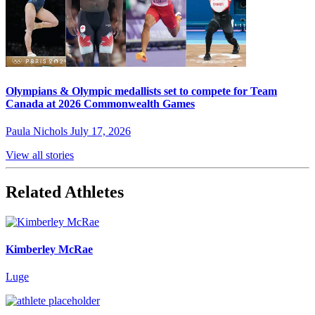
Olympians & Olympic medallists set to compete for Team
Canada at 2026 Commonwealth Games
Paula Nichols
July 17, 2026
View all stories
Related Athletes
Kimberley McRae
Luge