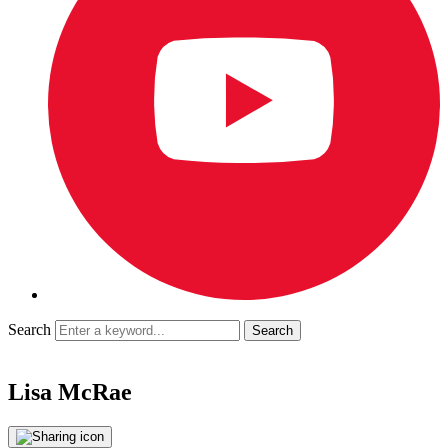
Search
Lisa McRae