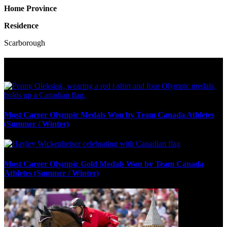
Home Province
Residence
Scarborough
Olympic Stats & Historical Facts
Most Career Olympic Medals Won by Team Canada Athletes
(Summer / Winter)
Most Career Olympic Gold Medals Won by Team Canada
Athletes (Summer / Winter)