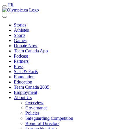
FR
Stories
Athletes
Sports
Games
Donate Now
Team Canada App
Podcast
Partners
Press
Stats & Facts
Foundation
Education
Team Canada 2035
Employment
About Us
Overview
Governance
Policies
Safeguarding Competition
Board of Directors
Leadership Team