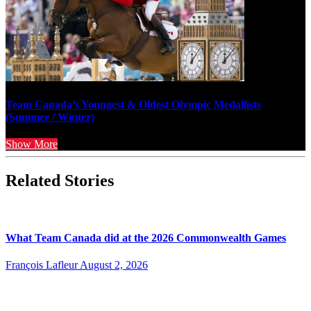
Team Canada’s Youngest & Oldest Olympic Medallists
(Summer / Winter)
Show More
Related Stories
What Team Canada did at the 2026 Commonwealth Games
François Lafleur
August 2, 2026