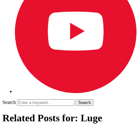
Search
Related Posts for: Luge