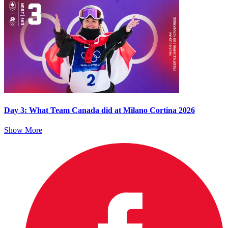
Day 3: What Team Canada did at Milano Cortina 2026
Show More