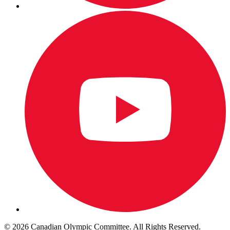
© 2026 Canadian Olympic Committee. All Rights Reserved.