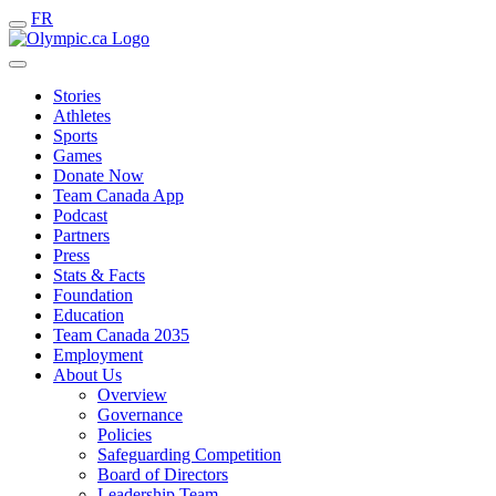
FR
Stories
Athletes
Sports
Games
Donate Now
Team Canada App
Podcast
Partners
Press
Stats & Facts
Foundation
Education
Team Canada 2035
Employment
About Us
Overview
Governance
Policies
Safeguarding Competition
Board of Directors
Leadership Team