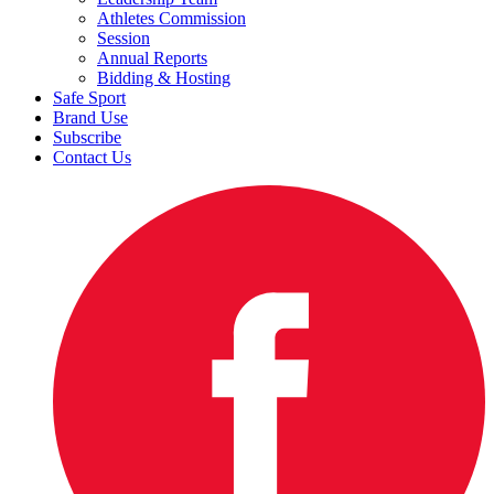
Athletes Commission
Session
Annual Reports
Bidding & Hosting
Safe Sport
Brand Use
Subscribe
Contact Us