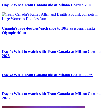
Day 5: What Team Canada did at Milano Cortina 2026
Canada’s luge doubles’ each slide to 10th as women make
Olympic debut
Day 5: What to watch with Team Canada at Milano Cortina
2026
Day 4: What Team Canada did at Milano Cortina 2026
Day 4: What to watch with Team Canada at Milano Cortina
2026