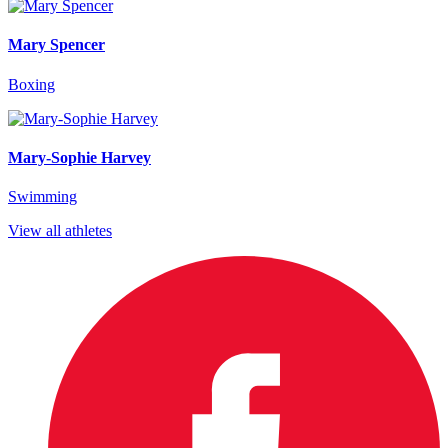
Mary Spencer
Boxing
Mary-Sophie Harvey
Swimming
View all athletes