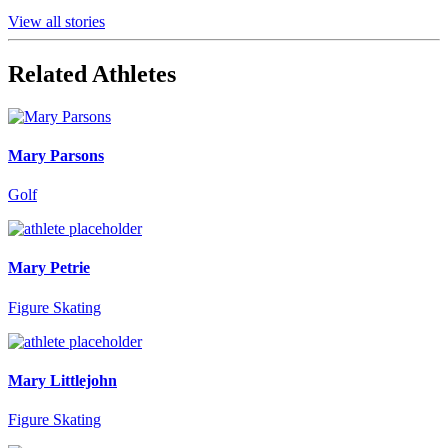
View all stories
Related Athletes
Mary Parsons
Golf
Mary Petrie
Figure Skating
Mary Littlejohn
Figure Skating