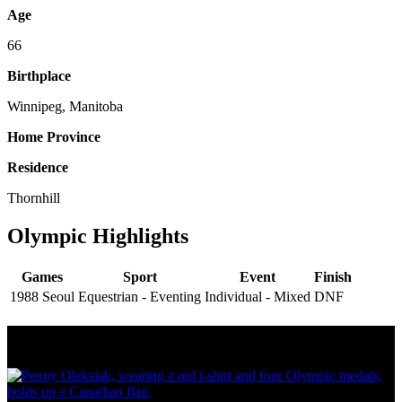
Age
66
Birthplace
Winnipeg, Manitoba
Home Province
Residence
Thornhill
Olympic Highlights
Games
Sport
Event
Finish
1988 Seoul
Equestrian - Eventing
Individual - Mixed
DNF
Olympic Stats & Historical Facts