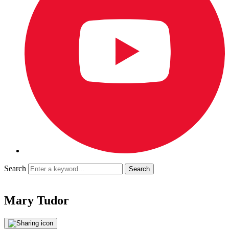
Search
Mary Tudor