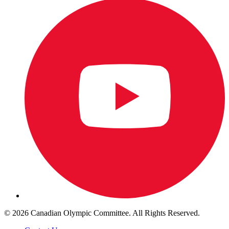
© 2026 Canadian Olympic Committee. All Rights Reserved.