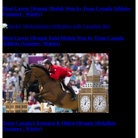
Most Career Olympic Medals Won by Team Canada Athletes
(Summer / Winter)
Most Career Olympic Gold Medals Won by Team Canada
Athletes (Summer / Winter)
Team Canada’s Youngest & Oldest Olympic Medallists
(Summer / Winter)