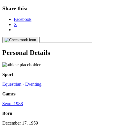
Share this:
Facebook
X
Personal Details
Sport
Equestrian - Eventing
Games
Seoul 1988
Born
December 17, 1959