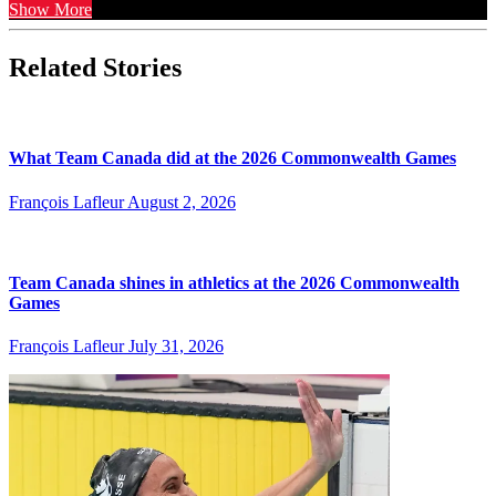
Show More
Related Stories
What Team Canada did at the 2026 Commonwealth Games
François Lafleur
August 2, 2026
Team Canada shines in athletics at the 2026 Commonwealth
Games
François Lafleur
July 31, 2026