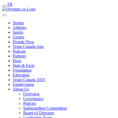
FR
Stories
Athletes
Sports
Games
Donate Now
Team Canada App
Podcast
Partners
Press
Stats & Facts
Foundation
Education
Team Canada 2035
Employment
About Us
Overview
Governance
Policies
Safeguarding Competition
Board of Directors
Leadership Team