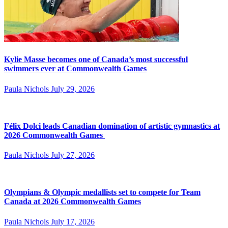
Kylie Masse becomes one of Canada’s most successful
swimmers ever at Commonwealth Games
Paula Nichols
July 29, 2026
Félix Dolci leads Canadian domination of artistic gymnastics at
2026 Commonwealth Games
Paula Nichols
July 27, 2026
Olympians & Olympic medallists set to compete for Team
Canada at 2026 Commonwealth Games
Paula Nichols
July 17, 2026