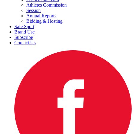
Athletes Commission
Session
Annual Reports
Bidding & Hosting
Safe Sport
Brand Use
Subscribe
Contact Us