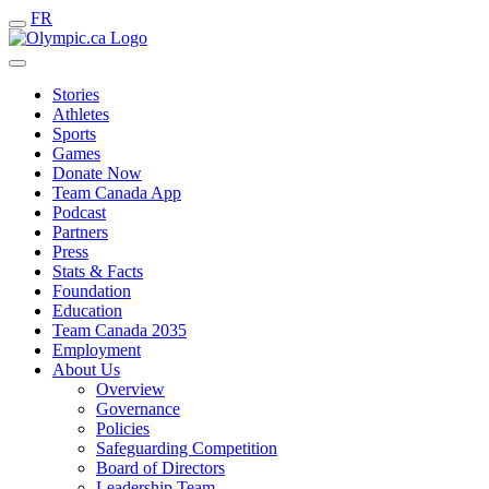
FR
Stories
Athletes
Sports
Games
Donate Now
Team Canada App
Podcast
Partners
Press
Stats & Facts
Foundation
Education
Team Canada 2035
Employment
About Us
Overview
Governance
Policies
Safeguarding Competition
Board of Directors
Leadership Team