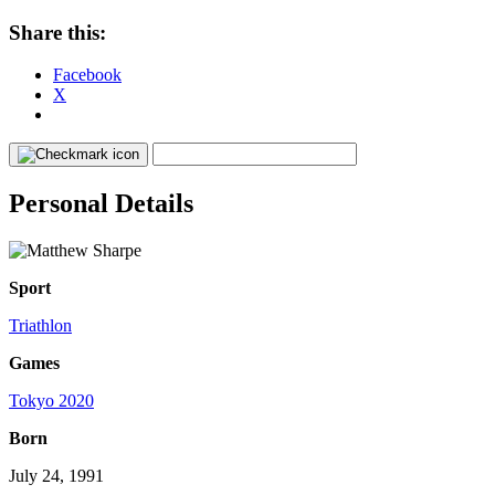
Share this:
Facebook
X
Personal Details
Sport
Triathlon
Games
Tokyo 2020
Born
July 24, 1991