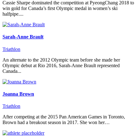
Cassie Sharpe dominated the competition at PyeongChang 2018 to
win gold for Canada’s first Olympic medal in women’s ski
halfpipe....
Sarah-Anne Brault
Triathlon
An alternate to the 2012 Olympic team before she made her
Olympic debut at Rio 2016, Sarah-Anne Brault represented
Canada...
Joanna Brown
Triathlon
After competing at the 2015 Pan American Games in Toronto,
Brown had a breakout season in 2017. She won her…