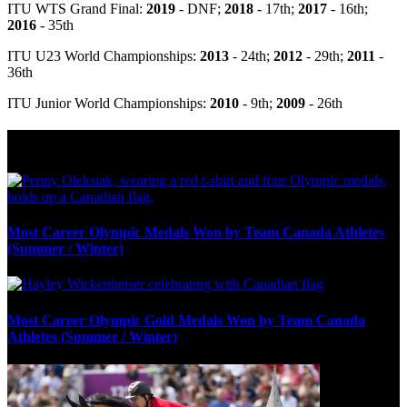
ITU WTS Grand Final:
2019
- DNF;
2018
- 17th;
2017
- 16th;
2016
- 35th
ITU U23 World Championships:
2013
- 24th;
2012
- 29th;
2011
-
36th
ITU Junior World Championships:
2010
- 9th;
2009
- 26th
Olympic Stats & Historical Facts
Most Career Olympic Medals Won by Team Canada Athletes
(Summer / Winter)
Most Career Olympic Gold Medals Won by Team Canada
Athletes (Summer / Winter)