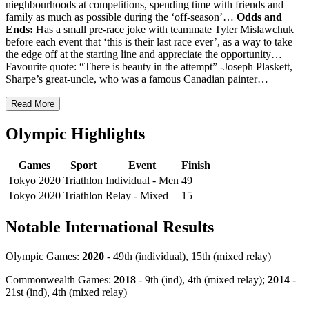
nieghbourhoods at competitions, spending time with friends and
family as much as possible during the ‘off-season’…
Odds and
Ends:
Has a small pre-race joke with teammate Tyler Mislawchuk
before each event that ‘this is their last race ever’, as a way to take
the edge off at the starting line and appreciate the opportunity…
Favourite quote: “There is beauty in the attempt” -Joseph Plaskett,
Sharpe’s great-uncle, who was a famous Canadian painter…
Read More
Olympic Highlights
Games
Sport
Event
Finish
Tokyo 2020
Triathlon
Individual - Men
49
Tokyo 2020
Triathlon
Relay - Mixed
15
Notable International Results
Olympic Games:
2020
- 49th (individual), 15th (mixed relay)
Commonwealth Games:
2018
- 9th (ind), 4th (mixed relay);
2014
-
21st (ind), 4th (mixed relay)