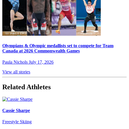
Olympians & Olympic medallists set to compete for Team
Canada at 2026 Commonwealth Games
Paula Nichols
July 17, 2026
View all stories
Related Athletes
Cassie Sharpe
Freestyle Skiing