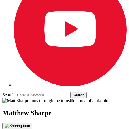
Search
Matthew Sharpe