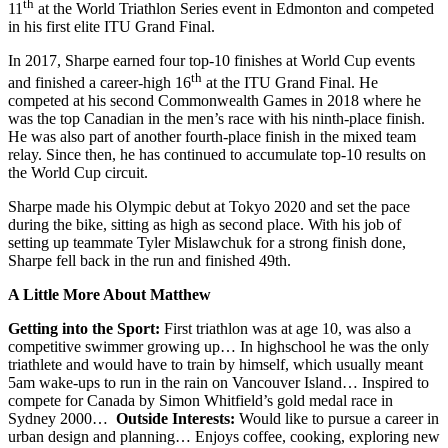
th
11
at the World Triathlon Series event in Edmonton and competed
in his first elite ITU Grand Final.
In 2017, Sharpe earned four top-10 finishes at World Cup events
th
and finished a career-high 16
at the ITU Grand Final. He
competed at his second Commonwealth Games in 2018 where he
was the top Canadian in the men’s race with his ninth-place finish.
He was also part of another fourth-place finish in the mixed team
relay. Since then, he has continued to accumulate top-10 results on
the World Cup circuit.
Sharpe made his Olympic debut at Tokyo 2020 and set the pace
during the bike, sitting as high as second place. With his job of
setting up teammate Tyler Mislawchuk for a strong finish done,
Sharpe fell back in the run and finished 49th.
A Little More About Matthew
Getting into the Sport:
First triathlon was at age 10, was also a
competitive swimmer growing up… In highschool he was the only
triathlete and would have to train by himself, which usually meant
5am wake-ups to run in the rain on Vancouver Island… Inspired to
compete for Canada by Simon Whitfield’s gold medal race in
Sydney 2000…
Outside Interests:
Would like to pursue a career in
urban design and planning… Enjoys coffee, cooking, exploring new