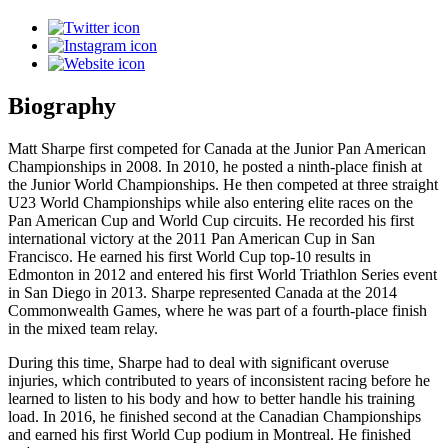
Biography
Matt Sharpe first competed for Canada at the Junior Pan American
Championships in 2008. In 2010, he posted a ninth-place finish at
the Junior World Championships. He then competed at three straight
U23 World Championships while also entering elite races on the
Pan American Cup and World Cup circuits. He recorded his first
international victory at the 2011 Pan American Cup in San
Francisco. He earned his first World Cup top-10 results in
Edmonton in 2012 and entered his first World Triathlon Series event
in San Diego in 2013. Sharpe represented Canada at the 2014
Commonwealth Games, where he was part of a fourth-place finish
in the mixed team relay.
During this time, Sharpe had to deal with significant overuse
injuries, which contributed to years of inconsistent racing before he
learned to listen to his body and how to better handle his training
load. In 2016, he finished second at the Canadian Championships
and earned his first World Cup podium in Montreal. He finished