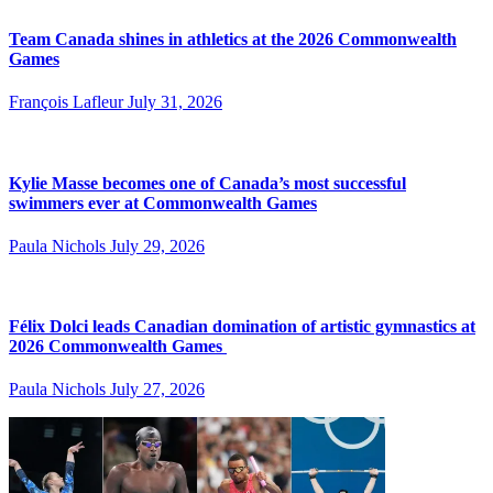
Team Canada shines in athletics at the 2026 Commonwealth
Games
François Lafleur
July 31, 2026
Kylie Masse becomes one of Canada’s most successful
swimmers ever at Commonwealth Games
Paula Nichols
July 29, 2026
Félix Dolci leads Canadian domination of artistic gymnastics at
2026 Commonwealth Games
Paula Nichols
July 27, 2026