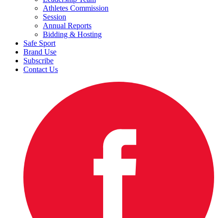
Athletes Commission
Session
Annual Reports
Bidding & Hosting
Safe Sport
Brand Use
Subscribe
Contact Us