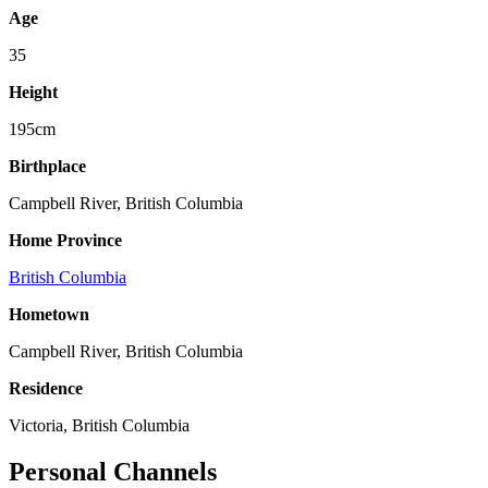
Age
35
Height
195cm
Birthplace
Campbell River, British Columbia
Home Province
British Columbia
Hometown
Campbell River, British Columbia
Residence
Victoria, British Columbia
Personal Channels