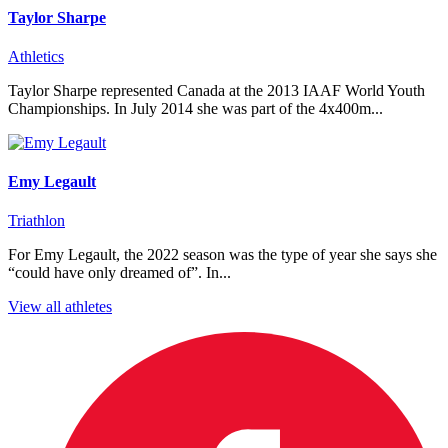
Taylor Sharpe
Athletics
Taylor Sharpe represented Canada at the 2013 IAAF World Youth
Championships. In July 2014 she was part of the 4x400m...
Emy Legault
Triathlon
For Emy Legault, the 2022 season was the type of year she says she
“could have only dreamed of”. In...
View all athletes