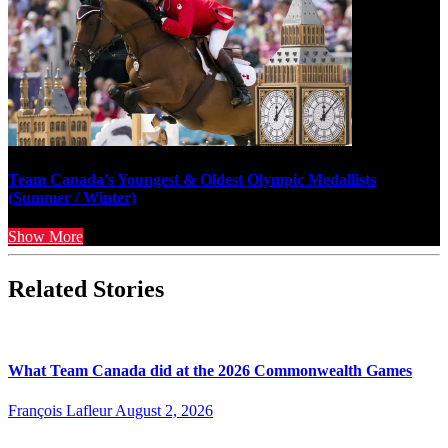
Team Canada’s Youngest & Oldest Olympic Medallists
(Summer / Winter)
Show More
Related Stories
What Team Canada did at the 2026 Commonwealth Games
François Lafleur
August 2, 2026