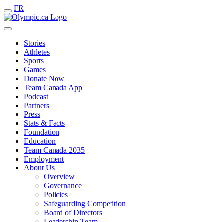
FR
Stories
Athletes
Sports
Games
Donate Now
Team Canada App
Podcast
Partners
Press
Stats & Facts
Foundation
Education
Team Canada 2035
Employment
About Us
Overview
Governance
Policies
Safeguarding Competition
Board of Directors
Leadership Team