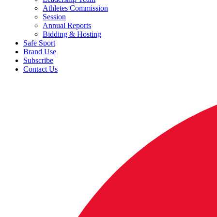
Athletes Commission
Session
Annual Reports
Bidding & Hosting
Safe Sport
Brand Use
Subscribe
Contact Us