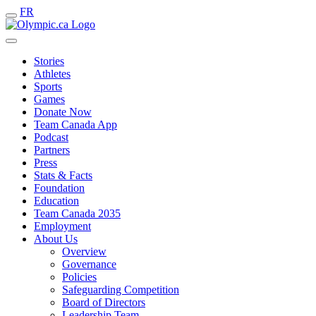
FR
Stories
Athletes
Sports
Games
Donate Now
Team Canada App
Podcast
Partners
Press
Stats & Facts
Foundation
Education
Team Canada 2035
Employment
About Us
Overview
Governance
Policies
Safeguarding Competition
Board of Directors
Leadership Team