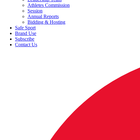
Athletes Commission
Session
Annual Reports
Bidding & Hosting
Safe Sport
Brand Use
Subscribe
Contact Us