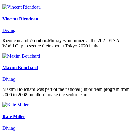
Vincent Riendeau
Diving
Riendeau and Zsombor-Murray won bronze at the 2021 FINA
World Cup to secure their spot at Tokyo 2020 in the…
Maxim Bouchard
Diving
Maxim Bouchard was part of the national junior team program from
2006 to 2008 but didn’t make the senior team...
Kate Miller
Diving