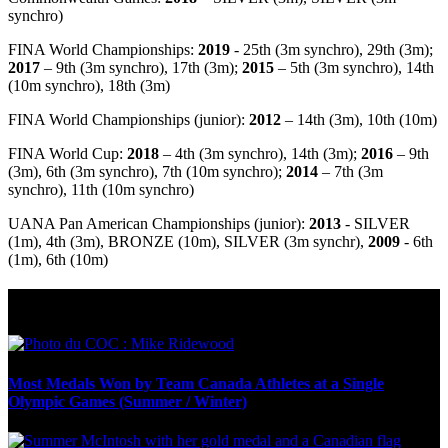
synchro)
FINA World Championships:
2019
- 25th (3m synchro), 29th (3m);
2017
– 9th (3m synchro), 17th (3m);
2015
– 5th (3m synchro), 14th
(10m synchro), 18th (3m)
FINA World Championships (junior):
2012
– 14th (3m), 10th (10m)
FINA World Cup:
2018
– 4th (3m synchro), 14th (3m);
2016
– 9th
(3m), 6th (3m synchro), 7th (10m synchro);
2014
– 7th (3m
synchro), 11th (10m synchro)
UANA Pan American Championships (junior):
2013
- SILVER
(1m), 4th (3m), BRONZE (10m), SILVER (3m synchr),
2009
- 6th
(1m), 6th (10m)
Olympic Stats & Historical Facts
Most Medals Won by Team Canada Athletes at a Single
Olympic Games (Summer / Winter)