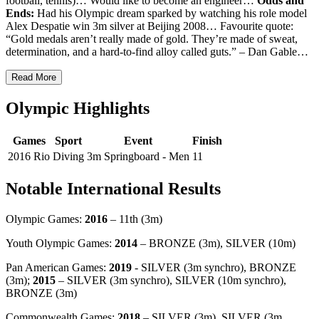
football, tennis)… Would like to become an engineer…
Odds and
Ends:
Had his Olympic dream sparked by watching his role model
Alex Despatie win 3m silver at Beijing 2008… Favourite quote:
“Gold medals aren’t really made of gold. They’re made of sweat,
determination, and a hard-to-find alloy called guts.” – Dan Gable…
Read More
Olympic Highlights
Games
Sport
Event
Finish
2016 Rio
Diving
3m Springboard - Men
11
Notable International Results
Olympic Games:
2016
– 11th (3m)
Youth Olympic Games:
2014
– BRONZE (3m), SILVER (10m)
Pan American Games:
2019
- SILVER (3m synchro), BRONZE
(3m);
2015
– SILVER (3m synchro), SILVER (10m synchro),
BRONZE (3m)
Commonwealth Games:
2018
– SILVER (3m), SILVER (3m