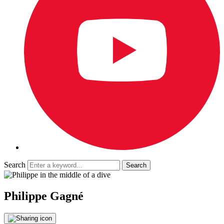
Search
Philippe Gagné