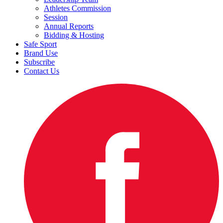
Athletes Commission
Session
Annual Reports
Bidding & Hosting
Safe Sport
Brand Use
Subscribe
Contact Us