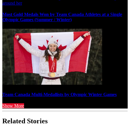
Most Gold Medals Won by Team Canada Athletes at a Single
Olympic Games (Summer / Winter)
Team Canada Multi-Medallists by Olympic Winter Games
Show More
Related Stories