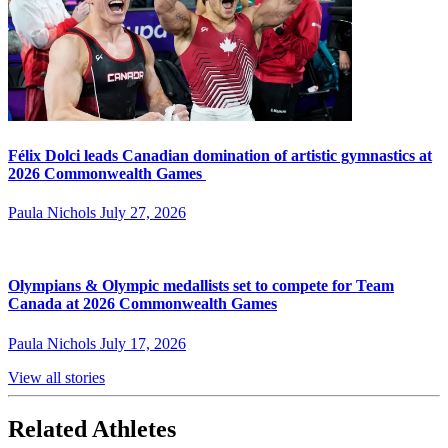
Félix Dolci leads Canadian domination of artistic gymnastics at
2026 Commonwealth Games
Paula Nichols
July 27, 2026
Olympians & Olympic medallists set to compete for Team
Canada at 2026 Commonwealth Games
Paula Nichols
July 17, 2026
View all stories
Related Athletes