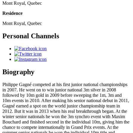
Mont Royal, Quebec
Residence
Mont Royal, Quebec
Personal Channels
Biography
Philippe Gagné competed at his first junior national championships
in 2007. He went on to win junior national 3m silver in 2008
followed by 10m gold in 2009 before sweeping the 1m, 3m and
10m events in 2010. After making his senior national debut in 2011,
Gagné earned a spot on the world junior championship team in
2012. But it was in 2013 when his real breakthrough began. At the
winter senior nationals he won the 3m synchro event with Maxim
Bouchard and finished second in the individual 10m, giving him the
chance to compete internationally in Grand Prix events. At the
summer senior nationals he won the individual 10m title and