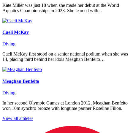
Kate Miller was just 18 when she made her debut at the World
Aquatics Championships in 2023. She teamed with...
Caeli McKay
Diving
Caeli McKay first stood on a senior national podium when she was
14, placing third behind her idols Meaghan Benfeito…
Meaghan Benfeito
Diving
In her second Olympic Games at London 2012, Meaghan Benfeito
won 10m synchro bronze with longtime partner Roseline Filion.
View all athletes