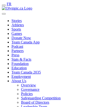
FR
Stories
Athletes
Sports
Games
Donate Now
Team Canada App
Podcast
Partners
Press
Stats & Facts
Foundation
Education
Team Canada 2035
Employment
About Us
Overview
Governance
Policies
Safeguarding Competition
Board of Directors
Leadership Team