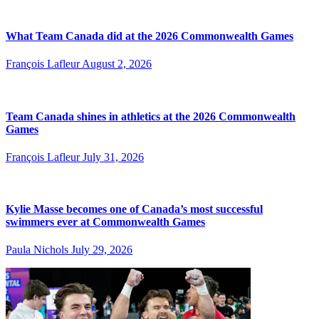
What Team Canada did at the 2026 Commonwealth Games
François Lafleur
August 2, 2026
Team Canada shines in athletics at the 2026 Commonwealth
Games
François Lafleur
July 31, 2026
Kylie Masse becomes one of Canada’s most successful
swimmers ever at Commonwealth Games
Paula Nichols
July 29, 2026