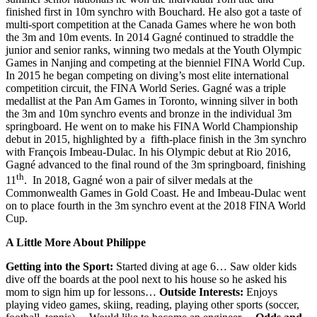
finished first in 10m synchro with Bouchard. He also got a taste of
multi-sport competition at the Canada Games where he won both
the 3m and 10m events. In 2014 Gagné continued to straddle the
junior and senior ranks, winning two medals at the Youth Olympic
Games in Nanjing and competing at the bienniel FINA World Cup.
In 2015 he began competing on diving’s most elite international
competition circuit, the FINA World Series. Gagné was a triple
medallist at the Pan Am Games in Toronto, winning silver in both
the 3m and 10m synchro events and bronze in the individual 3m
springboard. He went on to make his FINA World Championship
debut in 2015, highlighted by a fifth-place finish in the 3m synchro
with François Imbeau-Dulac. In his Olympic debut at Rio 2016,
Gagné advanced to the final round of the 3m springboard, finishing
th
11
. In 2018, Gagné won a pair of silver medals at the
Commonwealth Games in Gold Coast. He and Imbeau-Dulac went
on to place fourth in the 3m synchro event at the 2018 FINA World
Cup.
A Little More About Philippe
Getting into the Sport:
Started diving at age 6… Saw older kids
dive off the boards at the pool next to his house so he asked his
mom to sign him up for lessons…
Outside Interests:
Enjoys
playing video games, skiing, reading, playing other sports (soccer,