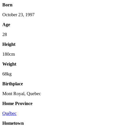
Born
October 23, 1997
Age
28
Height
180cm
Weight
68kg
Birthplace
Mont Royal, Quebec
Home Province
Québec
Hometown