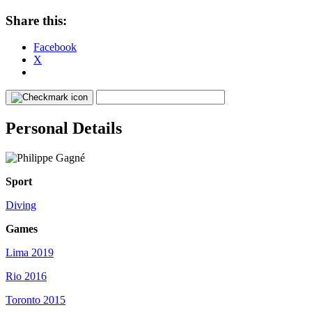
Share this:
Facebook
X
Personal Details
Sport
Diving
Games
Lima 2019
Rio 2016
Toronto 2015