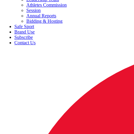
Athletes Commission
Session
Annual Reports
Bidding & Hosting
Safe Sport
Brand Use
Subscribe
Contact Us