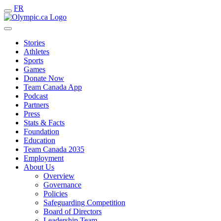
FR
Stories
Athletes
Sports
Games
Donate Now
Team Canada App
Podcast
Partners
Press
Stats & Facts
Foundation
Education
Team Canada 2035
Employment
About Us
Overview
Governance
Policies
Safeguarding Competition
Board of Directors
Leadership Team