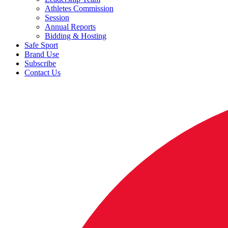
Athletes Commission
Session
Annual Reports
Bidding & Hosting
Safe Sport
Brand Use
Subscribe
Contact Us