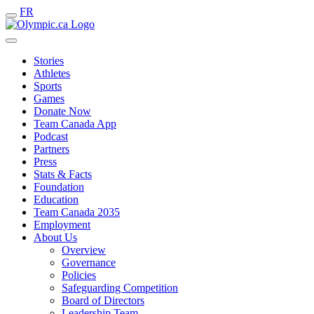
FR
Stories
Athletes
Sports
Games
Donate Now
Team Canada App
Podcast
Partners
Press
Stats & Facts
Foundation
Education
Team Canada 2035
Employment
About Us
Overview
Governance
Policies
Safeguarding Competition
Board of Directors
Leadership Team