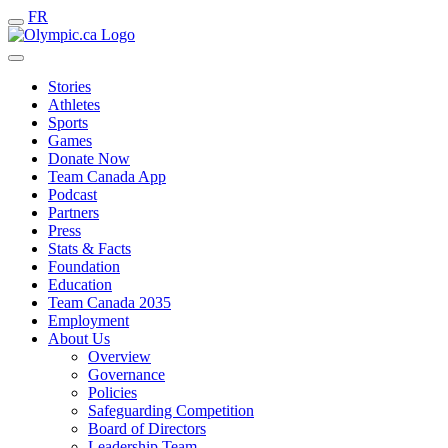
FR
Stories
Athletes
Sports
Games
Donate Now
Team Canada App
Podcast
Partners
Press
Stats & Facts
Foundation
Education
Team Canada 2035
Employment
About Us
Overview
Governance
Policies
Safeguarding Competition
Board of Directors
Leadership Team