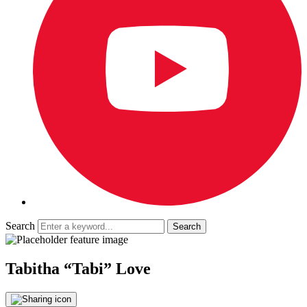
Search
Tabitha “Tabi” Love