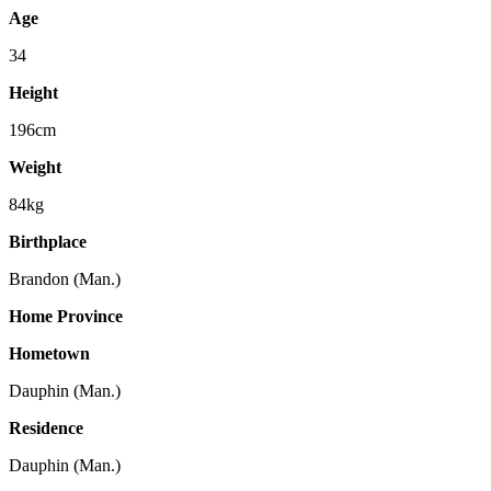
Age
34
Height
196cm
Weight
84kg
Birthplace
Brandon (Man.)
Home Province
Hometown
Dauphin (Man.)
Residence
Dauphin (Man.)