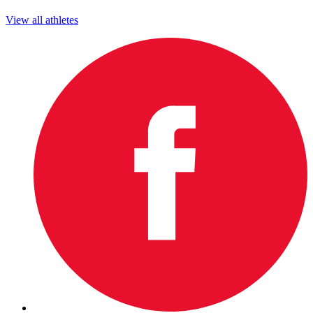
View all athletes