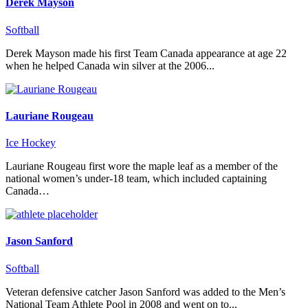
Derek Mayson
Softball
Derek Mayson made his first Team Canada appearance at age 22
when he helped Canada win silver at the 2006...
Lauriane Rougeau
Ice Hockey
Lauriane Rougeau first wore the maple leaf as a member of the
national women’s under-18 team, which included captaining
Canada…
Jason Sanford
Softball
Veteran defensive catcher Jason Sanford was added to the Men’s
National Team Athlete Pool in 2008 and went on to...