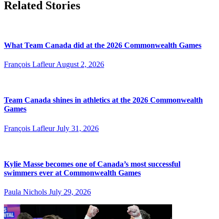
Related Stories
What Team Canada did at the 2026 Commonwealth Games
François Lafleur
August 2, 2026
Team Canada shines in athletics at the 2026 Commonwealth
Games
François Lafleur
July 31, 2026
Kylie Masse becomes one of Canada’s most successful
swimmers ever at Commonwealth Games
Paula Nichols
July 29, 2026