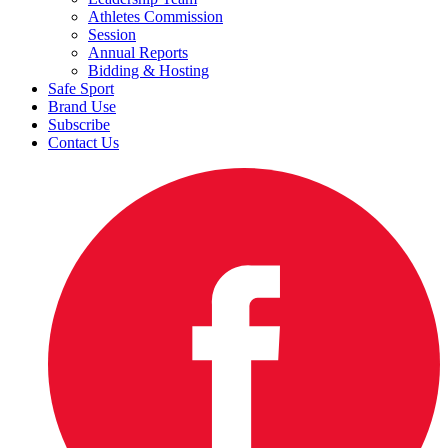
Athletes Commission
Session
Annual Reports
Bidding & Hosting
Safe Sport
Brand Use
Subscribe
Contact Us