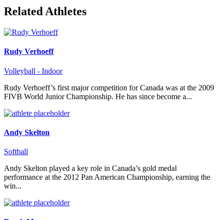
Related Athletes
Rudy Verhoeff
Volleyball - Indoor
Rudy Verhoeff’s first major competition for Canada was at the 2009
FIVB World Junior Championship. He has since become a...
Andy Skelton
Softball
Andy Skelton played a key role in Canada’s gold medal
performance at the 2012 Pan American Championship, earning the
win...