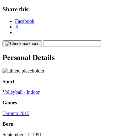
Share this:
Facebook
X
Personal Details
Sport
Volleyball - Indoor
Games
Toronto 2015
Born
September 11, 1991