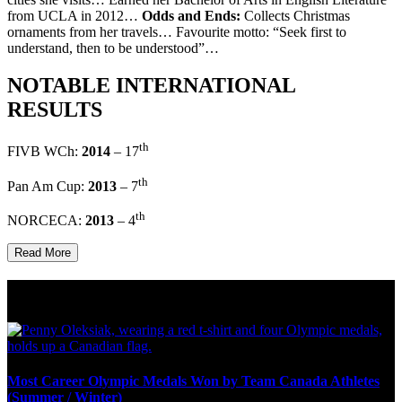
from UCLA in 2012…
Odds and Ends:
Collects Christmas
ornaments from her travels… Favourite motto: “Seek first to
understand, then to be understood”…
NOTABLE INTERNATIONAL
RESULTS
th
FIVB WCh:
2014
– 17
th
Pan Am Cup:
2013
– 7
th
NORCECA:
2013
– 4
Read More
Olympic Stats & Historical Facts
Most Career Olympic Medals Won by Team Canada Athletes
(Summer / Winter)