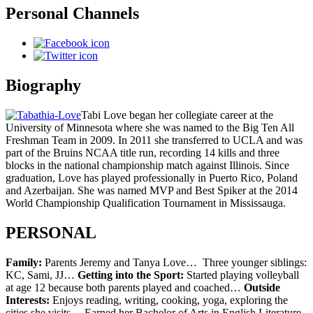
Personal Channels
Biography
Tabi Love began her collegiate career at the
University of Minnesota where she was named to the Big Ten All
Freshman Team in 2009. In 2011 she transferred to UCLA and was
part of the Bruins NCAA title run, recording 14 kills and three
blocks in the national championship match against Illinois. Since
graduation, Love has played professionally in Puerto Rico, Poland
and Azerbaijan. She was named MVP and Best Spiker at the 2014
World Championship Qualification Tournament in Mississauga.
PERSONAL
Family:
Parents Jeremy and Tanya Love… Three younger siblings:
KC, Sami, JJ…
Getting into the Sport:
Started playing volleyball
at age 12 because both parents played and coached…
Outside
Interests:
Enjoys reading, writing, cooking, yoga, exploring the
cities she visits… Earned her Bachelor of Arts in English Literature