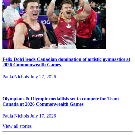
Félix Dolci leads Canadian domination of artistic gymnastics at
2026 Commonwealth Games
Paula Nichols
July 27, 2026
Olympians & Olympic medallists set to compete for Team
Canada at 2026 Commonwealth Games
Paula Nichols
July 17, 2026
View all stories