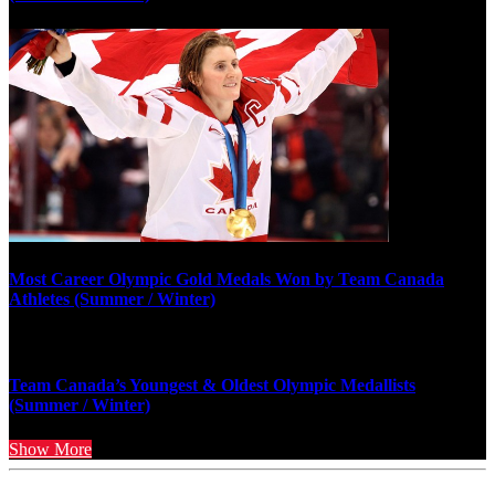
Most Career Olympic Gold Medals Won by Team Canada
Athletes (Summer / Winter)
Team Canada’s Youngest & Oldest Olympic Medallists
(Summer / Winter)
Show More