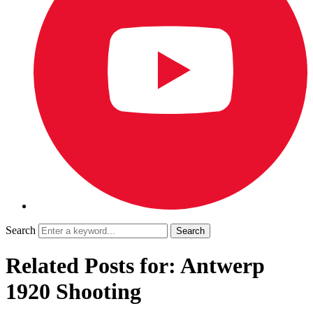
Search
Related Posts for: Antwerp
1920 Shooting