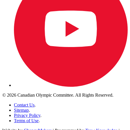
© 2026 Canadian Olympic Committee. All Rights Reserved.
Contact Us
.
Sitemap
.
Privacy Policy
.
Terms of Use
.