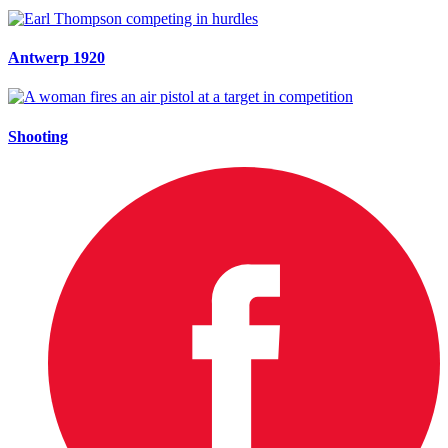
Antwerp 1920
Shooting