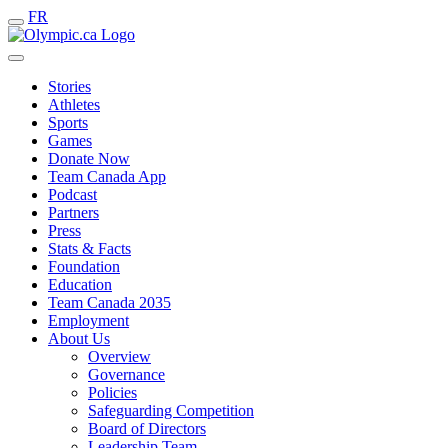
FR
Stories
Athletes
Sports
Games
Donate Now
Team Canada App
Podcast
Partners
Press
Stats & Facts
Foundation
Education
Team Canada 2035
Employment
About Us
Overview
Governance
Policies
Safeguarding Competition
Board of Directors
Leadership Team