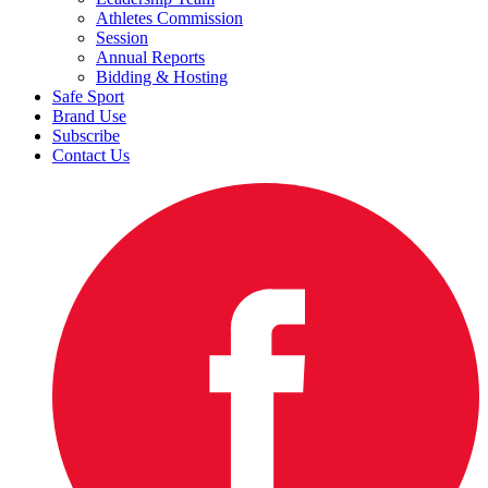
Athletes Commission
Session
Annual Reports
Bidding & Hosting
Safe Sport
Brand Use
Subscribe
Contact Us