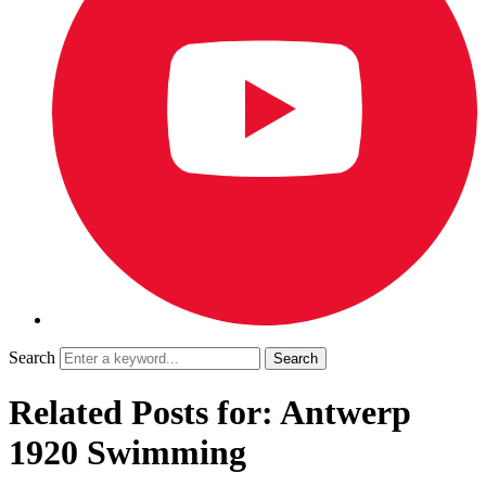
Search
Related Posts for: Antwerp
1920 Swimming