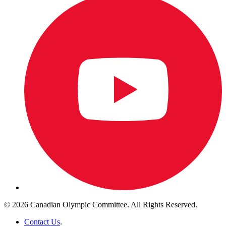
© 2026 Canadian Olympic Committee. All Rights Reserved.
Contact Us
.