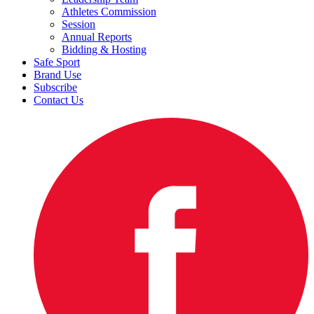
Athletes Commission
Session
Annual Reports
Bidding & Hosting
Safe Sport
Brand Use
Subscribe
Contact Us