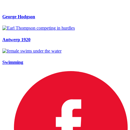
George Hodgson
Antwerp 1920
Swimming