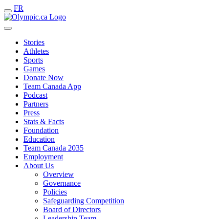
FR
Stories
Athletes
Sports
Games
Donate Now
Team Canada App
Podcast
Partners
Press
Stats & Facts
Foundation
Education
Team Canada 2035
Employment
About Us
Overview
Governance
Policies
Safeguarding Competition
Board of Directors
Leadership Team