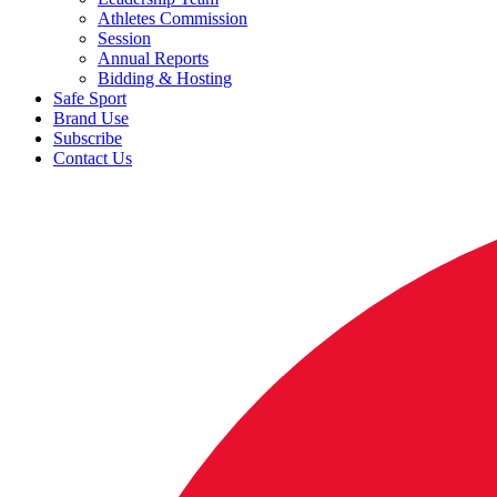
Athletes Commission
Session
Annual Reports
Bidding & Hosting
Safe Sport
Brand Use
Subscribe
Contact Us