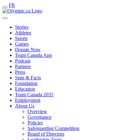
FR
Stories
Athletes
Sports
Games
Donate Now
Team Canada App
Podcast
Partners
Press
Stats & Facts
Foundation
Education
Team Canada 2035
Employment
About Us
Overview
Governance
Policies
Safeguarding Competition
Board of Directors
Leadership Team