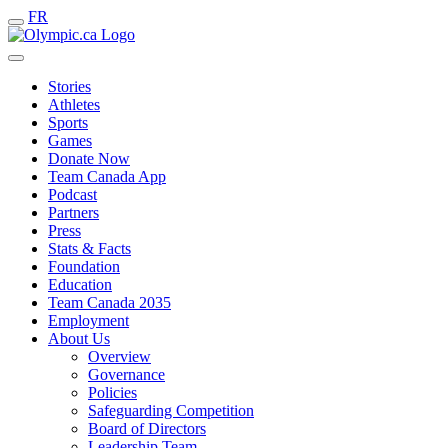
FR
Stories
Athletes
Sports
Games
Donate Now
Team Canada App
Podcast
Partners
Press
Stats & Facts
Foundation
Education
Team Canada 2035
Employment
About Us
Overview
Governance
Policies
Safeguarding Competition
Board of Directors
Leadership Team