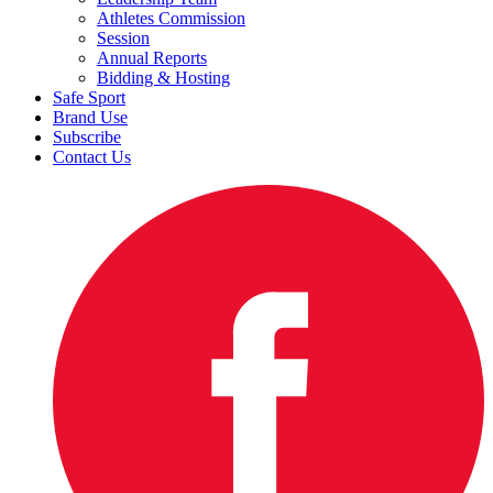
Athletes Commission
Session
Annual Reports
Bidding & Hosting
Safe Sport
Brand Use
Subscribe
Contact Us