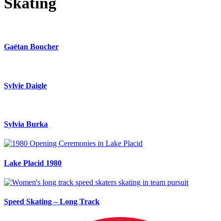
Skating
Gaétan Boucher
Sylvie Daigle
Sylvia Burka
Lake Placid 1980
Speed Skating – Long Track