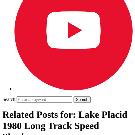
Search
Related Posts for: Lake Placid
1980 Long Track Speed