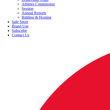
Athletes Commission
Session
Annual Reports
Bidding & Hosting
Safe Sport
Brand Use
Subscribe
Contact Us