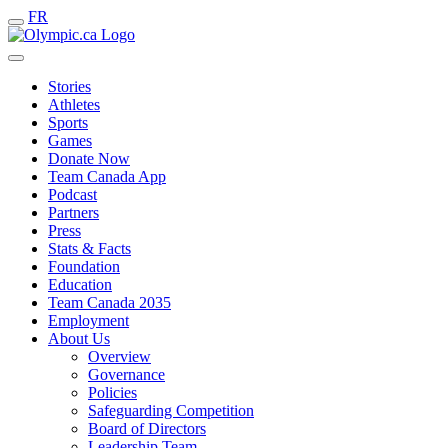
FR
Stories
Athletes
Sports
Games
Donate Now
Team Canada App
Podcast
Partners
Press
Stats & Facts
Foundation
Education
Team Canada 2035
Employment
About Us
Overview
Governance
Policies
Safeguarding Competition
Board of Directors
Leadership Team