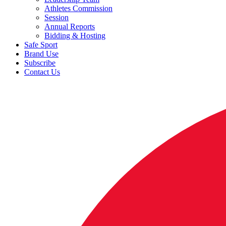
Athletes Commission
Session
Annual Reports
Bidding & Hosting
Safe Sport
Brand Use
Subscribe
Contact Us