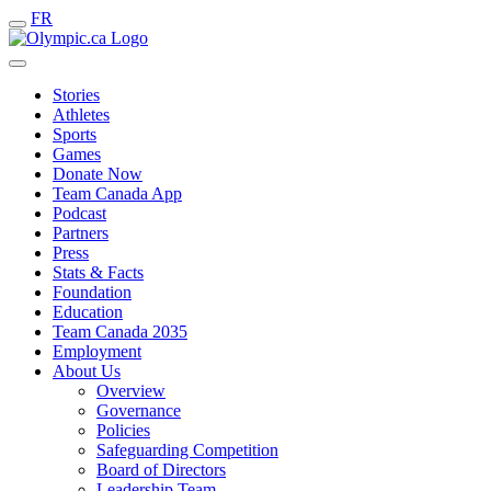
FR
Stories
Athletes
Sports
Games
Donate Now
Team Canada App
Podcast
Partners
Press
Stats & Facts
Foundation
Education
Team Canada 2035
Employment
About Us
Overview
Governance
Policies
Safeguarding Competition
Board of Directors
Leadership Team