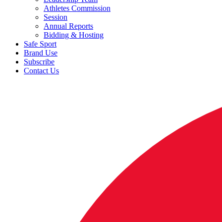
Athletes Commission
Session
Annual Reports
Bidding & Hosting
Safe Sport
Brand Use
Subscribe
Contact Us