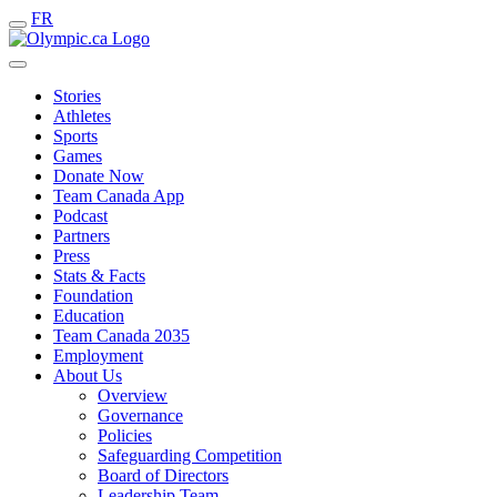
FR
Stories
Athletes
Sports
Games
Donate Now
Team Canada App
Podcast
Partners
Press
Stats & Facts
Foundation
Education
Team Canada 2035
Employment
About Us
Overview
Governance
Policies
Safeguarding Competition
Board of Directors
Leadership Team