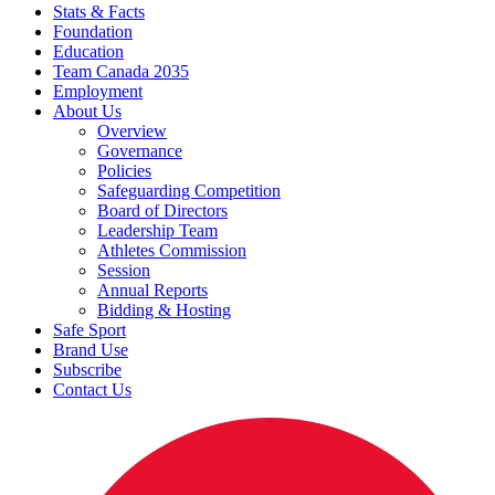
Stats & Facts
Foundation
Education
Team Canada 2035
Employment
About Us
Overview
Governance
Policies
Safeguarding Competition
Board of Directors
Leadership Team
Athletes Commission
Session
Annual Reports
Bidding & Hosting
Safe Sport
Brand Use
Subscribe
Contact Us