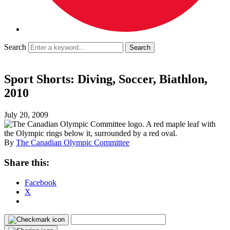
Search
Sport Shorts: Diving, Soccer, Biathlon,
2010
July 20, 2009
By
The Canadian Olympic Committee
Share this:
Facebook
X