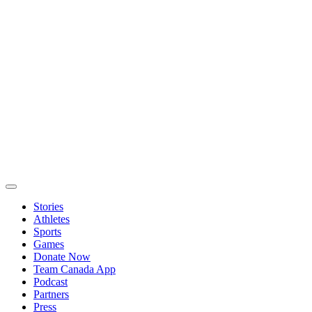
Stories
Athletes
Sports
Games
Donate Now
Team Canada App
Podcast
Partners
Press