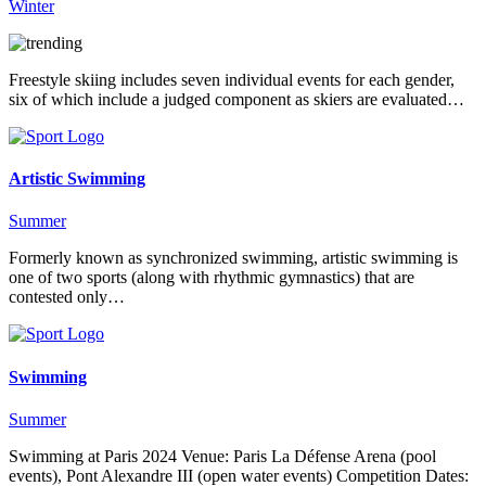
Winter
Freestyle skiing includes seven individual events for each gender,
six of which include a judged component as skiers are evaluated…
Artistic Swimming
Summer
Formerly known as synchronized swimming, artistic swimming is
one of two sports (along with rhythmic gymnastics) that are
contested only…
Swimming
Summer
Swimming at Paris 2024 Venue: Paris La Défense Arena (pool
events), Pont Alexandre III (open water events) Competition Dates: