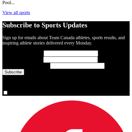
Pool...
View all sports
Subscribe to Sports Updates
Sign up for emails about Team Canada athletes, sports results, and
inspiring athlete stories delivered every Monday.
First Name
(required)
Last Name
(required)
Email Address
(required)
You are now signed up for the newsletter.
Yes, please sign me up.