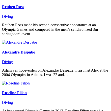
Reuben Ross
Diving
Reuben Ross made his second consecutive appearance at an
Olympic Games and competed in the men’s synchronized 3m
springboard event…
Alexandre Despatie
Diving
Adam van Koeverden on Alexandre Despatie: I first met Alex at the
2004 Olympics in Athens. I was 22 and…
Roseline Filion
Diving
At her second Olympic Games in 2012, Roseline Filion earned a