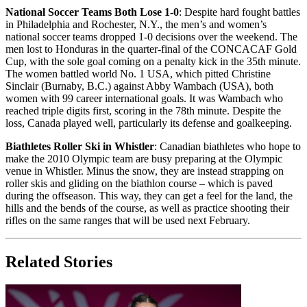
National Soccer Teams Both Lose 1-0
: Despite hard fought battles
in Philadelphia and Rochester, N.Y., the men’s and women’s
national soccer teams dropped 1-0 decisions over the weekend. The
men lost to Honduras in the quarter-final of the CONCACAF Gold
Cup, with the sole goal coming on a penalty kick in the 35th minute.
The women battled world No. 1 USA, which pitted Christine
Sinclair (Burnaby, B.C.) against Abby Wambach (USA), both
women with 99 career international goals. It was Wambach who
reached triple digits first, scoring in the 78th minute. Despite the
loss, Canada played well, particularly its defense and goalkeeping.
Biathletes Roller Ski in Whistler
: Canadian biathletes who hope to
make the 2010 Olympic team are busy preparing at the Olympic
venue in Whistler. Minus the snow, they are instead strapping on
roller skis and gliding on the biathlon course – which is paved
during the offseason. This way, they can get a feel for the land, the
hills and the bends of the course, as well as practice shooting their
rifles on the same ranges that will be used next February.
Related Stories