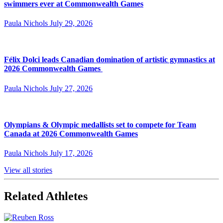
swimmers ever at Commonwealth Games
Paula Nichols
July 29, 2026
Félix Dolci leads Canadian domination of artistic gymnastics at
2026 Commonwealth Games
Paula Nichols
July 27, 2026
Olympians & Olympic medallists set to compete for Team
Canada at 2026 Commonwealth Games
Paula Nichols
July 17, 2026
View all stories
Related Athletes