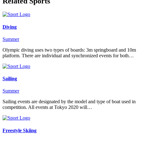
Related Sports
Diving
Summer
Olympic diving uses two types of boards: 3m springboard and 10m
platform. There are individual and synchronized events for both…
Sailing
Summer
Sailing events are designated by the model and type of boat used in
competition. All events at Tokyo 2020 will…
Freestyle Skiing