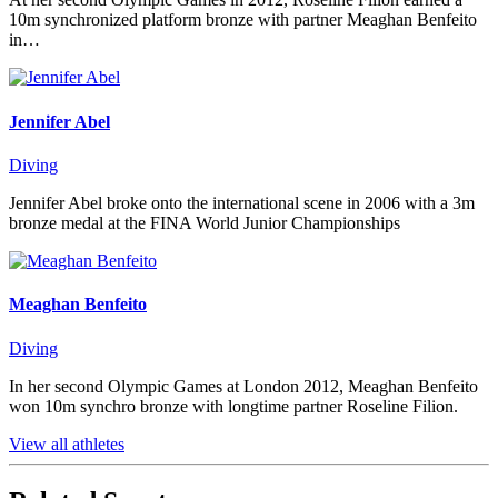
10m synchronized platform bronze with partner Meaghan Benfeito
in…
Jennifer Abel
Diving
Jennifer Abel broke onto the international scene in 2006 with a 3m
bronze medal at the FINA World Junior Championships
Meaghan Benfeito
Diving
In her second Olympic Games at London 2012, Meaghan Benfeito
won 10m synchro bronze with longtime partner Roseline Filion.
View all athletes