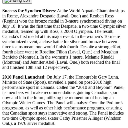
Success for Synchro Divers
: At the World Aquatic Championships
in Rome, Alexandre Despatie (Laval, Que.) and Reuben Ross
(Regina) won the bronze medal in 3-metre synchronized diving on
July 18. It was the first time that Despatie, a two-time Olympic silver
medallist, teamed up with Ross, a 2008 Olympian. The result:
Canada’s first medal at this major event. In the women’s 10-metre
synchronized event, a close battle for silver and bronze between
three teams meant one would finish fourth. Despite a strong effort,
fourth place went to Roseline Filion (Laval, Que.) and Meaghan
Benfeito (Montreal). In the women’s 1 metre, Melanie Rinaldi
(Montreal) and Jennifer Abel (Laval, Que.) both reached the final
and finished 10th and 12 respectively.
2010 Panel Launched
: On July 17, the Honourable Gary Lunn,
Minister of State (Sport), unveiled a panel on post-2010 high
performance sport in Canada. Called the “2010 and Beyond” Panel,
its members will make recommendations guiding Canadian sport
now and into the future, utilizing the momentum of hosting an
Olympic Winter Games. The Panel will analyze Own the Podium’s
progression, as well as other high performance programs, ensuring
that Canadian sport stays innovative and strong. The Panel includes
two-time Olympic speed skater Cathy Priestner Allinger (Windsor,
Ont.), a 1976 silver medallist.