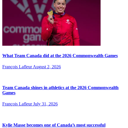
What Team Canada did at the 2026 Commonwealth Games
François Lafleur
August 2, 2026
Team Canada shines in athletics at the 2026 Commonwealth
Games
François Lafleur
July 31, 2026
Kylie Masse becomes one of Canada’s most successful