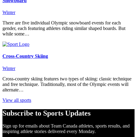
Snowboard
Winter
There are five individual Olympic snowboard events for each
gender, each featuring athletes riding similar shaped boards. But
while some…
Cross-Country Skiing
Winter
Cross-country skiing features two types of skiing: classic technique
and free technique. Traditionally, most of the Olympic events will
alternate…
View all sports
Subscribe to Sports Updates
Sign up for emails about Team Canada athletes, sports results, and
inspiring athlete stories delivered every Monday.