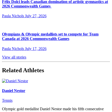
Félix Dolci leads Canadian domination of artistic gymnastics at
2026 Commonwealth Games
Paula Nichols
July 27, 2026
Olympians & Olympic medallists set to compete for Team
Canada at 2026 Commonwealth Games
Paula Nichols
July 17, 2026
View all stories
Related Athletes
Daniel Nestor
Tennis
Olympic gold medallist Daniel Nestor made his fifth consecutive