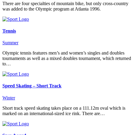
There are four specialties of mountain bike, but only cross-country
was added to the Olympic program at Atlanta 1996.
Tennis
Summer
Olympic tennis features men’s and women’s singles and doubles
tournaments as well as a mixed doubles tournament, which returned
to…
Speed Skating – Short Track
Winter
Short track speed skating takes place on a 111.12m oval which is
marked on an international-sized ice rink. There are…