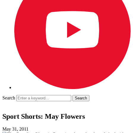
Search
Sport Shorts: May Flowers
May 31, 2011