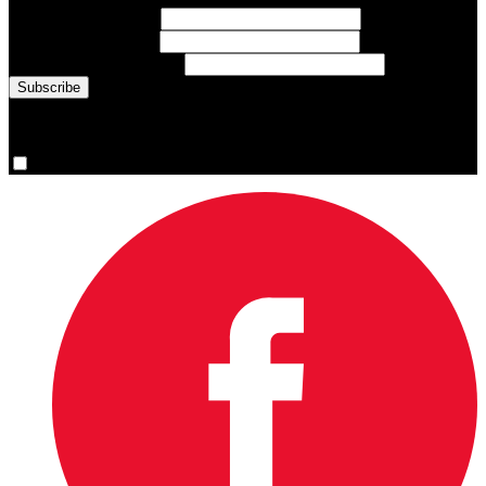
First Name
(required)
Last Name
(required)
Email Address
(required)
You are now signed up for the newsletter.
Yes, please sign me up.