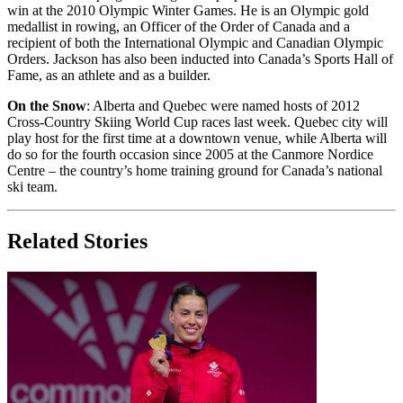
win at the 2010 Olympic Winter Games. He is an Olympic gold
medallist in rowing, an Officer of the Order of Canada and a
recipient of both the International Olympic and Canadian Olympic
Orders. Jackson has also been inducted into Canada’s Sports Hall of
Fame, as an athlete and as a builder.
On the Snow
: Alberta and Quebec were named hosts of 2012
Cross-Country Skiing World Cup races last week. Quebec city will
play host for the first time at a downtown venue, while Alberta will
do so for the fourth occasion since 2005 at the Canmore Nordice
Centre – the country’s home training ground for Canada’s national
ski team.
Related Stories