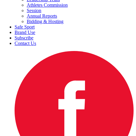
Athletes Commission
Session
Annual Reports
Bidding & Hosting
Safe Sport
Brand Use
Subscribe
Contact Us