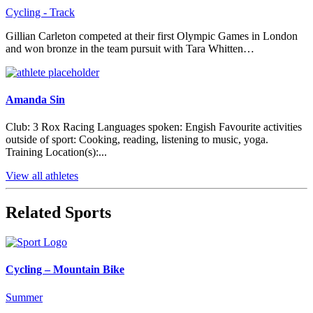
Cycling - Track
Gillian Carleton competed at their first Olympic Games in London
and won bronze in the team pursuit with Tara Whitten…
Amanda Sin
Club: 3 Rox Racing Languages spoken: Engish Favourite activities
outside of sport: Cooking, reading, listening to music, yoga.
Training Location(s):...
View all athletes
Related Sports
Cycling – Mountain Bike
Summer