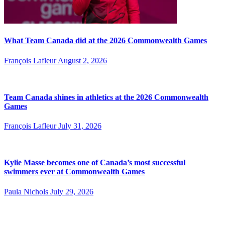
What Team Canada did at the 2026 Commonwealth Games
François Lafleur
August 2, 2026
Team Canada shines in athletics at the 2026 Commonwealth
Games
François Lafleur
July 31, 2026
Kylie Masse becomes one of Canada’s most successful
swimmers ever at Commonwealth Games
Paula Nichols
July 29, 2026