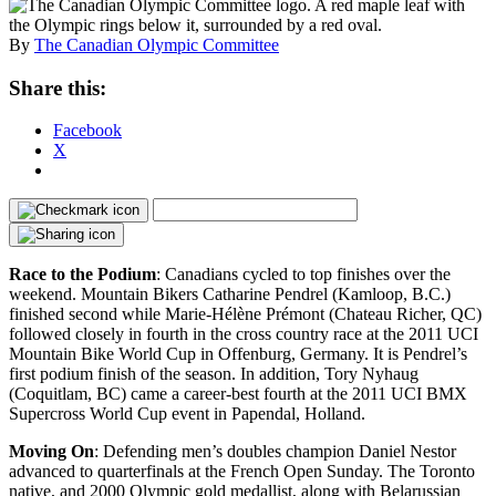
By
The Canadian Olympic Committee
Share this:
Facebook
X
Race to the Podium
: Canadians cycled to top finishes over the
weekend. Mountain Bikers Catharine Pendrel (Kamloop, B.C.)
finished second while Marie-Hélène Prémont (Chateau Richer, QC)
followed closely in fourth in the cross country race at the 2011 UCI
Mountain Bike World Cup in Offenburg, Germany. It is Pendrel’s
first podium finish of the season. In addition, Tory Nyhaug
(Coquitlam, BC) came a career-best fourth at the 2011 UCI BMX
Supercross World Cup event in Papendal, Holland.
Moving On
: Defending men’s doubles champion Daniel Nestor
advanced to quarterfinals at the French Open Sunday. The Toronto
native, and 2000 Olympic gold medallist, along with Belarussian