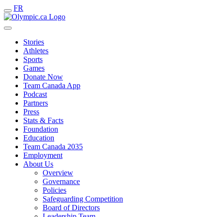
FR
Stories
Athletes
Sports
Games
Donate Now
Team Canada App
Podcast
Partners
Press
Stats & Facts
Foundation
Education
Team Canada 2035
Employment
About Us
Overview
Governance
Policies
Safeguarding Competition
Board of Directors
Leadership Team