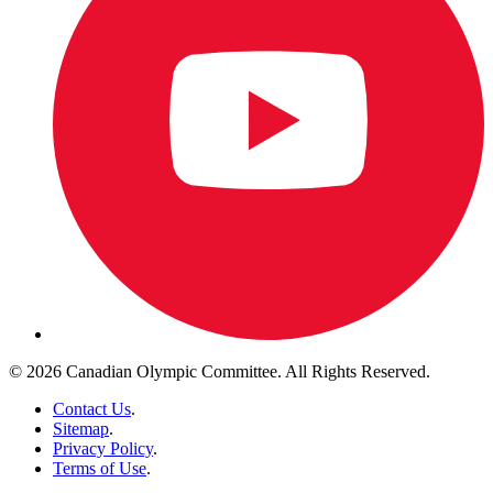
© 2026 Canadian Olympic Committee. All Rights Reserved.
Contact Us
.
Sitemap
.
Privacy Policy
.
Terms of Use
.