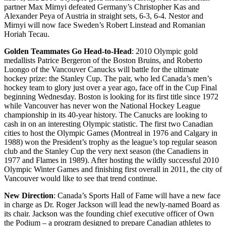
partner Max Mirnyi defeated Germany’s Christopher Kas and
Alexander Peya of Austria in straight sets, 6-3, 6-4. Nestor and
Mirnyi will now face Sweden’s Robert Linstead and Romanian
Horiah Tecau.
Golden Teammates Go Head-to-Head
: 2010 Olympic gold
medallists Patrice Bergeron of the Boston Bruins, and Roberto
Luongo of the Vancouver Canucks will battle for the ultimate
hockey prize: the Stanley Cup. The pair, who led Canada’s men’s
hockey team to glory just over a year ago, face off in the Cup Final
beginning Wednesday. Boston is looking for its first title since 1972
while Vancouver has never won the National Hockey League
championship in its 40-year history. The Canucks are looking to
cash in on an interesting Olympic statistic. The first two Canadian
cities to host the Olympic Games (Montreal in 1976 and Calgary in
1988) won the President’s trophy as the league’s top regular season
club and the Stanley Cup the very next season (the Canadiens in
1977 and Flames in 1989). After hosting the wildly successful 2010
Olympic Winter Games and finishing first overall in 2011, the city of
Vancouver would like to see that trend continue.
New Direction
: Canada’s Sports Hall of Fame will have a new face
in charge as Dr. Roger Jackson will lead the newly-named Board as
its chair. Jackson was the founding chief executive officer of Own
the Podium – a program designed to prepare Canadian athletes to