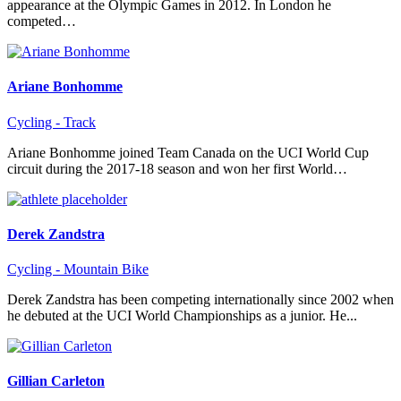
appearance at the Olympic Games in 2012. In London he
competed…
Ariane Bonhomme
Cycling - Track
Ariane Bonhomme joined Team Canada on the UCI World Cup
circuit during the 2017-18 season and won her first World…
Derek Zandstra
Cycling - Mountain Bike
Derek Zandstra has been competing internationally since 2002 when
he debuted at the UCI World Championships as a junior. He...
Gillian Carleton