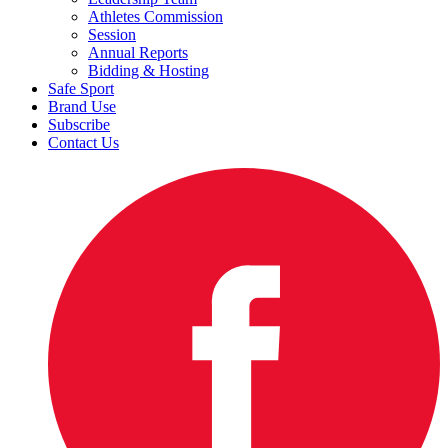
Athletes Commission
Session
Annual Reports
Bidding & Hosting
Safe Sport
Brand Use
Subscribe
Contact Us