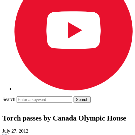
Search
Torch passes by Canada Olympic House
July 27, 2012