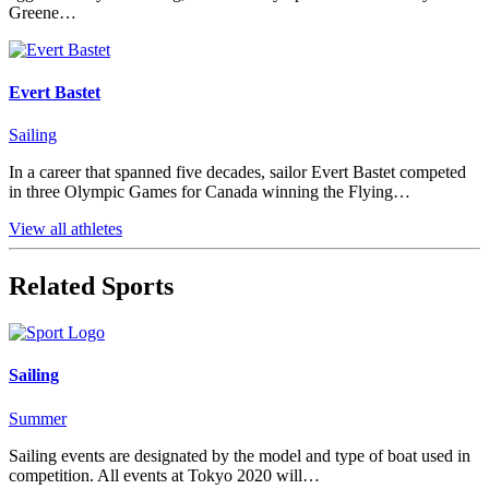
Greene…
Evert Bastet
Sailing
In a career that spanned five decades, sailor Evert Bastet competed
in three Olympic Games for Canada winning the Flying…
View all athletes
Related Sports
Sailing
Summer
Sailing events are designated by the model and type of boat used in
competition. All events at Tokyo 2020 will…