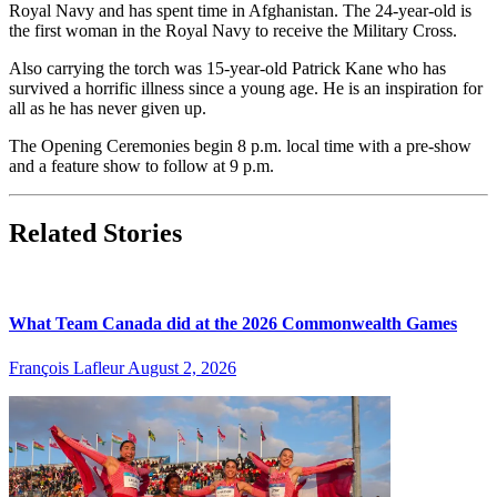
Royal Navy and has spent time in Afghanistan. The 24-year-old is
the first woman in the Royal Navy to receive the Military Cross.
Also carrying the torch was 15-year-old Patrick Kane who has
survived a horrific illness since a young age. He is an inspiration for
all as he has never given up.
The Opening Ceremonies begin 8 p.m. local time with a pre-show
and a feature show to follow at 9 p.m.
Related Stories
What Team Canada did at the 2026 Commonwealth Games
François Lafleur
August 2, 2026