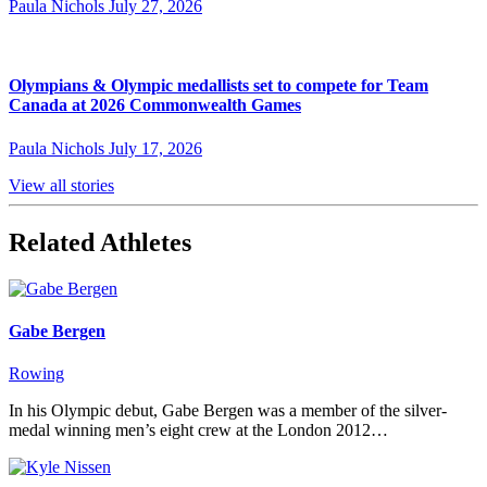
Paula Nichols
July 27, 2026
Olympians & Olympic medallists set to compete for Team
Canada at 2026 Commonwealth Games
Paula Nichols
July 17, 2026
View all stories
Related Athletes
Gabe Bergen
Rowing
In his Olympic debut, Gabe Bergen was a member of the silver-
medal winning men’s eight crew at the London 2012…