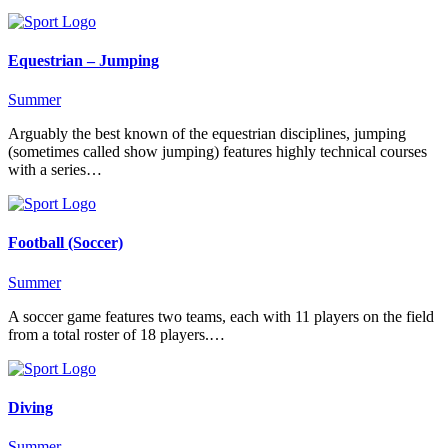
Equestrian – Jumping
Summer
Arguably the best known of the equestrian disciplines, jumping
(sometimes called show jumping) features highly technical courses
with a series…
Football (Soccer)
Summer
A soccer game features two teams, each with 11 players on the field
from a total roster of 18 players.…
Diving
Summer