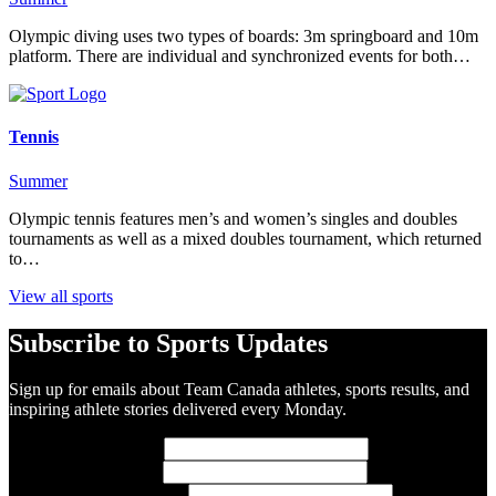
Olympic diving uses two types of boards: 3m springboard and 10m
platform. There are individual and synchronized events for both…
Tennis
Summer
Olympic tennis features men’s and women’s singles and doubles
tournaments as well as a mixed doubles tournament, which returned
to…
View all sports
Subscribe to Sports Updates
Sign up for emails about Team Canada athletes, sports results, and
inspiring athlete stories delivered every Monday.
First Name
(required)
Last Name
(required)
Email Address
(required)