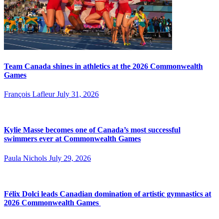
Team Canada shines in athletics at the 2026 Commonwealth
Games
François Lafleur
July 31, 2026
Kylie Masse becomes one of Canada’s most successful
swimmers ever at Commonwealth Games
Paula Nichols
July 29, 2026
Félix Dolci leads Canadian domination of artistic gymnastics at
2026 Commonwealth Games