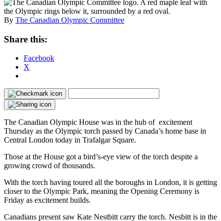
By
The Canadian Olympic Committee
Share this:
Facebook
X
The Canadian Olympic House was in the hub of excitement
Thursday as the Olympic torch passed by Canada’s home base in
Central London today in Trafalgar Square.
Those at the House got a bird’s-eye view of the torch despite a
growing crowd of thousands.
With the torch having toured all the boroughs in London, it is getting
closer to the Olympic Park, meaning the Opening Ceremony is
Friday as excitement builds.
Canadians present saw Kate Nestbitt carry the torch. Nesbitt is in the