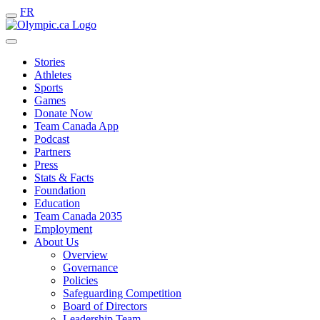
FR
Stories
Athletes
Sports
Games
Donate Now
Team Canada App
Podcast
Partners
Press
Stats & Facts
Foundation
Education
Team Canada 2035
Employment
About Us
Overview
Governance
Policies
Safeguarding Competition
Board of Directors
Leadership Team