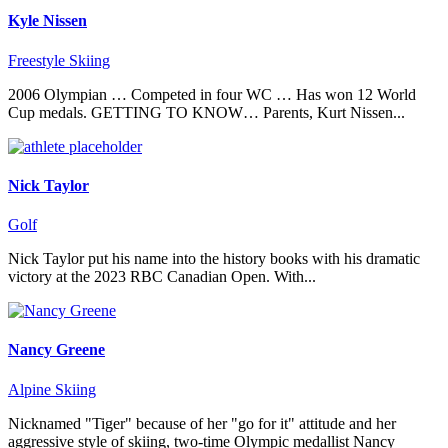
Kyle Nissen
Freestyle Skiing
2006 Olympian … Competed in four WC … Has won 12 World
Cup medals. GETTING TO KNOW… Parents, Kurt Nissen...
Nick Taylor
Golf
Nick Taylor put his name into the history books with his dramatic
victory at the 2023 RBC Canadian Open. With...
Nancy Greene
Alpine Skiing
Nicknamed "Tiger" because of her "go for it" attitude and her
aggressive style of skiing, two-time Olympic medallist Nancy