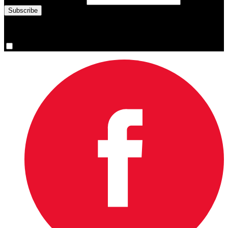
You are now signed up for the newsletter.
Yes, please sign me up.