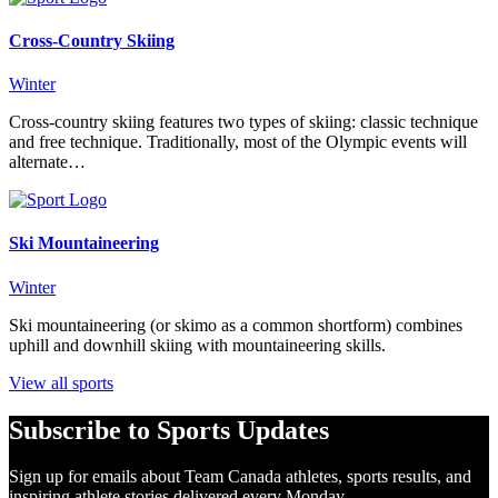
Cross-Country Skiing
Winter
Cross-country skiing features two types of skiing: classic technique
and free technique. Traditionally, most of the Olympic events will
alternate…
Ski Mountaineering
Winter
Ski mountaineering (or skimo as a common shortform) combines
uphill and downhill skiing with mountaineering skills.
View all sports
Subscribe to Sports Updates
Sign up for emails about Team Canada athletes, sports results, and
inspiring athlete stories delivered every Monday.