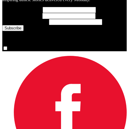
First Name
(required)
Last Name
(required)
Email Address
(required)
You are now signed up for the newsletter.
Yes, please sign me up.