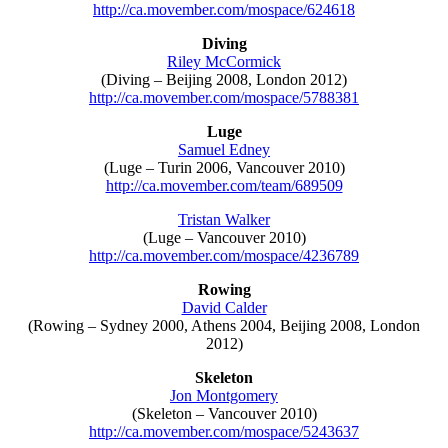
http://ca.movember.com/mospace/624618
Diving
Riley McCormick
(Diving – Beijing 2008, London 2012)
http://ca.movember.com/mospace/5788381
Luge
Samuel Edney
(Luge – Turin 2006, Vancouver 2010)
http://ca.movember.com/team/689509
Tristan Walker
(Luge – Vancouver 2010)
http://ca.movember.com/mospace/4236789
Rowing
David Calder
(Rowing – Sydney 2000, Athens 2004, Beijing 2008, London
2012)
Skeleton
Jon Montgomery
(Skeleton – Vancouver 2010)
http://ca.movember.com/mospace/5243637