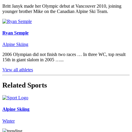
Britt Janyk made her Olympic debut at Vancouver 2010, joining
younger brother Mike on the Canadian Alpine Ski Team.
Ryan Semple
Alpine Skiing
2006 Olympian did not finish two races … In three WC, top result
15th in giant slalom in 2005 …...
View all athletes
Related Sports
Alpine Skiing
Winter