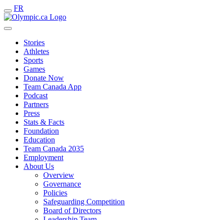
FR
Stories
Athletes
Sports
Games
Donate Now
Team Canada App
Podcast
Partners
Press
Stats & Facts
Foundation
Education
Team Canada 2035
Employment
About Us
Overview
Governance
Policies
Safeguarding Competition
Board of Directors
Leadership Team