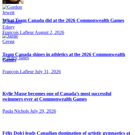
What Team Canada did at the 2026 Commonwealth Games
François Lafleur
August 2, 2026
Team Canada shines in athletics at the 2026 Commonwealth
Games
François Lafleur
July 31, 2026
Kylie Masse becomes one of Canada’s most successful
swimmers ever at Commonwealth Games
Paula Nichols
July 29, 2026
Félix Dolci leads Canadian domination of artistic gymnastics at