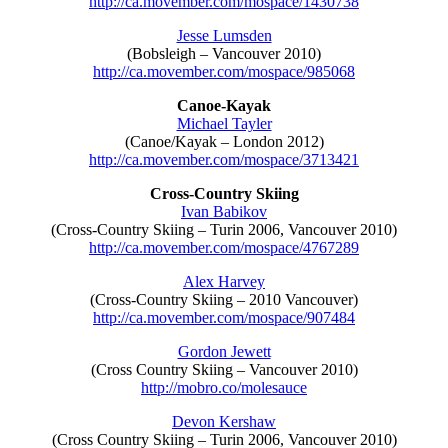
http://ca.movember.com/mospace/1430738
Jesse Lumsden
(Bobsleigh – Vancouver 2010)
http://ca.movember.com/mospace/985068
Canoe-Kayak
Michael Tayler
(Canoe/Kayak – London 2012)
http://ca.movember.com/mospace/3713421
Cross-Country Skiing
Ivan Babikov
(Cross-Country Skiing – Turin 2006, Vancouver 2010)
http://ca.movember.com/mospace/4767289
Alex Harvey
(Cross-Country Skiing – 2010 Vancouver)
http://ca.movember.com/mospace/907484
Gordon Jewett
(Cross Country Skiing – Vancouver 2010)
http://mobro.co/molesauce
Devon Kershaw
(Cross Country Skiing – Turin 2006, Vancouver 2010)