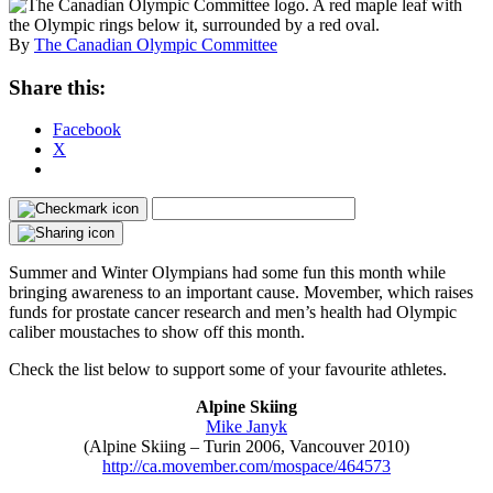
By
The Canadian Olympic Committee
Share this:
Facebook
X
Summer and Winter Olympians had some fun this month while
bringing awareness to an important cause. Movember, which raises
funds for prostate cancer research and men’s health had Olympic
caliber moustaches to show off this month.
Check the list below to support some of your favourite athletes.
Alpine Skiing
Mike Janyk
(Alpine Skiing – Turin 2006, Vancouver 2010)
http://ca.movember.com/mospace/464573