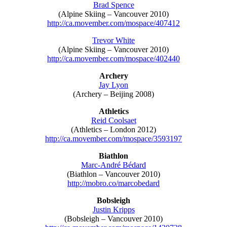
Brad Spence
(Alpine Skiing – Vancouver 2010)
http://ca.movember.com/mospace/407412
Trevor White
(Alpine Skiing – Vancouver 2010)
http://ca.movember.com/mospace/402440
Archery
Jay Lyon
(Archery – Beijing 2008)
Athletics
Reid Coolsaet
(Athletics – London 2012)
http://ca.movember.com/mospace/3593197
Biathlon
Marc-André Bédard
(Biathlon – Vancouver 2010)
http://mobro.co/marcobedard
Bobsleigh
Justin Kripps
(Bobsleigh – Vancouver 2010)