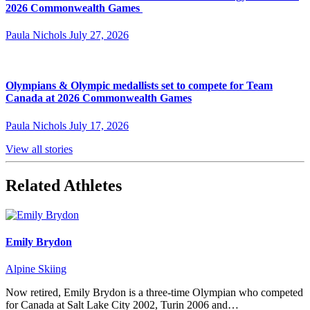
2026 Commonwealth Games
Paula Nichols
July 27, 2026
Olympians & Olympic medallists set to compete for Team
Canada at 2026 Commonwealth Games
Paula Nichols
July 17, 2026
View all stories
Related Athletes
Emily Brydon
Alpine Skiing
Now retired, Emily Brydon is a three-time Olympian who competed
for Canada at Salt Lake City 2002, Turin 2006 and…