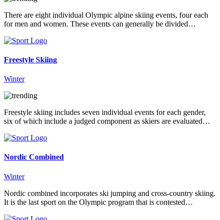
There are eight individual Olympic alpine skiing events, four each
for men and women. These events can generally be divided…
Freestyle Skiing
Winter
Freestyle skiing includes seven individual events for each gender,
six of which include a judged component as skiers are evaluated…
Nordic Combined
Winter
Nordic combined incorporates ski jumping and cross-country skiing.
It is the last sport on the Olympic program that is contested…