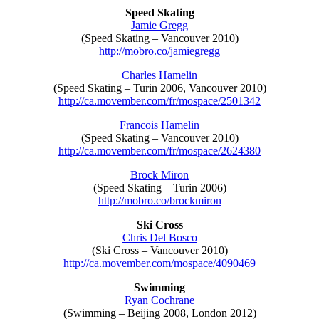
Speed Skating
Jamie Gregg
(Speed Skating – Vancouver 2010)
http://mobro.co/jamiegregg
Charles Hamelin
(Speed Skating – Turin 2006, Vancouver 2010)
http://ca.movember.com/fr/mospace/2501342
Francois Hamelin
(Speed Skating – Vancouver 2010)
http://ca.movember.com/fr/mospace/2624380
Brock Miron
(Speed Skating – Turin 2006)
http://mobro.co/brockmiron
Ski Cross
Chris Del Bosco
(Ski Cross – Vancouver 2010)
http://ca.movember.com/mospace/4090469
Swimming
Ryan Cochrane
(Swimming – Beijing 2008, London 2012)