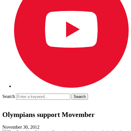
Search
Olympians support Movember
November 30, 2012