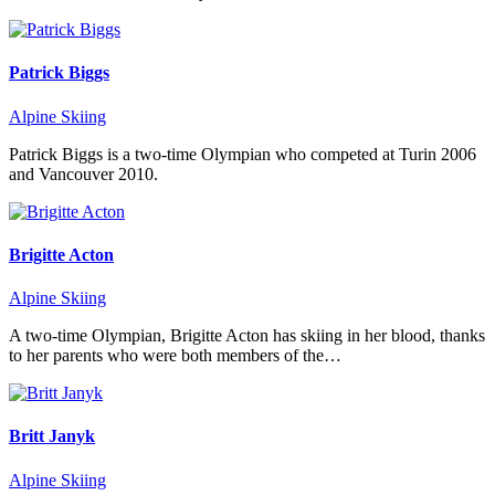
Patrick Biggs
Alpine Skiing
Patrick Biggs is a two-time Olympian who competed at Turin 2006
and Vancouver 2010.
Brigitte Acton
Alpine Skiing
A two-time Olympian, Brigitte Acton has skiing in her blood, thanks
to her parents who were both members of the…
Britt Janyk
Alpine Skiing