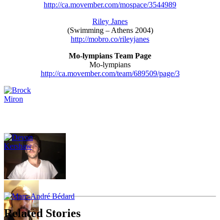
http://ca.movember.com/mospace/3544989
Riley Janes
(Swimming – Athens 2004)
http://mobro.co/rileyjanes
Mo-lympians Team Page
Mo-lympians
http://ca.movember.com/team/689509/page/3
Related Stories