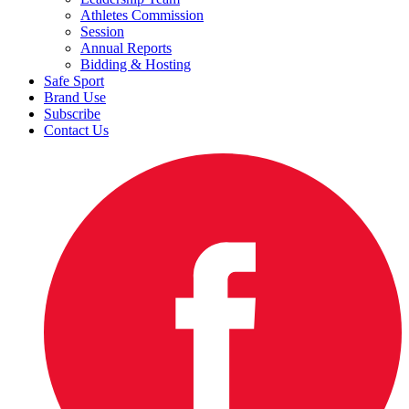
Athletes Commission
Session
Annual Reports
Bidding & Hosting
Safe Sport
Brand Use
Subscribe
Contact Us