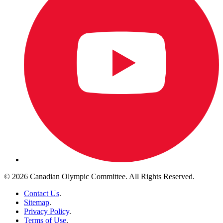
© 2026 Canadian Olympic Committee. All Rights Reserved.
Contact Us
.
Sitemap
.
Privacy Policy
.
Terms of Use
.