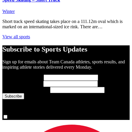
Winter
Short track speed skating takes place on a 111.12m oval which is
marked on an international-sized ice rink. There are…
View all sports
Subscribe to Sports Updates
Sign up for emails about Team Canada athletes, sports results, and
inspiring athlete stories delivered every Monday.
First Name
(required)
Last Name
(required)
Email Address
(required)
You are now signed up for the newsletter.
Yes, please sign me up.