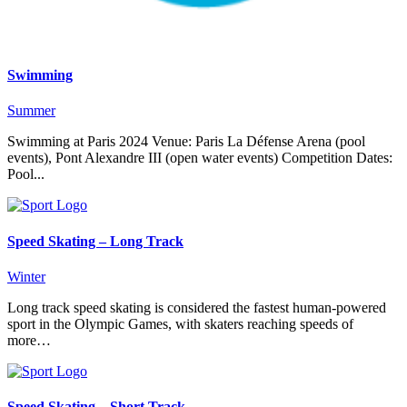
Swimming
Summer
Swimming at Paris 2024 Venue: Paris La Défense Arena (pool
events), Pont Alexandre III (open water events) Competition Dates:
Pool...
Speed Skating – Long Track
Winter
Long track speed skating is considered the fastest human-powered
sport in the Olympic Games, with skaters reaching speeds of
more…
Speed Skating – Short Track