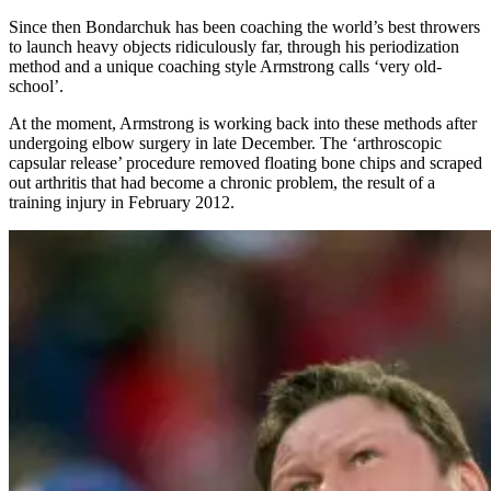
Since then Bondarchuk has been coaching the world’s best throwers
to launch heavy objects ridiculously far, through his periodization
method and a unique coaching style Armstrong calls ‘very old-
school’.
At the moment, Armstrong is working back into these methods after
undergoing elbow surgery in late December. The ‘arthroscopic
capsular release’ procedure removed floating bone chips and scraped
out arthritis that had become a chronic problem, the result of a
training injury in February 2012.