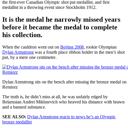
the first-ever Canadian Olympic shot put medallist, and first
medallist in a throwing event since Stockholm 1912.
It is the medal he narrowly missed years
before it became the medal to complete
his collection.
When the cauldron went out on
Beijing 2008
, rookie Olympian
Dylan Armstrong
was a fourth place ribbon holder in the men’s shot
put, by a mere one centimetre.
Dylan Armstrong sits on the bench after missing the bronze medal 
Remiorz
The truth is, he didn’t miss at all, he was unfairly edged by
Belarusian Andrei Mikhnevich who heaved his distance with brawn
and a banned substance.
SEE ALSO:
Dylan Armstrong reacts to news he’s an Olympic
bronze medallist