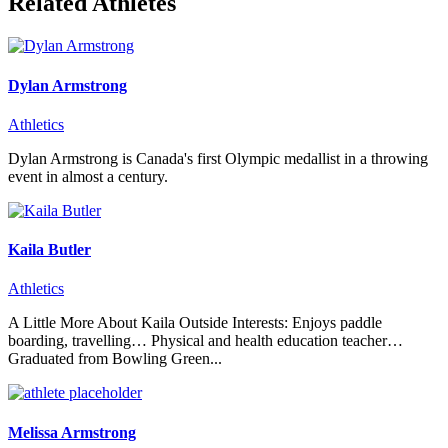
Related Athletes
Dylan Armstrong
Athletics
Dylan Armstrong is Canada's first Olympic medallist in a throwing
event in almost a century.
Kaila Butler
Athletics
A Little More About Kaila Outside Interests: Enjoys paddle
boarding, travelling… Physical and health education teacher…
Graduated from Bowling Green...
Melissa Armstrong