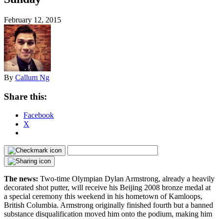
February 12, 2015
By
Callum Ng
Share this:
Facebook
X
The news:
Two-time Olympian Dylan Armstrong, already a heavily
decorated shot putter, will receive his Beijing 2008 bronze medal at
a special ceremony this weekend in his hometown of Kamloops,
British Columbia. Armstrong originally finished fourth but a banned
substance disqualification moved him onto the podium, making him