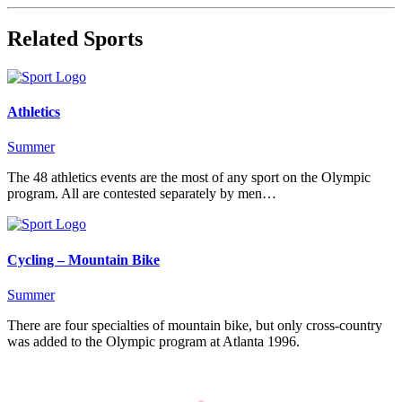
Related Sports
Athletics
Summer
The 48 athletics events are the most of any sport on the Olympic
program. All are contested separately by men…
Cycling – Mountain Bike
Summer
There are four specialties of mountain bike, but only cross-country
was added to the Olympic program at Atlanta 1996.