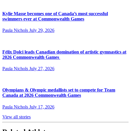
Kylie Masse becomes one of Canada’s most successful
swimmers ever at Commonwealth Games
Paula Nichols
July 29, 2026
Félix Dolci leads Canadian domination of artistic gymnastics at
2026 Commonwealth Games
Paula Nichols
July 27, 2026
Olympians & Olympic medallists set to compete for Team
Canada at 2026 Commonwealth Games
Paula Nichols
July 17, 2026
View all stories