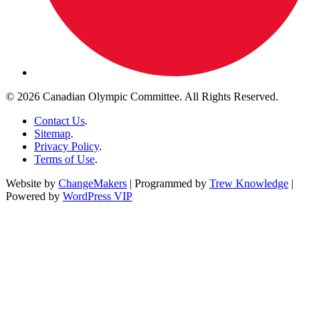
© 2026 Canadian Olympic Committee. All Rights Reserved.
Contact Us
.
Sitemap
.
Privacy Policy
.
Terms of Use
.
Website by
ChangeMakers
| Programmed by
Trew Knowledge
|
Powered by
WordPress VIP