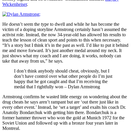
Wickenheiser
.
He doesn’t seem the type to dwell and while he has become the
victim of a doping storyline Armstrong certainly hasn’t assumed the
activist role. Instead, the now 34-year-old has allowed his results to
teach the lesson of clean sport and points to this when necessary.
“It’s a story but I think it’s in the past as well. I’d like to put it behind
me and move forward. It’s just another medal around my neck. It
just shows what my coach and I are doing, it works, nobody can
take that away from us,” he says.
I don’t think anybody should cheat, obviously, but I
don’t have control over what other people do I’m just
happy that he got caught and that I’m receiving the
medal that I rightfully won – Dylan Armstrong
Armstrong confirms he wasted little energy on wondering about the
drug cheats he says aren’t rampant but are ‘out there just like in
every other event.’ Instead, he ‘set a target’ and exalts his coach Dr.
Anatoliy Bondarchuk with getting him there. Bondarchuk is a
former hammer thrower who won the gold at Munich 1972 for the
Soviet Union and followed up with a bronze four years later in
Montreal.