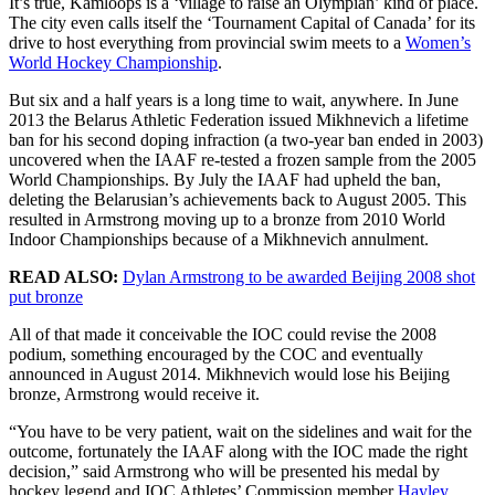
It’s true, Kamloops is a ‘village to raise an Olympian’ kind of place.
The city even calls itself the ‘Tournament Capital of Canada’ for its
drive to host everything from provincial swim meets to a
Women’s
World Hockey Championship
.
But six and a half years is a long time to wait, anywhere. In June
2013 the Belarus Athletic Federation issued Mikhnevich a lifetime
ban for his second doping infraction (a two-year ban ended in 2003)
uncovered when the IAAF re-tested a frozen sample from the 2005
World Championships. By July the IAAF had upheld the ban,
deleting the Belarusian’s achievements back to August 2005. This
resulted in Armstrong moving up to a bronze from 2010 World
Indoor Championships because of a Mikhnevich annulment.
READ ALSO:
Dylan Armstrong to be awarded Beijing 2008 shot
put bronze
All of that made it conceivable the IOC could revise the 2008
podium, something encouraged by the COC and eventually
announced in August 2014. Mikhnevich would lose his Beijing
bronze, Armstrong would receive it.
“You have to be very patient, wait on the sidelines and wait for the
outcome, fortunately the IAAF along with the IOC made the right
decision,” said Armstrong who will be presented his medal by
hockey legend and IOC Athletes’ Commission member
Hayley