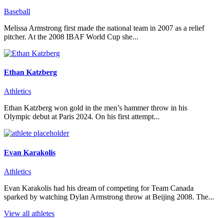
Baseball
Melissa Armstrong first made the national team in 2007 as a relief
pitcher. At the 2008 IBAF World Cup she...
Ethan Katzberg
Athletics
Ethan Katzberg won gold in the men’s hammer throw in his
Olympic debut at Paris 2024. On his first attempt...
Evan Karakolis
Athletics
Evan Karakolis had his dream of competing for Team Canada
sparked by watching Dylan Armstrong throw at Beijing 2008. The...
View all athletes