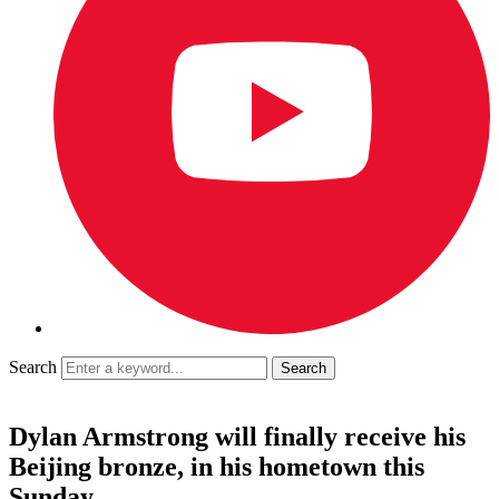
Search
Dylan Armstrong will finally receive his
Beijing bronze, in his hometown this
Sunday