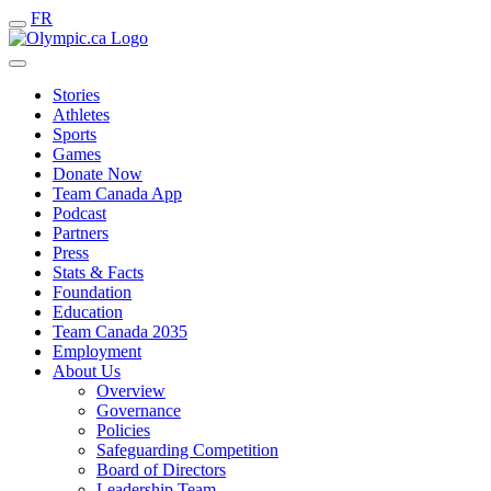
FR
Stories
Athletes
Sports
Games
Donate Now
Team Canada App
Podcast
Partners
Press
Stats & Facts
Foundation
Education
Team Canada 2035
Employment
About Us
Overview
Governance
Policies
Safeguarding Competition
Board of Directors
Leadership Team