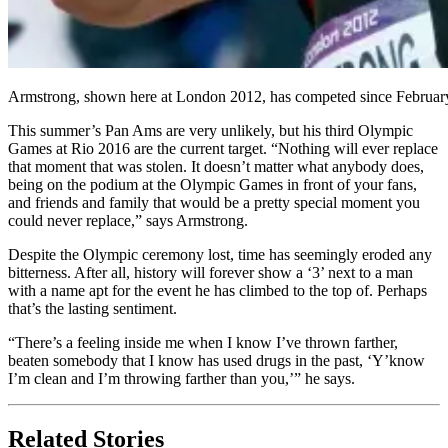
Armstrong, shown here at London 2012, has competed since February
This summer’s Pan Ams are very unlikely, but his third Olympic
Games at Rio 2016 are the current target. “Nothing will ever replace
that moment that was stolen. It doesn’t matter what anybody does,
being on the podium at the Olympic Games in front of your fans,
and friends and family that would be a pretty special moment you
could never replace,” says Armstrong.
Despite the Olympic ceremony lost, time has seemingly eroded any
bitterness. After all, history will forever show a ‘3’ next to a man
with a name apt for the event he has climbed to the top of. Perhaps
that’s the lasting sentiment.
“There’s a feeling inside me when I know I’ve thrown farther,
beaten somebody that I know has used drugs in the past, ‘Y’know
I’m clean and I’m throwing farther than you,’” he says.
Related Stories