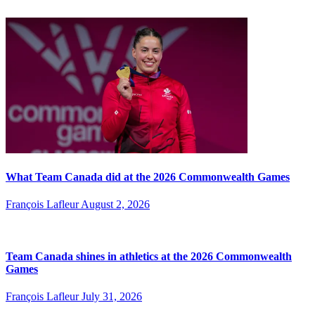
What Team Canada did at the 2026 Commonwealth Games
François Lafleur
August 2, 2026
Team Canada shines in athletics at the 2026 Commonwealth
Games
François Lafleur
July 31, 2026