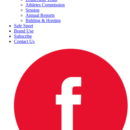
Athletes Commission
Session
Annual Reports
Bidding & Hosting
Safe Sport
Brand Use
Subscribe
Contact Us