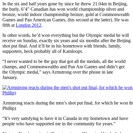
In the six and half years gone by since he threw 21.04m in Beijing,
the burly, 6’4” Canadian has won world championship silver and
bronze, world indoor championship bronze, gold at Commonwealth
Games and Pan American Games, (his second at the latter). He was
fifth at
London 2012
.
In other words, he’d won everything but the Olympic medal he will
receive on Sunday, exactly six years and six months after the Beijing
shot put final. And it’ll be in his hometown with friends, family,
supporters, heck probably all of Kamloops.
“I never wanted to be the guy that got all the medals, all the world
champs, and Commonwealths and Pan Am Games and didn’t get
the Olympic medal,” says Armstrong over the phone in late
January.
Armstrong reacts during the men’s shot put final, for which he won 
Phillip)
“It’s very satisfying to have it in Canada in my hometown and have
people who have supported me in the community for years.”