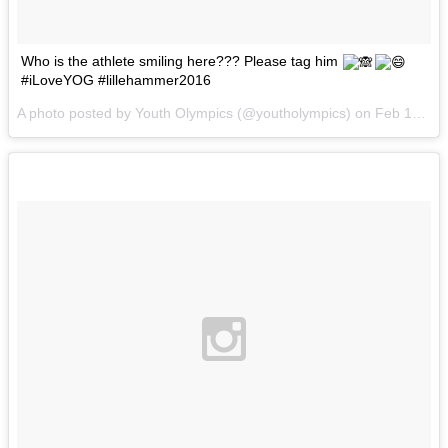
Who is the athlete smiling here??? Please tag him
#iLoveYOG #lillehammer2016
A photo posted by Youth Olympics (@youtholympics) on
Feb 12, 2016 at 10:51am PST