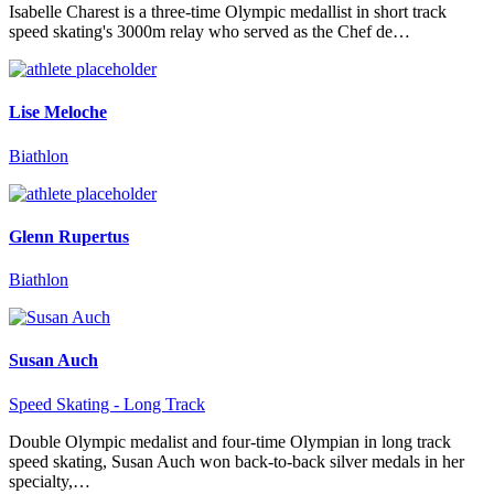
Isabelle Charest is a three-time Olympic medallist in short track
speed skating's 3000m relay who served as the Chef de…
Lise Meloche
Biathlon
Glenn Rupertus
Biathlon
Susan Auch
Speed Skating - Long Track
Double Olympic medalist and four-time Olympian in long track
speed skating, Susan Auch won back-to-back silver medals in her
specialty,…