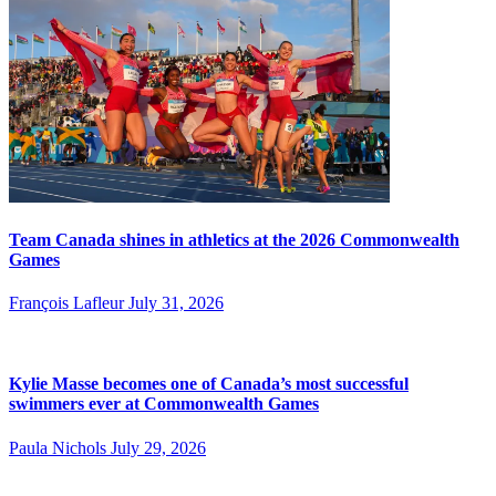
Team Canada shines in athletics at the 2026 Commonwealth
Games
François Lafleur
July 31, 2026
Kylie Masse becomes one of Canada’s most successful
swimmers ever at Commonwealth Games
Paula Nichols
July 29, 2026