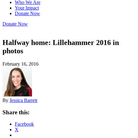
Who We Are
Your Impact
Donate Now
Donate Now
Halfway home: Lillehammer 2016 in
photos
February 16, 2016
By
Jessica Barrett
Share this:
Facebook
X