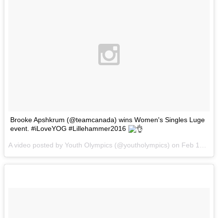
Brooke Apshkrum (@teamcanada) wins Women's Singles Luge
event. #iLoveYOG #Lillehammer2016
A video posted by Youth Olympics (@youtholympics) on
Feb 16, 2016 at 3:48am PST