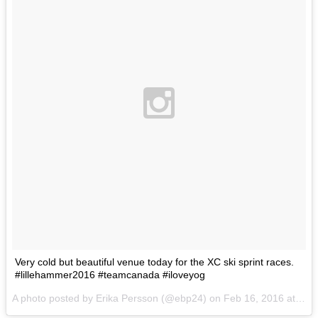
Very cold but beautiful venue today for the XC ski sprint races.
#lillehammer2016 #teamcanada #iloveyog
A photo posted by Erika Persson (@ebp24) on
Feb 16, 2016 at 1:47am PST