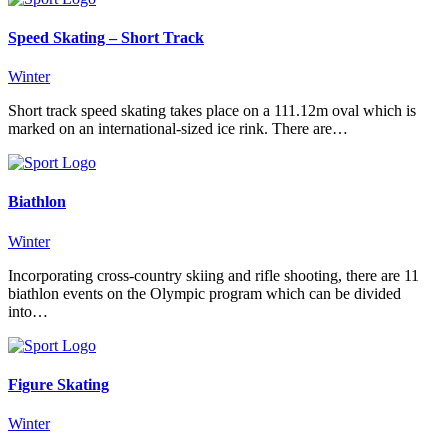
Speed Skating – Short Track
Winter
Short track speed skating takes place on a 111.12m oval which is
marked on an international-sized ice rink. There are…
Biathlon
Winter
Incorporating cross-country skiing and rifle shooting, there are 11
biathlon events on the Olympic program which can be divided
into…
Figure Skating
Winter