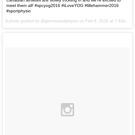
Canadian athletes are slowly trickling in and we're excited to
meet them all! #spcyog2016 #iLoveYOG #lillehammer2016
#sportphysio
A photo posted by @genrenaudphysio on
Feb 9, 2016 at 7:43am PST