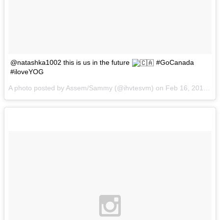
@natashka1002 this is us in the future
#GoCanada
#iloveYOG
A photo posted by Assem/Sammy (@ihvtesvm) on
Feb 16, 2016 at 8:54am PST