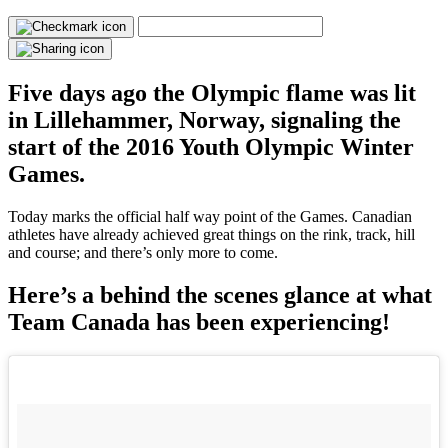
Five days ago the Olympic flame was lit
in Lillehammer, Norway, signaling the
start of the 2016 Youth Olympic Winter
Games.
Today marks the official half way point of the Games. Canadian
athletes have already achieved great things on the rink, track, hill
and course; and there’s only more to come.
Here’s a behind the scenes glance at what
Team Canada has been experiencing!