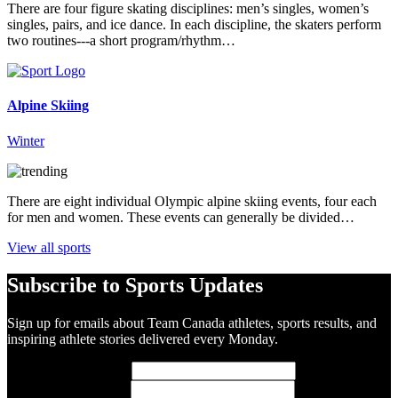
There are four figure skating disciplines: men’s singles, women’s
singles, pairs, and ice dance. In each discipline, the skaters perform
two routines---a short program/rhythm…
Alpine Skiing
Winter
There are eight individual Olympic alpine skiing events, four each
for men and women. These events can generally be divided…
View all sports
Subscribe to Sports Updates
Sign up for emails about Team Canada athletes, sports results, and
inspiring athlete stories delivered every Monday.
First Name
(required)
Last Name
(required)