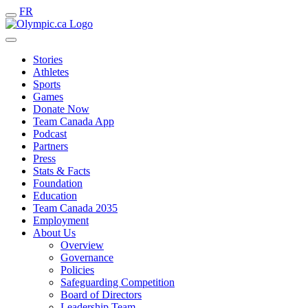
FR
Stories
Athletes
Sports
Games
Donate Now
Team Canada App
Podcast
Partners
Press
Stats & Facts
Foundation
Education
Team Canada 2035
Employment
About Us
Overview
Governance
Policies
Safeguarding Competition
Board of Directors
Leadership Team