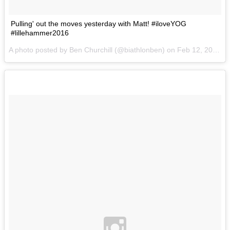
Pulling' out the moves yesterday with Matt! #iloveYOG
#lillehammer2016
A photo posted by Ben Churchill (@biathlonben) on
Feb 12, 2016 at 12:53pm PST