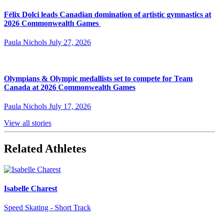
Félix Dolci leads Canadian domination of artistic gymnastics at
2026 Commonwealth Games
Paula Nichols
July 27, 2026
Olympians & Olympic medallists set to compete for Team
Canada at 2026 Commonwealth Games
Paula Nichols
July 17, 2026
View all stories
Related Athletes
Isabelle Charest
Speed Skating - Short Track