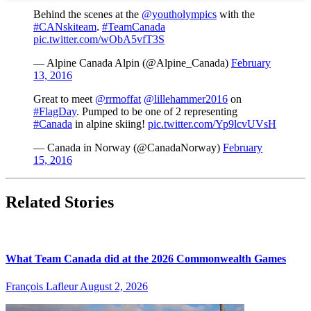
Behind the scenes at the
@youtholympics
with the
#CANskiteam
.
#TeamCanada
pic.twitter.com/wObA5vfT3S
— Alpine Canada Alpin (@Alpine_Canada)
February
13, 2016
Great to meet
@rrmoffat
@lillehammer2016
on
#FlagDay
. Pumped to be one of 2 representing
#Canada
in alpine skiing!
pic.twitter.com/Yp9lcvUVsH
— Canada in Norway (@CanadaNorway)
February
15, 2016
Related Stories
What Team Canada did at the 2026 Commonwealth Games
François Lafleur
August 2, 2026