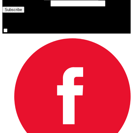
Email Address
(required)
You are now signed up for the newsletter.
Yes, please sign me up.