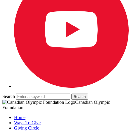
Search
Canadian Olympic
Foundation
Home
Ways To Give
Giving Circle