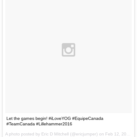
Let the games begin! #iLoveYOG #EquipeCanada
#TeamCanada #Lillehammer2016
A photo posted by Eric D Mitchell (@ericjumper) on
Feb 12, 2016 at 1:21pm PST