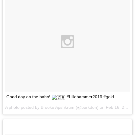
Good day on the bahn!
#Lillehammer2016 #gold
A photo posted by Brooke Apshkrum (@burkdori) on
Feb 16, 2016 at 10:13am PST