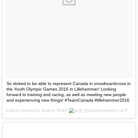
So stoked to be able to represent Canada in snowboardcross in
the Youth Olympic Games 2016 in Lillehammer! Looking
forward to training and racing, as well as meeting new people
and experiencing new things! #TeamCanada #lillehammer2016
A photo posted by Audrey Shieh
(@audreyyshieh) on
Feb 11, 2016 at 7:34am PST