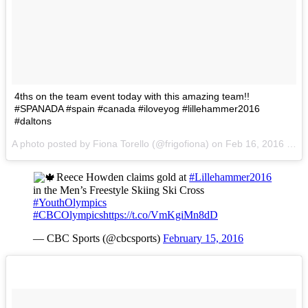
4ths on the team event today with this amazing team!!
#SPANADA #spain #canada #iloveyog #lillehammer2016
#daltons
A photo posted by Fiona Torello (@frigofiona) on
Feb 16, 2016 at 7:51am PST
Reece Howden claims gold at
#Lillehammer2016
in the Men’s Freestyle Skiing Ski Cross
#YouthOlympics
#CBCOlympics
https://t.co/VmKgiMn8dD
— CBC Sports (@cbcsports)
February 15, 2016