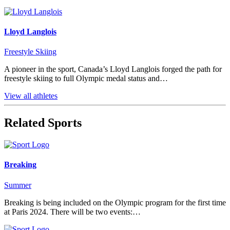
Lloyd Langlois
Freestyle Skiing
A pioneer in the sport, Canada’s Lloyd Langlois forged the path for
freestyle skiing to full Olympic medal status and…
View all athletes
Related Sports
Breaking
Summer
Breaking is being included on the Olympic program for the first time
at Paris 2024. There will be two events:…