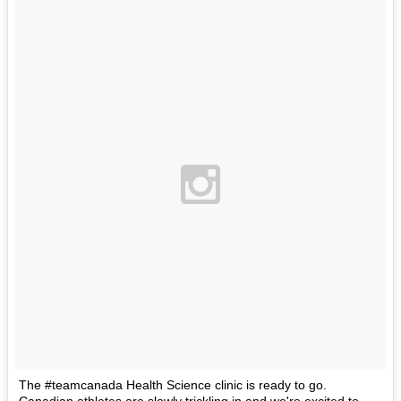
The #teamcanada Health Science clinic is ready to go.