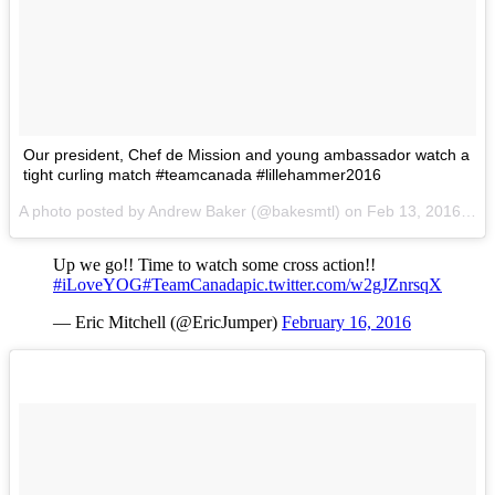
Our president, Chef de Mission and young ambassador watch a
tight curling match #teamcanada #lillehammer2016
A photo posted by Andrew Baker (@bakesmtl) on
Feb 13, 2016 at 5:19am PST
Up we go!! Time to watch some cross action!!
#iLoveYOG
#TeamCanada
pic.twitter.com/w2gJZnrsqX
— Eric Mitchell (@EricJumper)
February 16, 2016