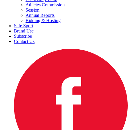
Athletes Commission
Session
Annual Reports
Bidding & Hosting
Safe Sport
Brand Use
Subscribe
Contact Us