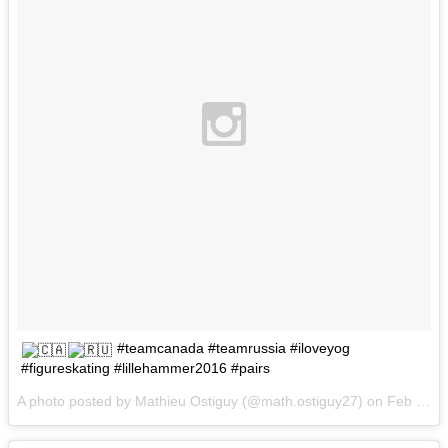
#teamcanada #teamrussia #iloveyog
#figureskating #lillehammer2016 #pairs
A photo posted by Mathieu Ostiguy (@math.ostiguy27) on
Feb 16, 2016 at 6:54am PST