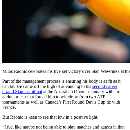
Milos Raonic celebrates his five-set victory over Stan Wawrinka at th
Part of the management process is ensuring his body is as fit as it
can be. He came off the high of advancing to his
second career
Grand Slam semifinal
at the Australian Open in January with an
adductor tear that forced him to withdraw from two ATP
tournaments as well as Canada’s First Round Davis Cup tie with
France.
But Raonic is keen to see that low in a positive light.
“I feel like maybe not being able to play matches and games in that