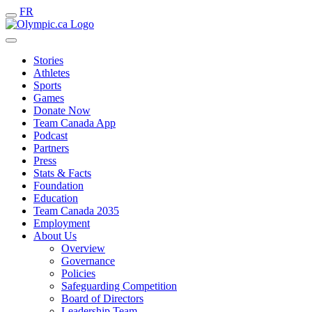
FR
Stories
Athletes
Sports
Games
Donate Now
Team Canada App
Podcast
Partners
Press
Stats & Facts
Foundation
Education
Team Canada 2035
Employment
About Us
Overview
Governance
Policies
Safeguarding Competition
Board of Directors
Leadership Team