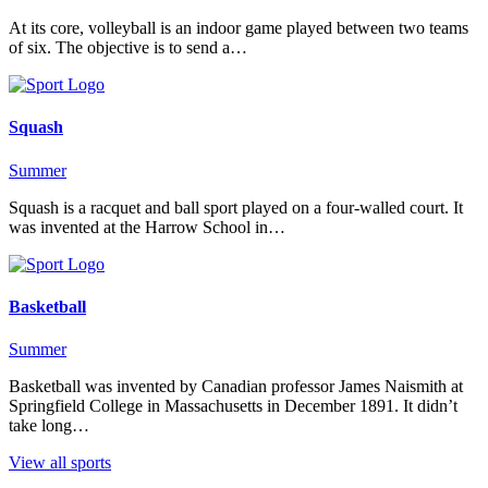
At its core, volleyball is an indoor game played between two teams
of six. The objective is to send a…
Squash
Summer
Squash is a racquet and ball sport played on a four-walled court. It
was invented at the Harrow School in…
Basketball
Summer
Basketball was invented by Canadian professor James Naismith at
Springfield College in Massachusetts in December 1891. It didn’t
take long…
View all sports