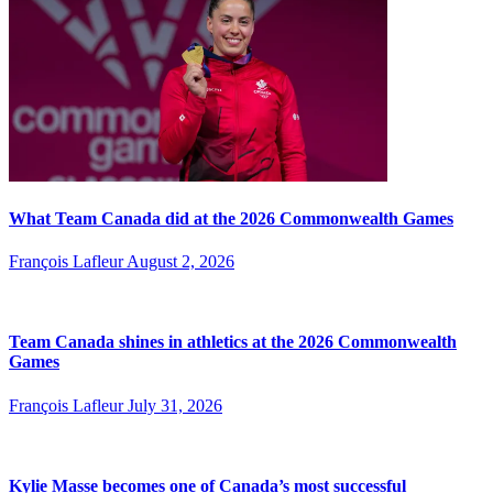
What Team Canada did at the 2026 Commonwealth Games
François Lafleur
August 2, 2026
Team Canada shines in athletics at the 2026 Commonwealth
Games
François Lafleur
July 31, 2026
Kylie Masse becomes one of Canada’s most successful