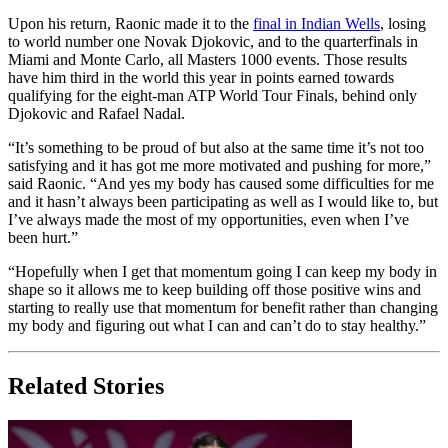
Upon his return, Raonic made it to the
final in Indian Wells
, losing
to world number one Novak Djokovic, and to the quarterfinals in
Miami and Monte Carlo, all Masters 1000 events. Those results
have him third in the world this year in points earned towards
qualifying for the eight-man ATP World Tour Finals, behind only
Djokovic and Rafael Nadal.
“It’s something to be proud of but also at the same time it’s not too
satisfying and it has got me more motivated and pushing for more,”
said Raonic. “And yes my body has caused some difficulties for me
and it hasn’t always been participating as well as I would like to, but
I’ve always made the most of my opportunities, even when I’ve
been hurt.”
“Hopefully when I get that momentum going I can keep my body in
shape so it allows me to keep building off those positive wins and
starting to really use that momentum for benefit rather than changing
my body and figuring out what I can and can’t do to stay healthy.”
Related Stories