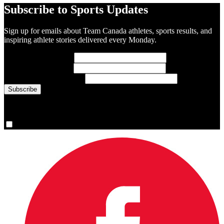
Subscribe to Sports Updates
Sign up for emails about Team Canada athletes, sports results, and
inspiring athlete stories delivered every Monday.
First Name
(required)
Last Name
(required)
Email Address
(required)
You are now signed up for the newsletter.
Yes, please sign me up.