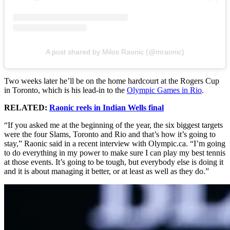
A post shared by Milos Raonic (@mraonic)
Two weeks later he’ll be on the home hardcourt at the Rogers Cup
in Toronto, which is his lead-in to the
Olympic Games in Rio
.
RELATED:
Raonic reels in Indian Wells final
“If you asked me at the beginning of the year, the six biggest targets
were the four Slams, Toronto and Rio and that’s how it’s going to
stay,” Raonic said in a recent interview with Olympic.ca. “I’m going
to do everything in my power to make sure I can play my best tennis
at those events. It’s going to be tough, but everybody else is doing it
and it is about managing it better, or at least as well as they do.”