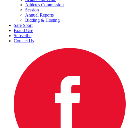
Athletes Commission
Session
Annual Reports
Bidding & Hosting
Safe Sport
Brand Use
Subscribe
Contact Us