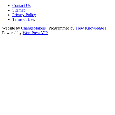
Contact Us
.
Sitemap
.
Privacy Policy
.
Terms of Use
.
Website by
ChangeMakers
| Programmed by
Trew Knowledge
|
Powered by
WordPress VIP