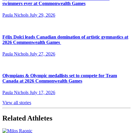
swimmers ever at Commonwealth Games
Paula Nichols
July 29, 2026
Félix Dolci leads Canadian domination of artistic gymnastics at
2026 Commonwealth Games
Paula Nichols
July 27, 2026
Olympians & Olympic medallists set to compete for Team
Canada at 2026 Commonwealth Games
Paula Nichols
July 17, 2026
View all stories
Related Athletes