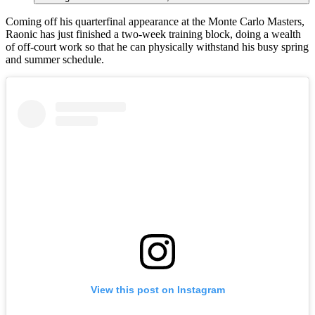
Coming off his quarterfinal appearance at the Monte Carlo Masters,
Raonic has just finished a two-week training block, doing a wealth
of off-court work so that he can physically withstand his busy spring
and summer schedule.
View this post on Instagram