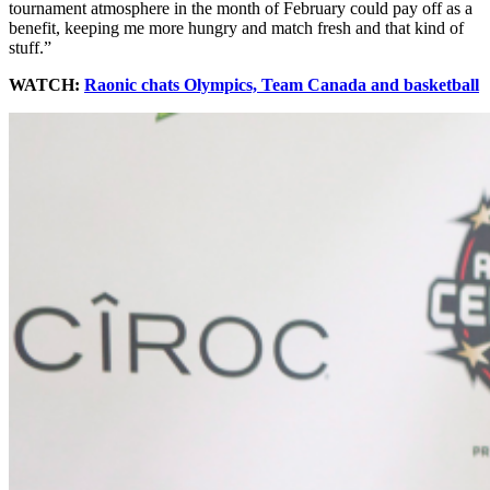
tournament atmosphere in the month of February could pay off as a
benefit, keeping me more hungry and match fresh and that kind of
stuff.”
WATCH:
Raonic chats Olympics, Team Canada and basketball