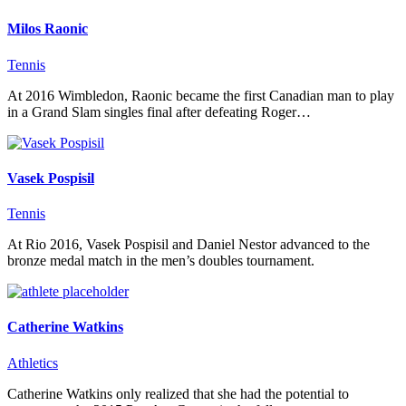
Milos Raonic
Tennis
At 2016 Wimbledon, Raonic became the first Canadian man to play
in a Grand Slam singles final after defeating Roger…
Vasek Pospisil
Tennis
At Rio 2016, Vasek Pospisil and Daniel Nestor advanced to the
bronze medal match in the men’s doubles tournament.
Catherine Watkins
Athletics
Catherine Watkins only realized that she had the potential to