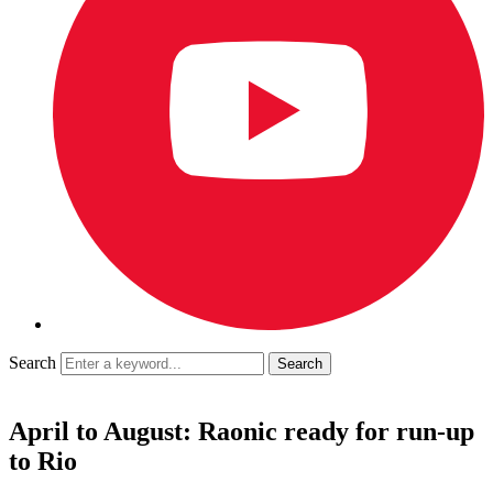
Search
April to August: Raonic ready for run-up
to Rio