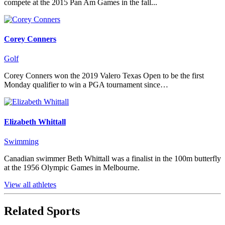
compete at the 2015 Pan Am Games in the fall...
Corey Conners
Golf
Corey Conners won the 2019 Valero Texas Open to be the first
Monday qualifier to win a PGA tournament since…
Elizabeth Whittall
Swimming
Canadian swimmer Beth Whittall was a finalist in the 100m butterfly
at the 1956 Olympic Games in Melbourne.
View all athletes
Related Sports