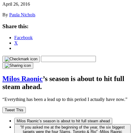
April 26, 2016
By
Paula Nichols
Share this:
Facebook
X
Milos Raonic
’s season is about to hit full
steam ahead.
“Everything has been a lead up to this period I actually have now.”
Tweet This
Milos Raonic’s season is about to hit full steam ahead
“If you asked me at the beginning of the year, the six biggest
targets were the four Slams, Toronto & Rio" -Milos Raonic