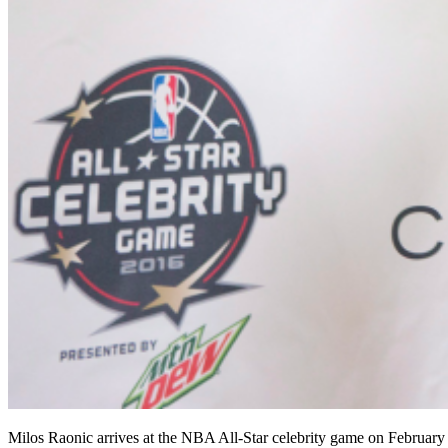
Milos Raonic arrives at the NBA All-Star celebrity game on February