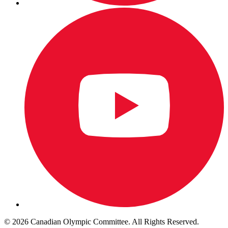
© 2026 Canadian Olympic Committee. All Rights Reserved.