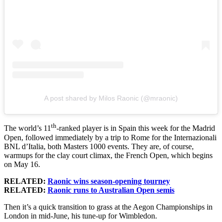
A post shared by Milos Raonic (@mraonic)
th
The world’s 11
-ranked player is in Spain this week for the Madrid
Open, followed immediately by a trip to Rome for the Internazionali
BNL d’Italia, both Masters 1000 events. They are, of course,
warmups for the clay court climax, the French Open, which begins
on May 16.
RELATED:
Raonic wins season-opening tourney
RELATED:
Raonic runs to Australian Open semis
Then it’s a quick transition to grass at the Aegon Championships in
London in mid-June, his tune-up for Wimbledon.