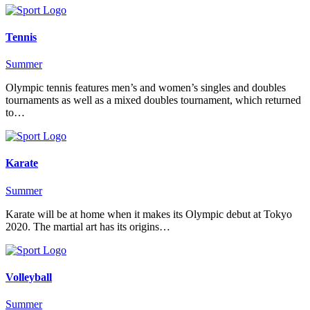
Tennis
Summer
Olympic tennis features men’s and women’s singles and doubles
tournaments as well as a mixed doubles tournament, which returned
to…
Karate
Summer
Karate will be at home when it makes its Olympic debut at Tokyo
2020. The martial art has its origins…
Volleyball
Summer