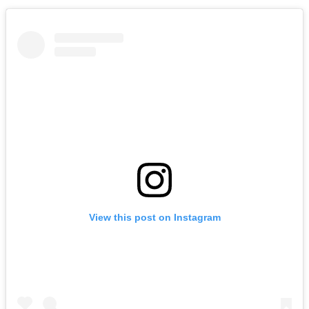
View this post on Instagram