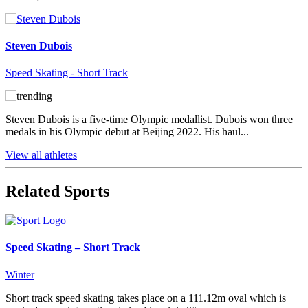
Steven Dubois
Speed Skating - Short Track
Steven Dubois is a five-time Olympic medallist. Dubois won three
medals in his Olympic debut at Beijing 2022. His haul...
View all athletes
Related Sports
Speed Skating – Short Track
Winter
Short track speed skating takes place on a 111.12m oval which is