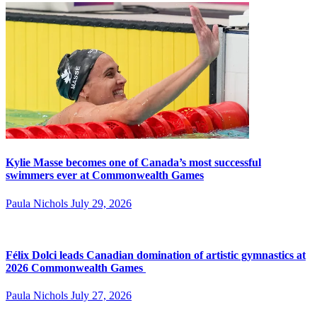
Kylie Masse becomes one of Canada’s most successful
swimmers ever at Commonwealth Games
Paula Nichols
July 29, 2026
Félix Dolci leads Canadian domination of artistic gymnastics at
2026 Commonwealth Games
Paula Nichols
July 27, 2026