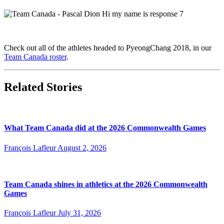
Check out all of the athletes headed to PyeongChang 2018, in our
Team Canada roster
.
Related Stories
What Team Canada did at the 2026 Commonwealth Games
François Lafleur
August 2, 2026
Team Canada shines in athletics at the 2026 Commonwealth
Games
François Lafleur
July 31, 2026