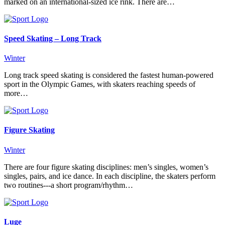
marked on an international-sized ice rink. There are…
Speed Skating – Long Track
Winter
Long track speed skating is considered the fastest human-powered
sport in the Olympic Games, with skaters reaching speeds of
more…
Figure Skating
Winter
There are four figure skating disciplines: men’s singles, women’s
singles, pairs, and ice dance. In each discipline, the skaters perform
two routines---a short program/rhythm…
Luge