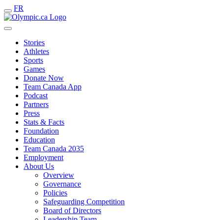
FR
Stories
Athletes
Sports
Games
Donate Now
Team Canada App
Podcast
Partners
Press
Stats & Facts
Foundation
Education
Team Canada 2035
Employment
About Us
Overview
Governance
Policies
Safeguarding Competition
Board of Directors
Leadership Team