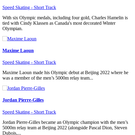
Speed Skating - Short Track
With six Olympic medals, including four gold, Charles Hamelin is
tied with Cindy Klassen as Canada's most decorated Winter
Olympian.
Maxime Laoun
Speed Skating - Short Track
Maxime Laoun made his Olympic debut at Beijing 2022 where he
was a member of the men’s 5000m relay team...
Jordan Pierre-Gilles
Speed Skating - Short Track
Jordan Pierre-Gilles became an Olympic champion with the men’s
5000m relay team at Beijing 2022 (alongside Pascal Dion, Steven
Dubois,...