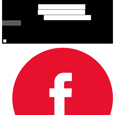
First Name
(required)
Last Name
(required)
Email Address
(required)
You are now signed up for the newsletter.
Yes, please sign me up.