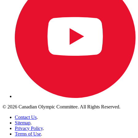
© 2026 Canadian Olympic Committee. All Rights Reserved.
Contact Us
.
Sitemap
.
Privacy Policy
.
Terms of Use
.