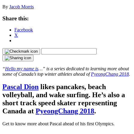
By
Jacob Morris
Share this:
Facebook
X
“
Hello my name is
…” is a series dedicated to learning more about
some of Canada’s top winter athletes ahead of
PyeongChang 2018
.
Pascal Dion
likes pancakes, beach
volleyball, and wake surfing. He’s also a
short track speed skater representing
Canada at
PyeongChang 2018
.
Get to know more about Pascal ahead of his first Olympics.