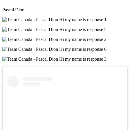
Pascal Dion