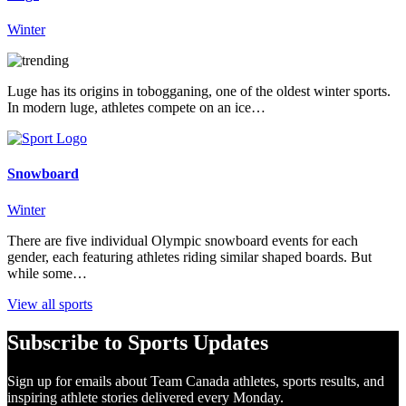
Winter
Luge has its origins in tobogganing, one of the oldest winter sports.
In modern luge, athletes compete on an ice…
Snowboard
Winter
There are five individual Olympic snowboard events for each
gender, each featuring athletes riding similar shaped boards. But
while some…
View all sports
Subscribe to Sports Updates
Sign up for emails about Team Canada athletes, sports results, and
inspiring athlete stories delivered every Monday.