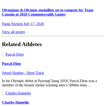
Olympians & Olympic medallists set to compete for Team
Canada at 2026 Commonwealth Games
Paula Nichols
July 17, 2026
View all stories
Related Athletes
Pascal Dion
Speed Skating - Short Track
In his Olympic debut at PyeongChang 2018, Pascal Dion was a
member of the bronze medal winning men’s 5000m relay…
Charles Hamelin