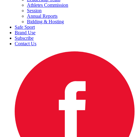
Athletes Commission
Session
Annual Reports
Bidding & Hosting
Safe Sport
Brand Use
Subscribe
Contact Us