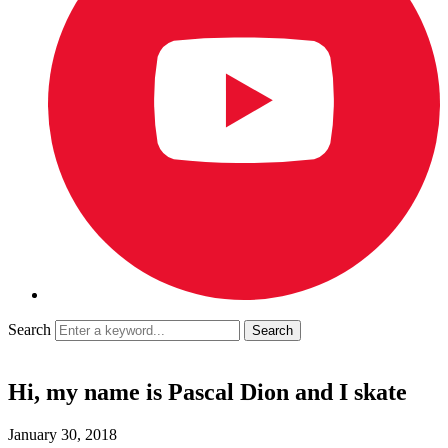
Search
Hi, my name is Pascal Dion and I skate
January 30, 2018