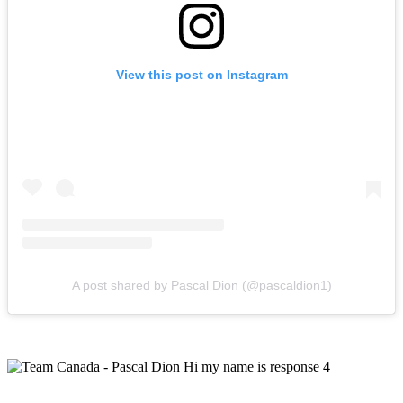
View this post on Instagram
A post shared by Pascal Dion (@pascaldion1)