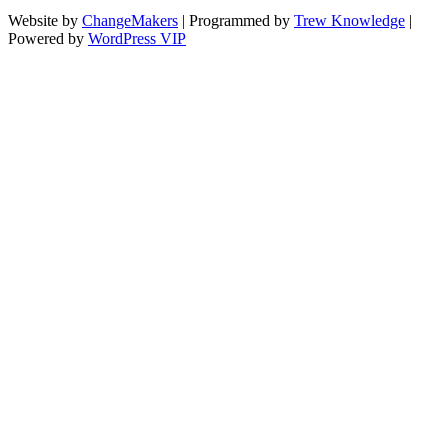
Website by
ChangeMakers
| Programmed by
Trew Knowledge
|
Powered by
WordPress VIP