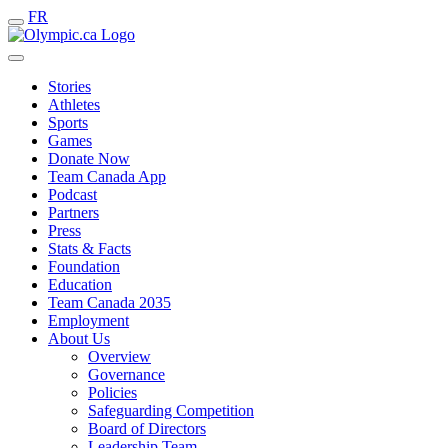
FR
Stories
Athletes
Sports
Games
Donate Now
Team Canada App
Podcast
Partners
Press
Stats & Facts
Foundation
Education
Team Canada 2035
Employment
About Us
Overview
Governance
Policies
Safeguarding Competition
Board of Directors
Leadership Team