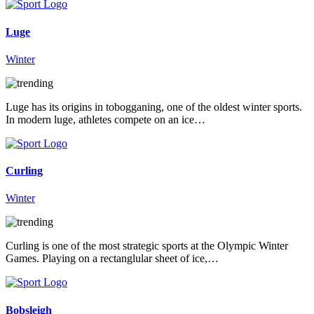
Luge
Winter
Luge has its origins in tobogganing, one of the oldest winter sports.
In modern luge, athletes compete on an ice…
Curling
Winter
Curling is one of the most strategic sports at the Olympic Winter
Games. Playing on a rectanglular sheet of ice,…
Bobsleigh