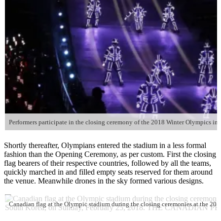
Shortly thereafter, Olympians entered the stadium in a less formal
fashion than the Opening Ceremony, as per custom. First the closing
flag bearers of their respective countries, followed by all the teams,
quickly marched in and filled empty seats reserved for them around
the venue. Meanwhile drones in the sky formed various designs.