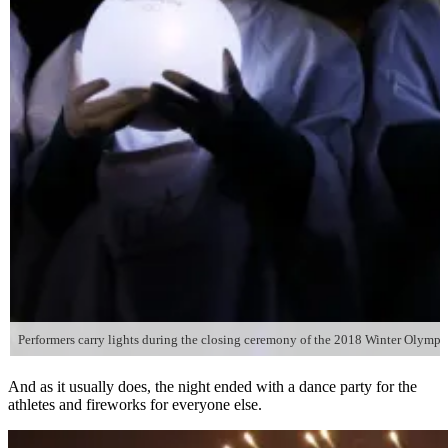
Performers carry lights during the closing ceremony of the 2018 Winter Olymp
And as it usually does, the night ended with a dance party for the
athletes and fireworks for everyone else.