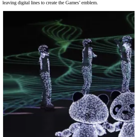
leaving digital lines to create the Games’ emblem.