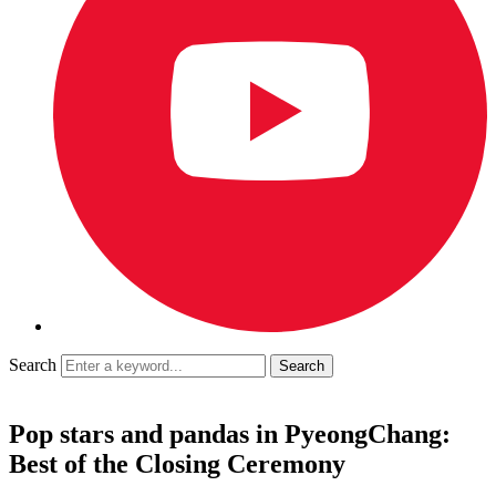
Search
Pop stars and pandas in PyeongChang:
Best of the Closing Ceremony