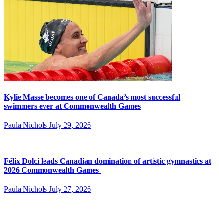
Kylie Masse becomes one of Canada’s most successful
swimmers ever at Commonwealth Games
Paula Nichols
July 29, 2026
Félix Dolci leads Canadian domination of artistic gymnastics at
2026 Commonwealth Games
Paula Nichols
July 27, 2026