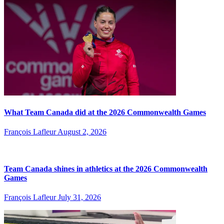
What Team Canada did at the 2026 Commonwealth Games
François Lafleur
August 2, 2026
Team Canada shines in athletics at the 2026 Commonwealth
Games
François Lafleur
July 31, 2026