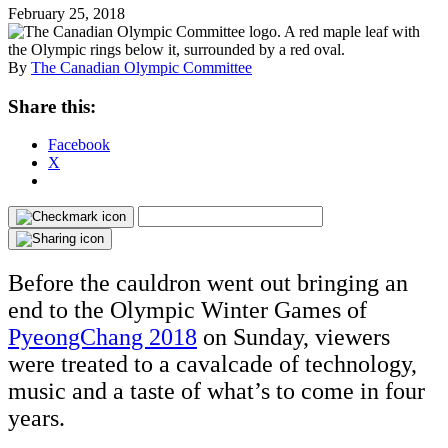
February 25, 2018
By
The Canadian Olympic Committee
Share this:
Facebook
X
Before the cauldron went out bringing an
end to the Olympic Winter Games of
PyeongChang 2018
on Sunday, viewers
were treated to a cavalcade of technology,
music and a taste of what’s to come in four
years.