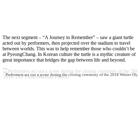
The next segment – “A Journey to Remember” – saw a giant turtle
acted out by performers, then projected over the stadium to travel
between worlds. This was to help remember those who couldn’t be
at PyeongChang. In Korean culture the turtle is a mythic creature of
great importance that bridges the gap between life and beyond.