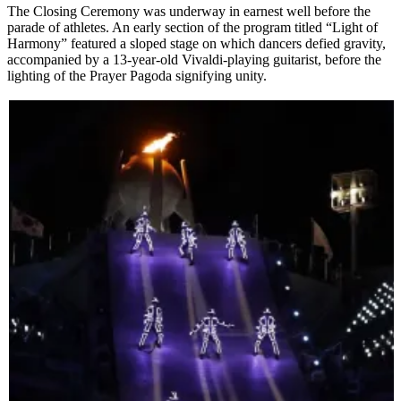
The Closing Ceremony was underway in earnest well before the
parade of athletes. An early section of the program titled “Light of
Harmony” featured a sloped stage on which dancers defied gravity,
accompanied by a 13-year-old Vivaldi-playing guitarist, before the
lighting of the Prayer Pagoda signifying unity.