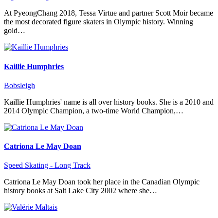
At PyeongChang 2018, Tessa Virtue and partner Scott Moir became
the most decorated figure skaters in Olympic history. Winning
gold…
Kaillie Humphries
Bobsleigh
Kaillie Humphries' name is all over history books. She is a 2010 and
2014 Olympic Champion, a two-time World Champion,…
Catriona Le May Doan
Speed Skating - Long Track
Catriona Le May Doan took her place in the Canadian Olympic
history books at Salt Lake City 2002 where she…