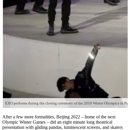
EXO performs during the closing ceremony of the 2018 Winter Olympics in Pye
After a few more formalities, Beijing 2022 – home of the next
Olympic Winter Games – did an eight minute long theatrical
presentation with gliding pandas, luminescent screens, and skaters