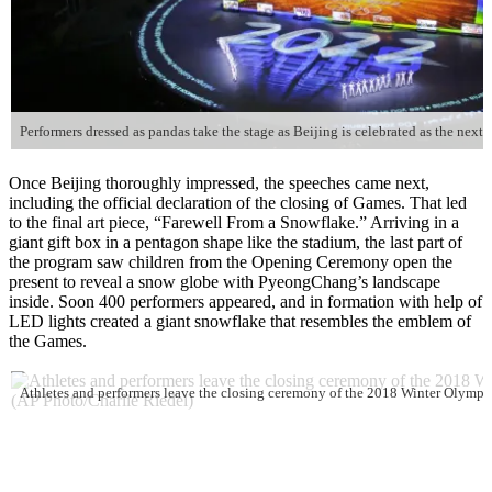
Once Beijing thoroughly impressed, the speeches came next,
including the official declaration of the closing of Games. That led
to the final art piece, “Farewell From a Snowflake.” Arriving in a
giant gift box in a pentagon shape like the stadium, the last part of
the program saw children from the Opening Ceremony open the
present to reveal a snow globe with PyeongChang’s landscape
inside. Soon 400 performers appeared, and in formation with help of
LED lights created a giant snowflake that resembles the emblem of
the Games.
Athletes and performers leave the closing ceremony of the 2018 Winter Olympi