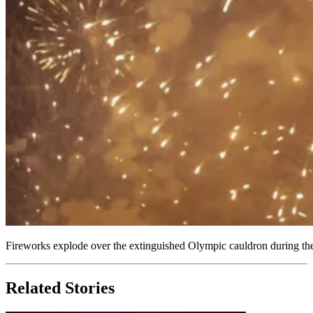
Fireworks explode over the extinguished Olympic cauldron during t
Related Stories