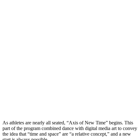
As athletes are nearly all seated, “Axis of New Time” begins. This
part of the program combined dance with digital media art to convey
the idea that “time and space” are “a relative concept,” and a new
start is always possible.