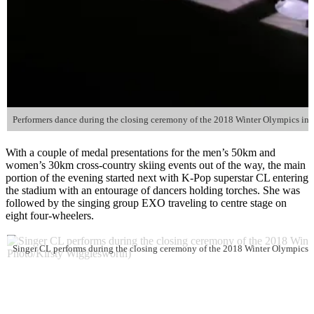
Performers dance during the closing ceremony of the 2018 Winter Olympics in 
With a couple of medal presentations for the men’s 50km and
women’s 30km cross-country skiing events out of the way, the main
portion of the evening started next with K-Pop superstar CL entering
the stadium with an entourage of dancers holding torches. She was
followed by the singing group EXO traveling to centre stage on
eight four-wheelers.