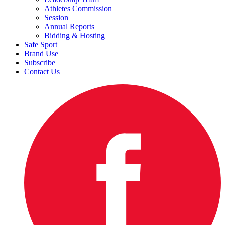
Athletes Commission
Session
Annual Reports
Bidding & Hosting
Safe Sport
Brand Use
Subscribe
Contact Us