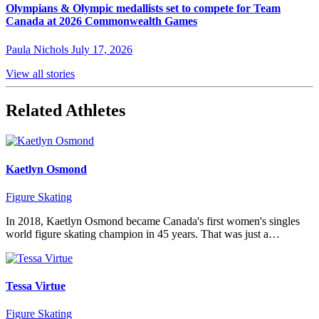
Olympians & Olympic medallists set to compete for Team
Canada at 2026 Commonwealth Games
Paula Nichols
July 17, 2026
View all stories
Related Athletes
Kaetlyn Osmond
Figure Skating
In 2018, Kaetlyn Osmond became Canada's first women's singles
world figure skating champion in 45 years. That was just a…
Tessa Virtue
Figure Skating