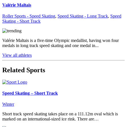
Valérie Maltais
Roller Sports - Speed Skating
,
Speed Skating - Long Track
,
Speed
Skating - Short Track
Valérie Maltais is a five-time Olympic medallist, having won four
medals in long track speed skating and one medal in...
View all athletes
Related Sports
Speed Skating – Short Track
Winter
Short track speed skating takes place on a 111.12m oval which is
marked on an international-sized ice rink. There are…