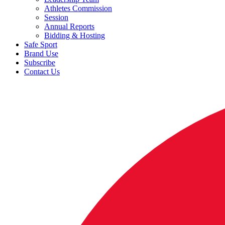
Athletes Commission
Session
Annual Reports
Bidding & Hosting
Safe Sport
Brand Use
Subscribe
Contact Us