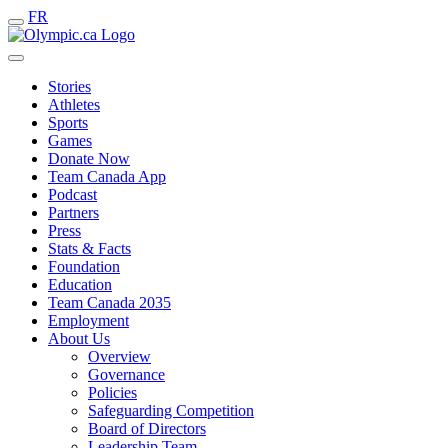
FR
Stories
Athletes
Sports
Games
Donate Now
Team Canada App
Podcast
Partners
Press
Stats & Facts
Foundation
Education
Team Canada 2035
Employment
About Us
Overview
Governance
Policies
Safeguarding Competition
Board of Directors
Leadership Team