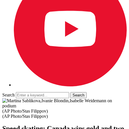
Search
(AP Photo/Stas Filippov)
(AP Photo/Stas Filippov)
Speed skating: Canada wins gold and two