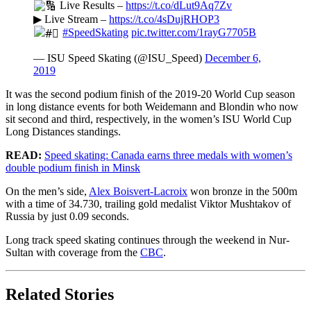
Live Results –
https://t.co/dLut9Aq7Zv
▶ Live Stream –
https://t.co/4sDujRHOP3
#SpeedSkating
pic.twitter.com/1rayG7705B
— ISU Speed Skating (@ISU_Speed)
December 6,
2019
It was the second podium finish of the 2019-20 World Cup season
in long distance events for both Weidemann and Blondin who now
sit second and third, respectively, in the women’s ISU World Cup
Long Distances standings.
READ:
Speed skating: Canada earns three medals with women’s
double podium finish in Minsk
On the men’s side,
Alex Boisvert-Lacroix
won bronze in the 500m
with a time of 34.730, trailing gold medalist Viktor Mushtakov of
Russia by just 0.09 seconds.
Long track speed skating continues through the weekend in Nur-
Sultan with coverage from the
CBC
.
Related Stories