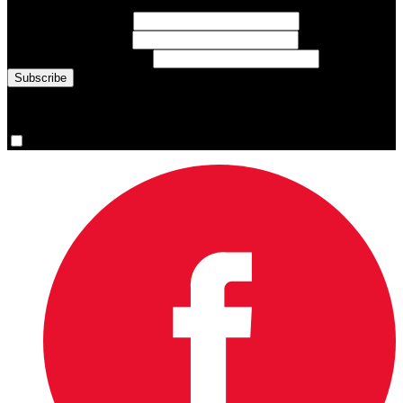
First Name
(required)
Last Name
(required)
Email Address
(required)
You are now signed up for the newsletter.
Yes, please sign me up.