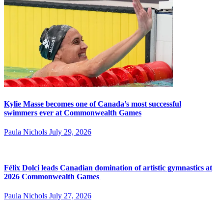
Kylie Masse becomes one of Canada’s most successful
swimmers ever at Commonwealth Games
Paula Nichols
July 29, 2026
Félix Dolci leads Canadian domination of artistic gymnastics at
2026 Commonwealth Games
Paula Nichols
July 27, 2026