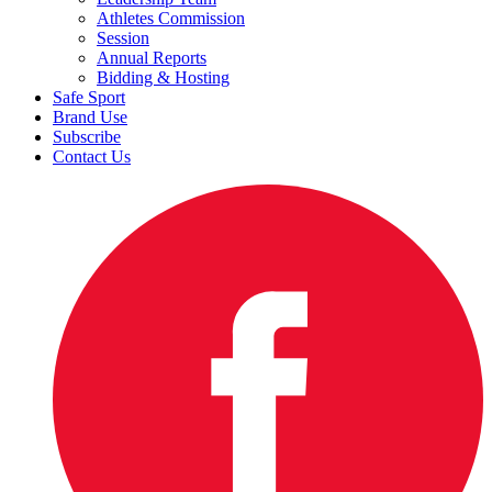
Athletes Commission
Session
Annual Reports
Bidding & Hosting
Safe Sport
Brand Use
Subscribe
Contact Us