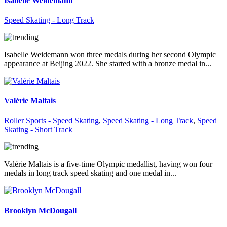
Isabelle Weidemann
Speed Skating - Long Track
Isabelle Weidemann won three medals during her second Olympic
appearance at Beijing 2022. She started with a bronze medal in...
Valérie Maltais
Roller Sports - Speed Skating
,
Speed Skating - Long Track
,
Speed
Skating - Short Track
Valérie Maltais is a five-time Olympic medallist, having won four
medals in long track speed skating and one medal in...
Brooklyn McDougall