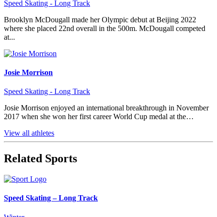
Speed Skating - Long Track
Brooklyn McDougall made her Olympic debut at Beijing 2022
where she placed 22nd overall in the 500m. McDougall competed
at...
Josie Morrison
Speed Skating - Long Track
Josie Morrison enjoyed an international breakthrough in November
2017 when she won her first career World Cup medal at the…
View all athletes
Related Sports
Speed Skating – Long Track