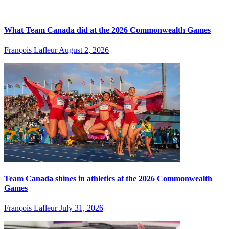
What Team Canada did at the 2026 Commonwealth Games
François Lafleur
August 2, 2026
Team Canada shines in athletics at the 2026 Commonwealth
Games
François Lafleur
July 31, 2026