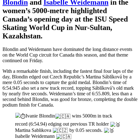
Blondin
and
Isabelle Weidemann
in the
women’s 5000-metre highlighted
Canada’s opening day at the ISU Speed
Skating World Cup in Nur-Sultan,
Kazakhstan.
Blondin and Weidemann have dominated the long distance events
on the World Cup circuit for Canada this season, and that theme
continued on Friday.
With a remarkable finish, including the fastest final four laps of the
day, Blondin edged out Czech Republic’s Martina Sáblíková by a
mere 0.05 seconds to capture the gold medal. Blondin’s time of
6:54.945 also set a new track record, topping Sáblíková’s old mark
by nearly five seconds. Weidemann’s time of 6:55.809, less than a
second behind Blondin, was good for bronze, completing the double
podium finish for Canada.
Ivanie Blondin
wins 5000m in track
record (6:54.94) edging out previous TR holder
Martina Sablikova
by 0.05 seconds.
Isabelle Weidemann