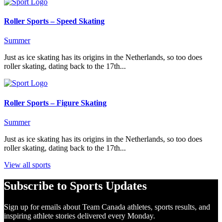
Roller Sports – Speed Skating
Summer
Just as ice skating has its origins in the Netherlands, so too does
roller skating, dating back to the 17th...
Roller Sports – Figure Skating
Summer
Just as ice skating has its origins in the Netherlands, so too does
roller skating, dating back to the 17th...
View all sports
Subscribe to Sports Updates
Sign up for emails about Team Canada athletes, sports results, and
inspiring athlete stories delivered every Monday.