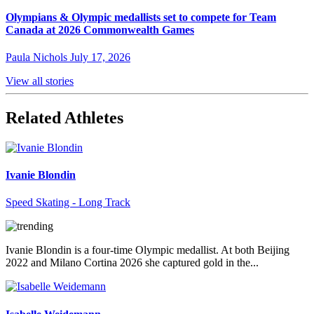
Olympians & Olympic medallists set to compete for Team
Canada at 2026 Commonwealth Games
Paula Nichols
July 17, 2026
View all stories
Related Athletes
Ivanie Blondin
Speed Skating - Long Track
Ivanie Blondin is a four-time Olympic medallist. At both Beijing
2022 and Milano Cortina 2026 she captured gold in the...