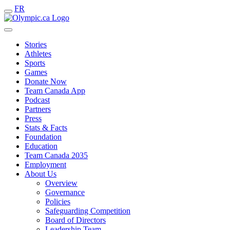
FR
Stories
Athletes
Sports
Games
Donate Now
Team Canada App
Podcast
Partners
Press
Stats & Facts
Foundation
Education
Team Canada 2035
Employment
About Us
Overview
Governance
Policies
Safeguarding Competition
Board of Directors
Leadership Team