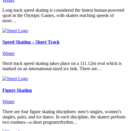
Winter
Long track speed skating is considered the fastest human-powered
sport in the Olympic Games, with skaters reaching speeds of
more…
Speed Skating – Short Track
Winter
Short track speed skating takes place on a 111.12m oval which is
marked on an international-sized ice rink. There are…
Figure Skating
Winter
There are four figure skating disciplines: men’s singles, women’s
singles, pairs, and ice dance. In each discipline, the skaters perform
two routines---a short program/rhythm…