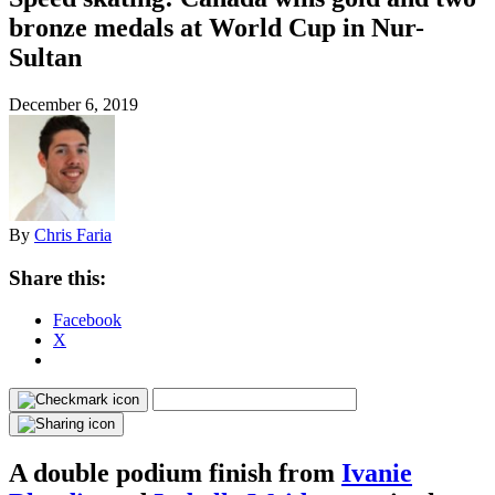
bronze medals at World Cup in Nur-
Sultan
December 6, 2019
By
Chris Faria
Share this:
Facebook
X
A double podium finish from
Ivanie