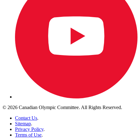
© 2026 Canadian Olympic Committee. All Rights Reserved.
Contact Us
.
Sitemap
.
Privacy Policy
.
Terms of Use
.