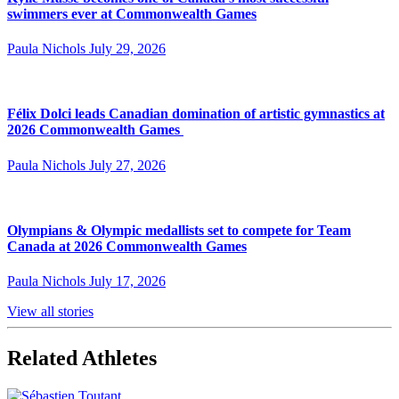
swimmers ever at Commonwealth Games
Paula Nichols
July 29, 2026
Félix Dolci leads Canadian domination of artistic gymnastics at
2026 Commonwealth Games
Paula Nichols
July 27, 2026
Olympians & Olympic medallists set to compete for Team
Canada at 2026 Commonwealth Games
Paula Nichols
July 17, 2026
View all stories
Related Athletes