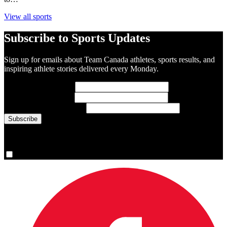
View all sports
Subscribe to Sports Updates
Sign up for emails about Team Canada athletes, sports results, and
inspiring athlete stories delivered every Monday.
First Name
(required)
Last Name
(required)
Email Address
(required)
You are now signed up for the newsletter.
Yes, please sign me up.