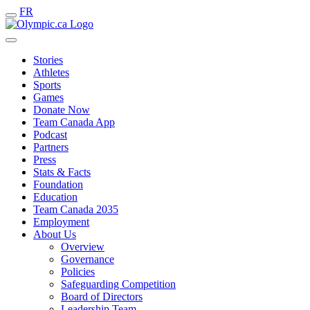
FR
Stories
Athletes
Sports
Games
Donate Now
Team Canada App
Podcast
Partners
Press
Stats & Facts
Foundation
Education
Team Canada 2035
Employment
About Us
Overview
Governance
Policies
Safeguarding Competition
Board of Directors
Leadership Team