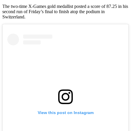
The two-time X-Games gold medallist posted a score of 87.25 in his
second run of Friday’s final to finish atop the podium in
Switzerland.
View this post on Instagram