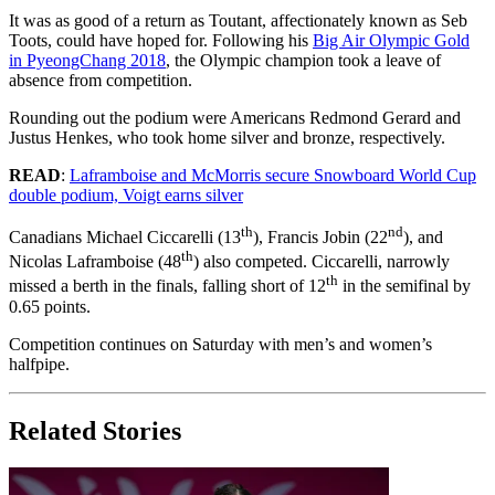
It was as good of a return as Toutant, affectionately known as Seb
Toots, could have hoped for. Following his
Big Air Olympic Gold
in PyeongChang 2018
, the Olympic champion took a leave of
absence from competition.
Rounding out the podium were Americans Redmond Gerard and
Justus Henkes, who took home silver and bronze, respectively.
READ
:
Laframboise and McMorris secure Snowboard World Cup
double podium, Voigt earns silver
th
nd
Canadians Michael Ciccarelli (13
), Francis Jobin (22
), and
th
Nicolas Laframboise (48
) also competed. Ciccarelli, narrowly
th
missed a berth in the finals, falling short of 12
in the semifinal by
0.65 points.
Competition continues on Saturday with men’s and women’s
halfpipe.
Related Stories