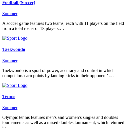
Football (Soccer)
Summer
A soccer game features two teams, each with 11 players on the field
from a total roster of 18 players.…
Taekwondo
Summer
Taekwondo is a sport of power, accuracy and control in which
competitors earn points by landing kicks to their opponent’s…
Tennis
Summer
Olympic tennis features men’s and women’s singles and doubles
tournaments as well as a mixed doubles tournament, which returned
to…