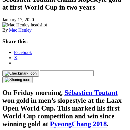
at first World Cup in two years
January 17, 2020
By
Mac Henley
Share this:
Facebook
X
On Friday morning,
Sébastien Toutant
won gold in men’s slopestyle at the Laax
Open World Cup. This marked his first
World Cup competition and win since
winning gold at
PyeongChang 2018
.