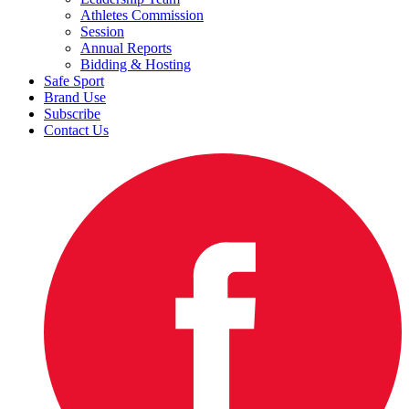
Athletes Commission
Session
Annual Reports
Bidding & Hosting
Safe Sport
Brand Use
Subscribe
Contact Us