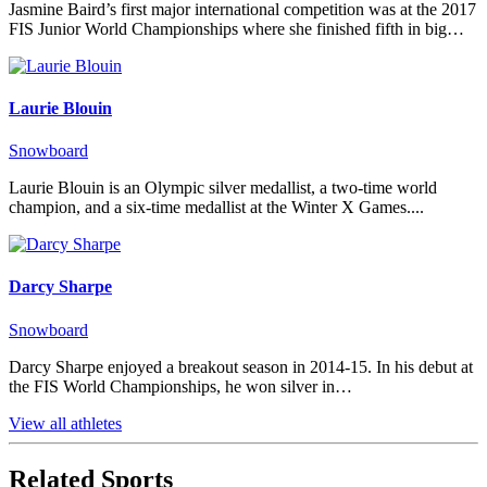
Jasmine Baird’s first major international competition was at the 2017
FIS Junior World Championships where she finished fifth in big…
Laurie Blouin
Snowboard
Laurie Blouin is an Olympic silver medallist, a two-time world
champion, and a six-time medallist at the Winter X Games....
Darcy Sharpe
Snowboard
Darcy Sharpe enjoyed a breakout season in 2014-15. In his debut at
the FIS World Championships, he won silver in…
View all athletes
Related Sports