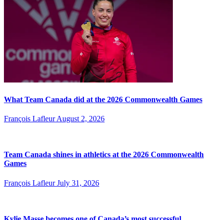
What Team Canada did at the 2026 Commonwealth Games
François Lafleur
August 2, 2026
Team Canada shines in athletics at the 2026 Commonwealth
Games
François Lafleur
July 31, 2026
Kylie Masse becomes one of Canada’s most successful