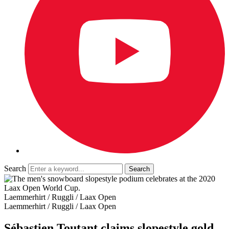
Search
Laemmerhirt / Ruggli / Laax Open
Laemmerhirt / Ruggli / Laax Open
Sébastien Toutant claims slopestyle gold