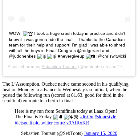
WOW!
I took a huge crash today in practice and didn’t
know if i was gonna ride the final… Thanks to the Canadian
team for their help and support! I’m glad i was able to shred
with all the boys in Final! Congrats @redgerard and
@juddhenkes
#nevergiveup
: @chriswitwicki
A post shared by
Sebastien Toutant
(@sebtoots) on
Jan 17, 2020 at 8:15am PST
The L’Assomption, Quebec native came second in his qualifying
heat on Monday to advance to Wednesday’s semifinal, where he
posted the following run (scored at 81.63, good for third in the
semifinal) en route to a berth in final.
Here is my run from Semifinals today at Laax Open!
The Final is Friday
#ItsOn
#slopestyle
#letsgetit
pic.twitter.com/zjz9AIRxKR
— Sebastien Toutant (@SebToots)
January 15, 2020