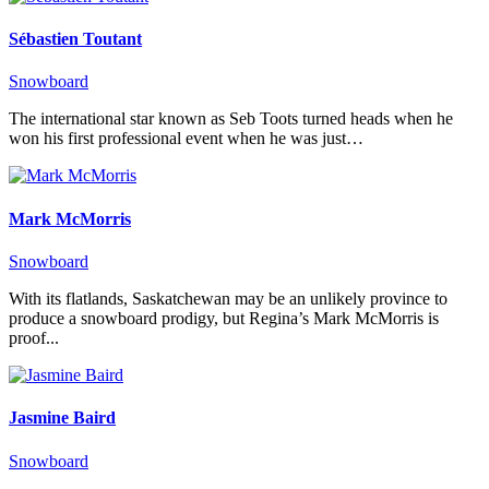
Sébastien Toutant
Snowboard
The international star known as Seb Toots turned heads when he
won his first professional event when he was just…
Mark McMorris
Snowboard
With its flatlands, Saskatchewan may be an unlikely province to
produce a snowboard prodigy, but Regina’s Mark McMorris is
proof...
Jasmine Baird
Snowboard