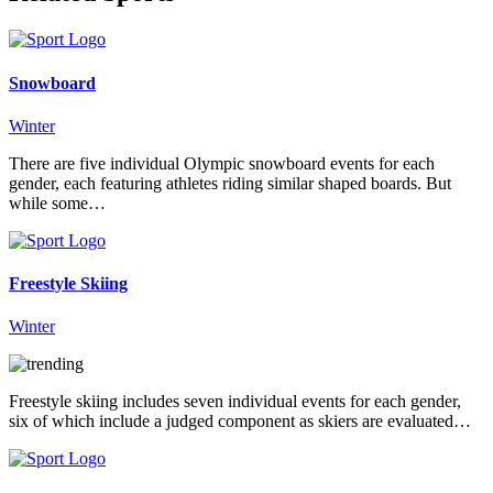
Snowboard
Winter
There are five individual Olympic snowboard events for each
gender, each featuring athletes riding similar shaped boards. But
while some…
Freestyle Skiing
Winter
Freestyle skiing includes seven individual events for each gender,
six of which include a judged component as skiers are evaluated…