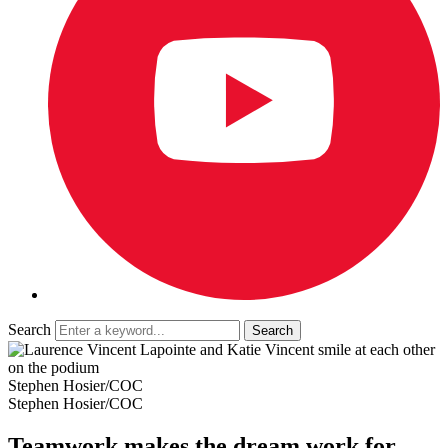
Search
Stephen Hosier/COC
Stephen Hosier/COC
Teamwork makes the dream work for