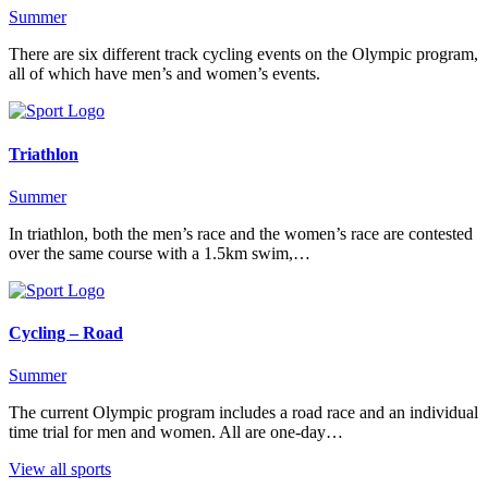
Summer
There are six different track cycling events on the Olympic program,
all of which have men’s and women’s events.
Triathlon
Summer
In triathlon, both the men’s race and the women’s race are contested
over the same course with a 1.5km swim,…
Cycling – Road
Summer
The current Olympic program includes a road race and an individual
time trial for men and women. All are one-day…
View all sports