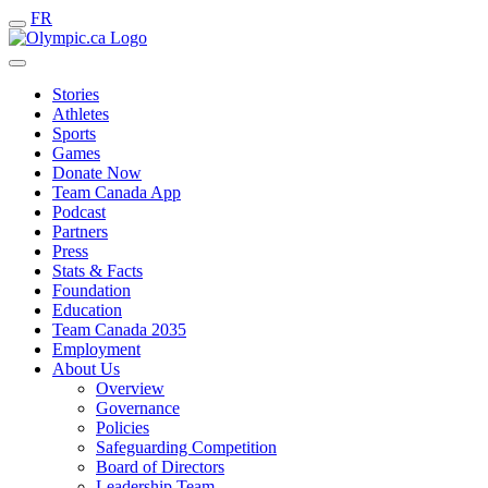
FR
Stories
Athletes
Sports
Games
Donate Now
Team Canada App
Podcast
Partners
Press
Stats & Facts
Foundation
Education
Team Canada 2035
Employment
About Us
Overview
Governance
Policies
Safeguarding Competition
Board of Directors
Leadership Team