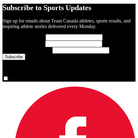
Subscribe to Sports Updates
Sign up for emails about Team Canada athletes, sports results, and
inspiring athlete stories delivered every Monday.
First Name
(required)
Last Name
(required)
Email Address
(required)
You are now signed up for the newsletter.
Yes, please sign me up.