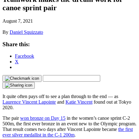
canoe sprint pair
August 7, 2021
By
Daniel Squizzato
Share this:
Facebook
X
It quite often pays off to see a plan through to the end — as
Laurence Vincent Lapointe
and
Katie Vincent
found out at Tokyo
2020.
The pair
won bronze on Day 15
in the women’s canoe sprint C-2
500m, the first ever bronze in an event new to the Olympic program.
That result comes two days after Vincent Lapointe became
the first
ever silver medallist in the C-1 200m
.