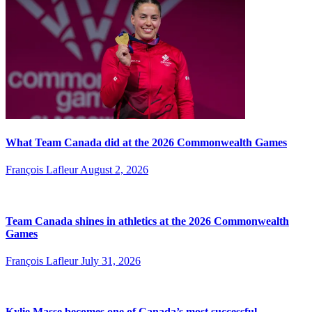
What Team Canada did at the 2026 Commonwealth Games
François Lafleur
August 2, 2026
Team Canada shines in athletics at the 2026 Commonwealth
Games
François Lafleur
July 31, 2026
Kylie Masse becomes one of Canada’s most successful