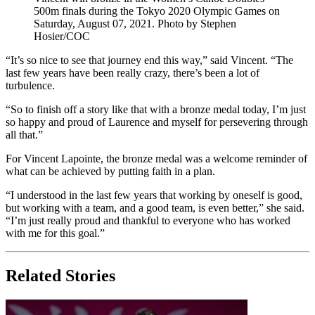
500m finals during the Tokyo 2020 Olympic Games on
Saturday, August 07, 2021. Photo by Stephen
Hosier/COC
“It’s so nice to see that journey end this way,” said Vincent. “The
last few years have been really crazy, there’s been a lot of
turbulence.
“So to finish off a story like that with a bronze medal today, I’m just
so happy and proud of Laurence and myself for persevering through
all that.”
For Vincent Lapointe, the bronze medal was a welcome reminder of
what can be achieved by putting faith in a plan.
“I understood in the last few years that working by oneself is good,
but working with a team, and a good team, is even better,” she said.
“I’m just really proud and thankful to everyone who has worked
with me for this goal.”
Related Stories