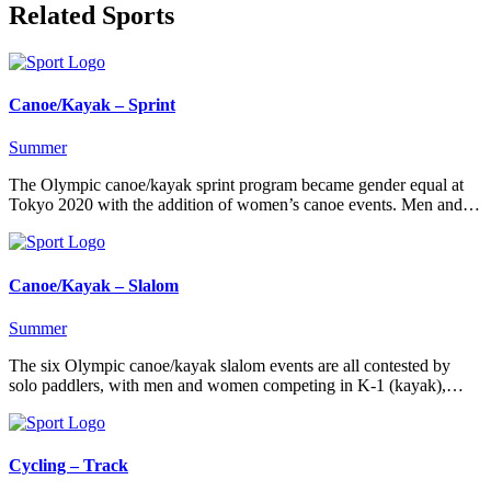
Related Sports
Canoe/Kayak – Sprint
Summer
The Olympic canoe/kayak sprint program became gender equal at
Tokyo 2020 with the addition of women’s canoe events. Men and…
Canoe/Kayak – Slalom
Summer
The six Olympic canoe/kayak slalom events are all contested by
solo paddlers, with men and women competing in K-1 (kayak),…
Cycling – Track