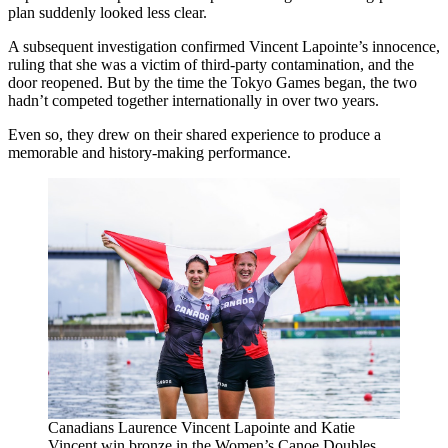
plan suddenly looked less clear.
A subsequent investigation confirmed Vincent Lapointe’s innocence,
ruling that she was a victim of third-party contamination, and the
door reopened. But by the time the Tokyo Games began, the two
hadn’t competed together internationally in over two years.
Even so, they drew on their shared experience to produce a
memorable and history-making performance.
Canadians Laurence Vincent Lapointe and Katie
Vincent win bronze in the Women’s Canoe Doubles