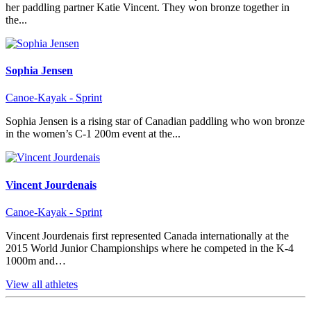
her paddling partner Katie Vincent. They won bronze together in
the...
Sophia Jensen
Canoe-Kayak - Sprint
Sophia Jensen is a rising star of Canadian paddling who won bronze
in the women’s C-1 200m event at the...
Vincent Jourdenais
Canoe-Kayak - Sprint
Vincent Jourdenais first represented Canada internationally at the
2015 World Junior Championships where he competed in the K-4
1000m and…
View all athletes