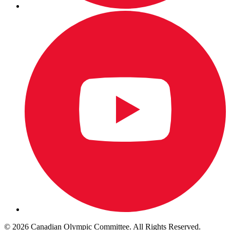
© 2026 Canadian Olympic Committee. All Rights Reserved.