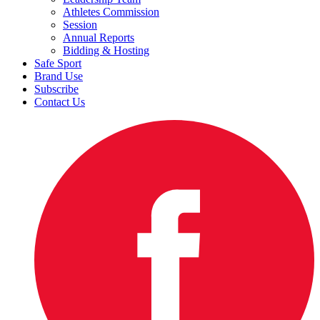
Athletes Commission
Session
Annual Reports
Bidding & Hosting
Safe Sport
Brand Use
Subscribe
Contact Us