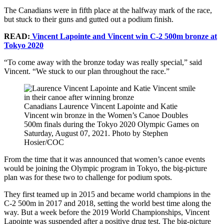
The Canadians were in fifth place at the halfway mark of the race,
but stuck to their guns and gutted out a podium finish.
READ:
Vincent Lapointe and Vincent win C-2 500m bronze at
Tokyo 2020
“To come away with the bronze today was really special,” said
Vincent. “We stuck to our plan throughout the race.”
Canadians Laurence Vincent Lapointe and Katie
Vincent win bronze in the Women’s Canoe Doubles
500m finals during the Tokyo 2020 Olympic Games on
Saturday, August 07, 2021. Photo by Stephen
Hosier/COC
From the time that it was announced that women’s canoe events
would be joining the Olympic program in Tokyo, the big-picture
plan was for these two to challenge for podium spots.
They first teamed up in 2015 and became world champions in the
C-2 500m in 2017 and 2018, setting the world best time along the
way. But a week before the 2019 World Championships, Vincent
Lapointe was suspended after a positive drug test. The big-picture