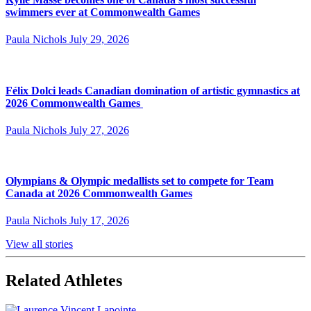
swimmers ever at Commonwealth Games
Paula Nichols
July 29, 2026
Félix Dolci leads Canadian domination of artistic gymnastics at
2026 Commonwealth Games
Paula Nichols
July 27, 2026
Olympians & Olympic medallists set to compete for Team
Canada at 2026 Commonwealth Games
Paula Nichols
July 17, 2026
View all stories
Related Athletes