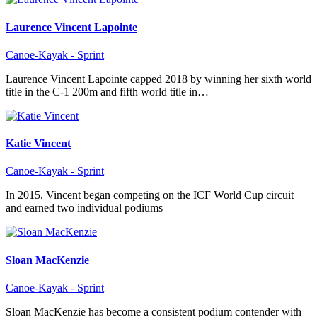
Laurence Vincent Lapointe
Canoe-Kayak - Sprint
Laurence Vincent Lapointe capped 2018 by winning her sixth world
title in the C-1 200m and fifth world title in…
Katie Vincent
Canoe-Kayak - Sprint
In 2015, Vincent began competing on the ICF World Cup circuit
and earned two individual podiums
Sloan MacKenzie
Canoe-Kayak - Sprint
Sloan MacKenzie has become a consistent podium contender with