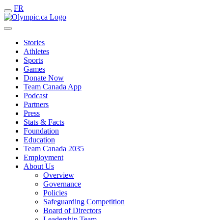
FR
Stories
Athletes
Sports
Games
Donate Now
Team Canada App
Podcast
Partners
Press
Stats & Facts
Foundation
Education
Team Canada 2035
Employment
About Us
Overview
Governance
Policies
Safeguarding Competition
Board of Directors
Leadership Team