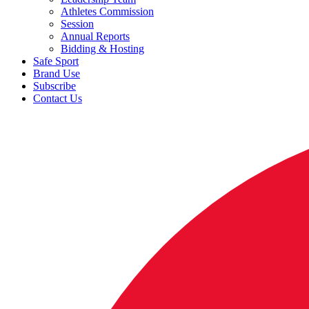
Athletes Commission
Session
Annual Reports
Bidding & Hosting
Safe Sport
Brand Use
Subscribe
Contact Us