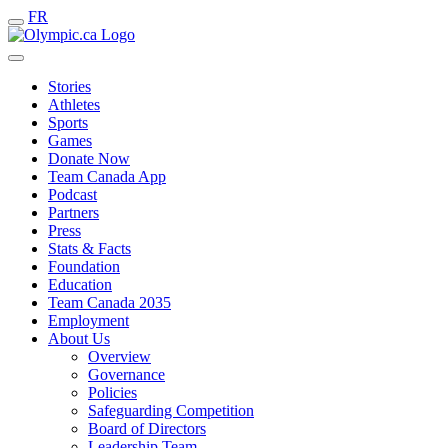
FR
Stories
Athletes
Sports
Games
Donate Now
Team Canada App
Podcast
Partners
Press
Stats & Facts
Foundation
Education
Team Canada 2035
Employment
About Us
Overview
Governance
Policies
Safeguarding Competition
Board of Directors
Leadership Team