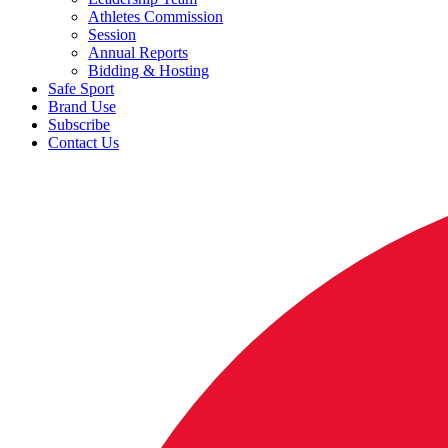
Athletes Commission
Session
Annual Reports
Bidding & Hosting
Safe Sport
Brand Use
Subscribe
Contact Us