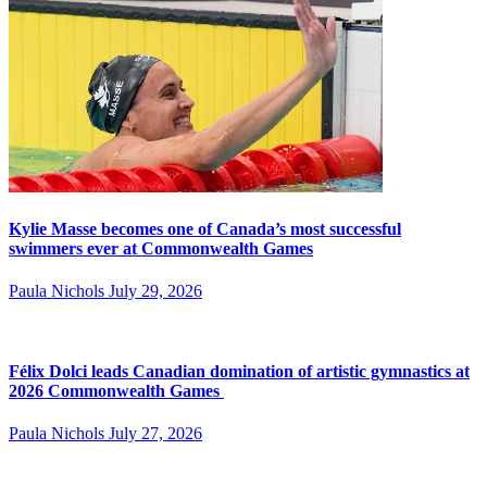
Kylie Masse becomes one of Canada’s most successful
swimmers ever at Commonwealth Games
Paula Nichols
July 29, 2026
Félix Dolci leads Canadian domination of artistic gymnastics at
2026 Commonwealth Games
Paula Nichols
July 27, 2026