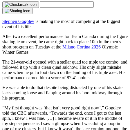
Stephen Gogolev
is making the most of competing at the biggest
event of his life.
After two excellent performances for Team Canada during the figure
skating team event, he came right back to place 10th in the men’s
short program on Tuesday at the
Milano Cortina 2026
Olympic
Winter Games.
The 21-year-old opened with a stellar quad toe triple toe combo, and
followed it up with a clean quad salchow. His only slight mistake
came when he put a foot down on the landing of his triple axel. His
performance earned him a score of 87.41 points.
He was able to do that despite being distracted by one of his skate
laces coming loose and flapping around his boot midway through
his program.
“My first thought was ‘that isn’t very good right now’,” Gogolev
told the CBC afterwards. “Towards the end, once I got to the last
spin, I knew I was fine. […] I became aware of it in the middle of
my step sequence as I saw a glimpse when I was doing a loop in
one of my clusters, but I knew it wasn’t the lace coming undone, the