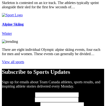
Skeleton is contested on an ice track. The athletes typically sprint
alongside their sled for the first few seconds of…
Alpine Skiing
Winter
There are eight individual Olympic alpine skiing events, four each
for men and women. These events can generally be divided…
View all sports
Subscribe to Sports Updates
Sign up for emails about Team Canada athletes, sports results, and
inspiring athlete stories delivered every Monday.
First Name
(required)
Last Name
(required)
Email Address
(required)