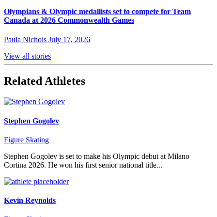
Olympians & Olympic medallists set to compete for Team
Canada at 2026 Commonwealth Games
Paula Nichols
July 17, 2026
View all stories
Related Athletes
Stephen Gogolev
Figure Skating
Stephen Gogolev is set to make his Olympic debut at Milano
Cortina 2026. He won his first senior national title...
Kevin Reynolds