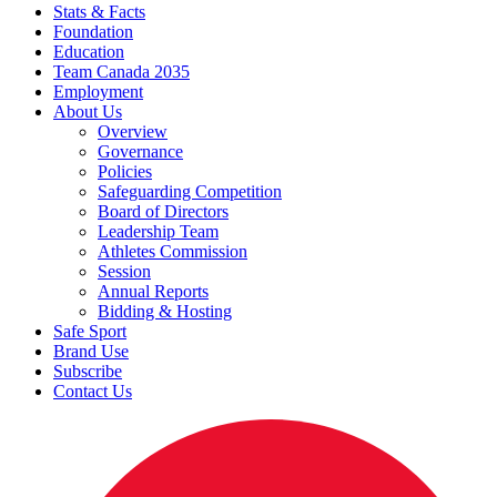
Stats & Facts
Foundation
Education
Team Canada 2035
Employment
About Us
Overview
Governance
Policies
Safeguarding Competition
Board of Directors
Leadership Team
Athletes Commission
Session
Annual Reports
Bidding & Hosting
Safe Sport
Brand Use
Subscribe
Contact Us