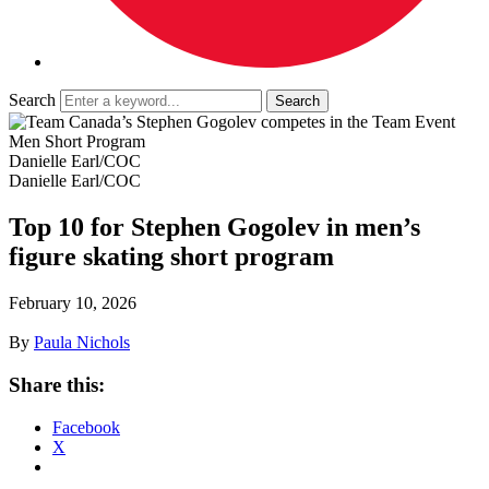
Search
Danielle Earl/COC
Danielle Earl/COC
Top 10 for Stephen Gogolev in men’s
figure skating short program
February 10, 2026
By
Paula Nichols
Share this:
Facebook
X