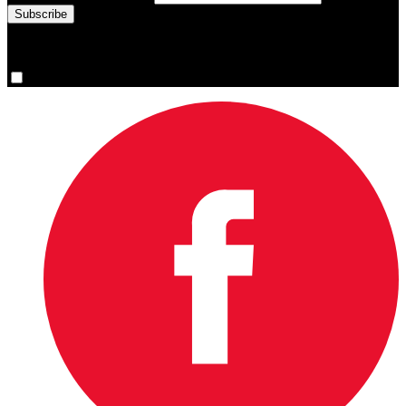
You are now signed up for the newsletter.
Yes, please sign me up.