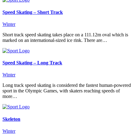
Speed Skating – Short Track
Winter
Short track speed skating takes place on a 111.12m oval which is
marked on an international-sized ice rink. There are…
Speed Skating – Long Track
Winter
Long track speed skating is considered the fastest human-powered
sport in the Olympic Games, with skaters reaching speeds of
more…
Skeleton
Winter