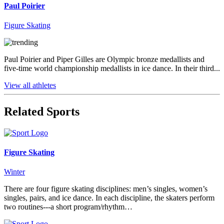
Paul Poirier
Figure Skating
Paul Poirier and Piper Gilles are Olympic bronze medallists and
five-time world championship medallists in ice dance. In their third...
View all athletes
Related Sports
Figure Skating
Winter
There are four figure skating disciplines: men’s singles, women’s
singles, pairs, and ice dance. In each discipline, the skaters perform
two routines---a short program/rhythm…