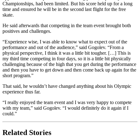
Championships, had been limited. But his score held up for a long
time and ensured he will be in the second last flight for the free
skate.
He said afterwards that competing in the team event brought both
positives and challenges.
“Experience wise, I was able to know what to expect out of the
performance and out of the audience,” said Gogolev. “From a
physical perspective, I think it was a little bit tougher. […] This is
my third time competing in four days, so it is a little bit physically
challenging because of the high that you get during the performance
and then you have to get down and then come back up again for the
short program.”
That said, he wouldn’t have changed anything about his Olympic
experience thus far.
“I really enjoyed the team event and I was very happy to compete
with my team,” said Gogolev. “I would definitely do it again if I
could.”
Related Stories