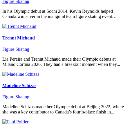
Figure Skating
In his Olympic debut at Sochi 2014, Kevin Reynolds helped
Canada win silver in the inaugural team figure skating event…
Trennt Michaud
Figure Skating
Lia Pereira and Trennt Michaud made their Olympic debuts at
Milano Cortina 2026. They had a breakout moment when they...
Madeline Schizas
Figure Skating
Madeline Schizas made her Olympic debut at Beijing 2022, where
she was a key contributor to Canada’s fourth-place finish in...