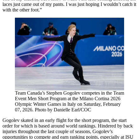
laces just came out of my pants. I was just hoping I wouldn’t catch it
with the other foot.”
Team Canada’s Stephen Gogolev competes in the Team
Event Men Short Program at the Milano Cortina 2026
Olympic Winter Games in Italy on Saturday, February
07, 2026. Photo by Danielle Earl/COC
Gogolev skated in an early flight for the short program, the start
order for which is based around world rankings. Hindered by back
injuries throughout the last couple of seasons, Gogolev’s
opportunities to compete and earn ranking points, especially at ISU