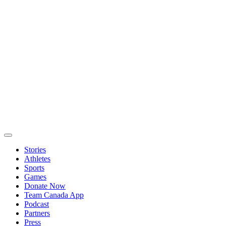
Stories
Athletes
Sports
Games
Donate Now
Team Canada App
Podcast
Partners
Press