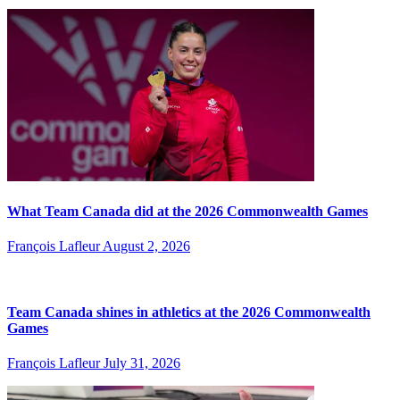
What Team Canada did at the 2026 Commonwealth Games
François Lafleur
August 2, 2026
Team Canada shines in athletics at the 2026 Commonwealth
Games
François Lafleur
July 31, 2026