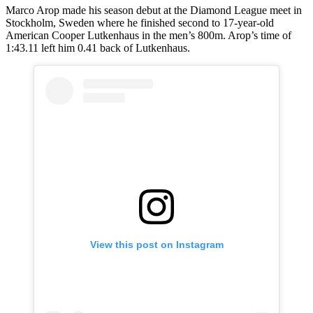
Marco Arop made his season debut at the Diamond League meet in
Stockholm, Sweden where he finished second to 17-year-old
American Cooper Lutkenhaus in the men’s 800m. Arop’s time of
1:43.11 left him 0.41 back of Lutkenhaus.
View this post on Instagram