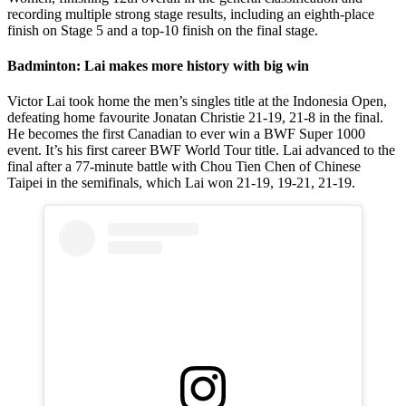
recording multiple strong stage results, including an eighth-place
finish on Stage 5 and a top-10 finish on the final stage.
Badminton: Lai makes more history with big win
Victor Lai took home the men’s singles title at the Indonesia Open,
defeating home favourite Jonatan Christie 21-19, 21-8 in the final.
He becomes the first Canadian to ever win a BWF Super 1000
event. It’s his first career BWF World Tour title. Lai advanced to the
final after a 77-minute battle with Chou Tien Chen of Chinese
Taipei in the semifinals, which Lai won 21-19, 19-21, 21-19.