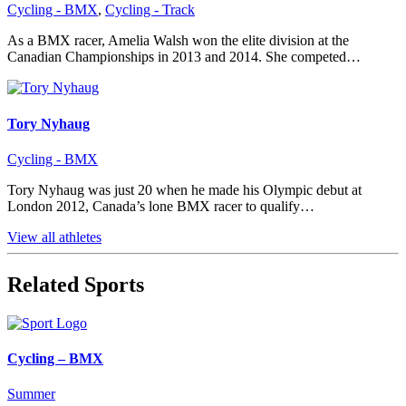
Cycling - BMX
,
Cycling - Track
As a BMX racer, Amelia Walsh won the elite division at the
Canadian Championships in 2013 and 2014. She competed…
Tory Nyhaug
Cycling - BMX
Tory Nyhaug was just 20 when he made his Olympic debut at
London 2012, Canada’s lone BMX racer to qualify…
View all athletes
Related Sports
Cycling – BMX
Summer