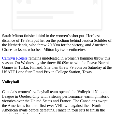
Sarah Mitton finished third in the women’s shot put. Her best
distance of 19.89m put her on the podium behind Jessica Schilder of
the Netherlands, who threw 20.89m for the victory, and American
Chase Jackson, who beat Mitton by two centimetres.
Camryn Rogers
remains undefeated in women’s hammer throw this
season. On Wednesday she threw 80.09m to win the Paavo Nurmi
Games in Turku, Finland. She then threw 79.36m on Saturday at the
USATF Lone Star Grand Prix in College Station, Texas.
Volleyball
Canada’s women’s volleyball team opened the Volleyball Nations
League in Québec City with a strong performance, earning historic
victories over the United States and France. The Canadians swept
the Americans for their first-ever VNL win against their North
American rivals before defeating France in four sets to finish the