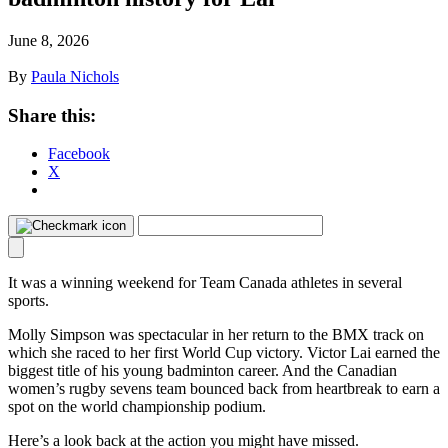
June 8, 2026
By
Paula Nichols
Share this:
Facebook
X
It was a winning weekend for Team Canada athletes in several
sports.
Molly Simpson was spectacular in her return to the BMX track on
which she raced to her first World Cup victory. Victor Lai earned the
biggest title of his young badminton career. And the Canadian
women’s rugby sevens team bounced back from heartbreak to earn a
spot on the world championship podium.
Here’s a look back at the action you might have missed.