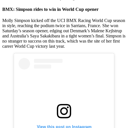
BMX: Simpson rides to win in World Cup opener
Molly Simpson kicked off the UCI BMX Racing World Cup season
in style, reaching the podium twice in Sarrians, France. She won
Saturday’s season opener, edging out Denmark’s Malene Kejlstrup
and Australia’s Saya Sakakibara in a tight women’s final. Simpson is
no stranger to success on this track, which was the site of her first
career World Cup victory last year.
View this post on Instagram