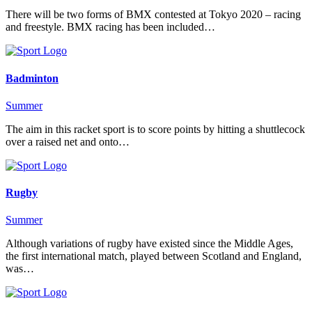
There will be two forms of BMX contested at Tokyo 2020 – racing
and freestyle. BMX racing has been included…
Badminton
Summer
The aim in this racket sport is to score points by hitting a shuttlecock
over a raised net and onto…
Rugby
Summer
Although variations of rugby have existed since the Middle Ages,
the first international match, played between Scotland and England,
was…