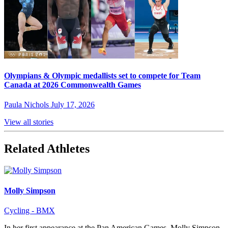
Olympians & Olympic medallists set to compete for Team
Canada at 2026 Commonwealth Games
Paula Nichols
July 17, 2026
View all stories
Related Athletes
Molly Simpson
Cycling - BMX
In her first appearance at the Pan American Games, Molly Simpson