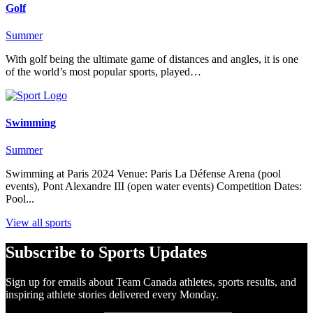
Golf
Summer
With golf being the ultimate game of distances and angles, it is one
of the world’s most popular sports, played…
Swimming
Summer
Swimming at Paris 2024 Venue: Paris La Défense Arena (pool
events), Pont Alexandre III (open water events) Competition Dates:
Pool...
View all sports
Subscribe to Sports Updates
Sign up for emails about Team Canada athletes, sports results, and
inspiring athlete stories delivered every Monday.