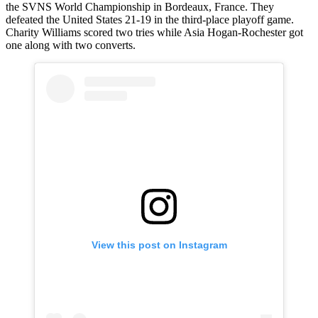
the SVNS World Championship in Bordeaux, France. They
defeated the United States 21-19 in the third-place playoff game.
Charity Williams scored two tries while Asia Hogan-Rochester got
one along with two converts.
View this post on Instagram