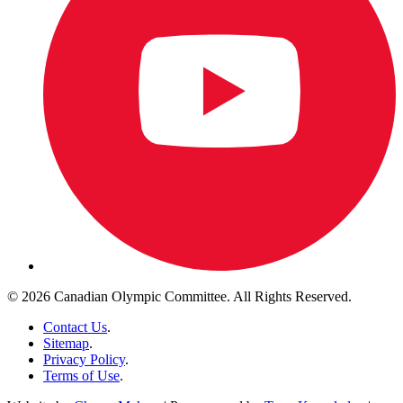
© 2026 Canadian Olympic Committee. All Rights Reserved.
Contact Us
.
Sitemap
.
Privacy Policy
.
Terms of Use
.