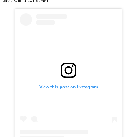
week with a 2–1 record.
View this post on Instagram