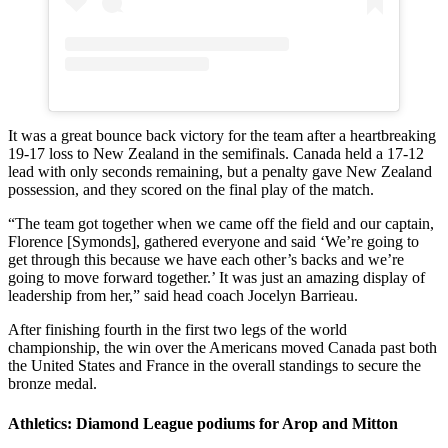
It was a great bounce back victory for the team after a heartbreaking
19-17 loss to New Zealand in the semifinals. Canada held a 17-12
lead with only seconds remaining, but a penalty gave New Zealand
possession, and they scored on the final play of the match.
“The team got together when we came off the field and our captain,
Florence [Symonds], gathered everyone and said ‘We’re going to
get through this because we have each other’s backs and we’re
going to move forward together.’ It was just an amazing display of
leadership from her,” said head coach Jocelyn Barrieau.
After finishing fourth in the first two legs of the world
championship, the win over the Americans moved Canada past both
the United States and France in the overall standings to secure the
bronze medal.
Athletics: Diamond League podiums for Arop and Mitton