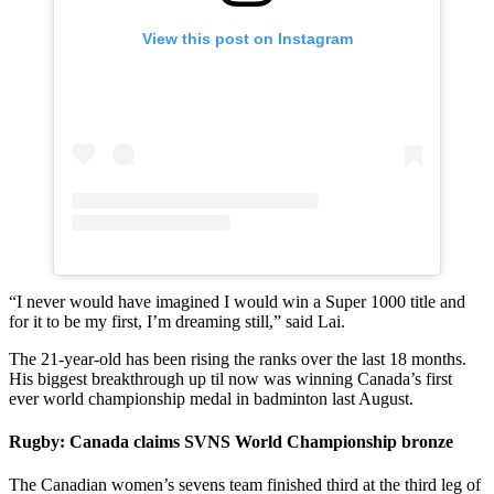
View this post on Instagram
“I never would have imagined I would win a Super 1000 title and
for it to be my first, I’m dreaming still,” said Lai.
The 21-year-old has been rising the ranks over the last 18 months.
His biggest breakthrough up til now was winning Canada’s first
ever world championship medal in badminton last August.
Rugby: Canada claims SVNS World Championship bronze
The Canadian women’s sevens team finished third at the third leg of