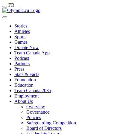
FR
Stories
Athletes
Sports
Games
Donate Now
Team Canada App
Podcast
Partners
Press
Stats & Facts
Foundation
Education
Team Canada 2035
Employment
About Us
Overview
Governance
Policies
Safeguarding Competition
Board of Directors
Leadership Team