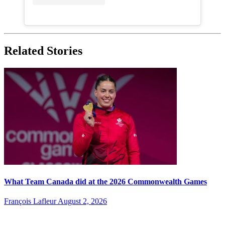
Related Stories
What Team Canada did at the 2026 Commonwealth Games
François Lafleur
August 2, 2026