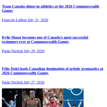
Team Canada shines in athletics at the 2026 Commonwealth
Games
François Lafleur
July 31, 2026
Kylie Masse becomes one of Canada’s most successful
swimmers ever at Commonwealth Games
Paula Nichols
July 29, 2026
Félix Dolci leads Canadian domination of artistic gymnastics at
2026 Commonwealth Games
Paula Nichols
July 27, 2026