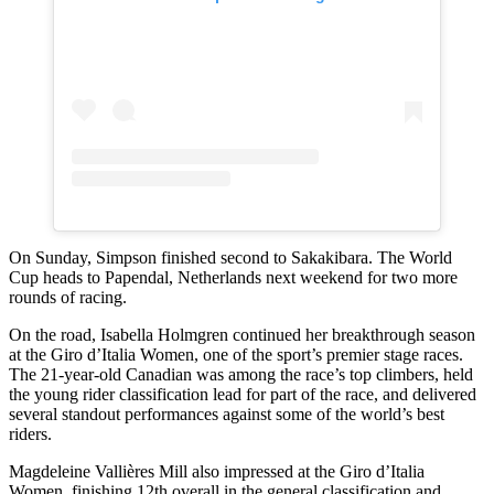
On Sunday, Simpson finished second to Sakakibara. The World
Cup heads to Papendal, Netherlands next weekend for two more
rounds of racing.
On the road, Isabella Holmgren continued her breakthrough season
at the Giro d’Italia Women, one of the sport’s premier stage races.
The 21-year-old Canadian was among the race’s top climbers, held
the young rider classification lead for part of the race, and delivered
several standout performances against some of the world’s best
riders.
Magdeleine Vallières Mill also impressed at the Giro d’Italia
Women, finishing 12th overall in the general classification and