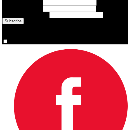
First Name
(required)
Last Name
(required)
Email Address
(required)
You are now signed up for the newsletter.
Yes, please sign me up.