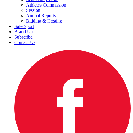
Athletes Commission
Session
Annual Reports
Bidding & Hosting
Safe Sport
Brand Use
Subscribe
Contact Us