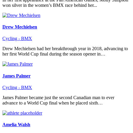
won silver in the women’s BMX race behind her...
Drew Mechielsen
Cycling - BMX
Drew Mechielsen had her breakthrough year in 2018, advancing to
her first World Cup final during the season opener in…
James Palmer
Cycling - BMX
James Palmer became just the second Canadian man to ever
advance to a World Cup final when he placed sixth…
Amelia Walsh