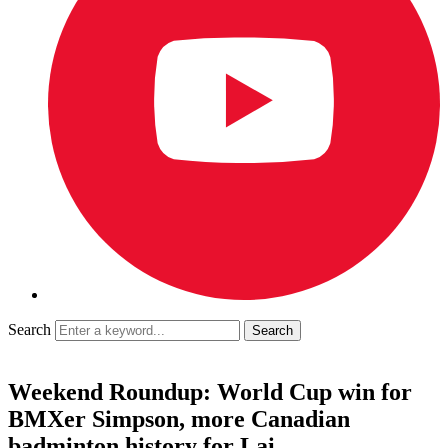
Search
Weekend Roundup: World Cup win for
BMXer Simpson, more Canadian
badminton history for Lai