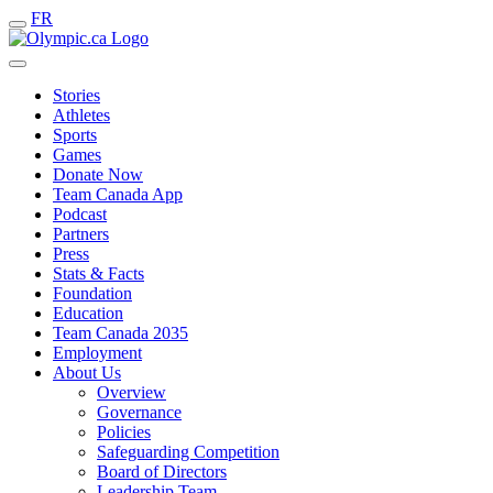
FR
Stories
Athletes
Sports
Games
Donate Now
Team Canada App
Podcast
Partners
Press
Stats & Facts
Foundation
Education
Team Canada 2035
Employment
About Us
Overview
Governance
Policies
Safeguarding Competition
Board of Directors
Leadership Team