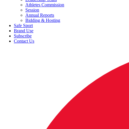
Athletes Commission
Session
Annual Reports
Bidding & Hosting
Safe Sport
Brand Use
Subscribe
Contact Us