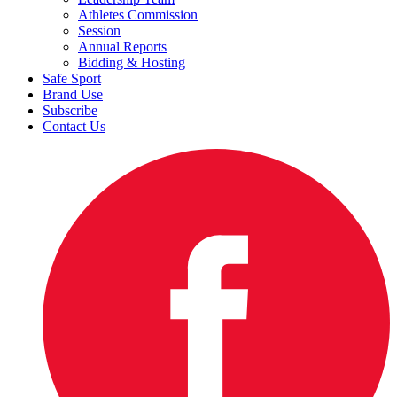
Athletes Commission
Session
Annual Reports
Bidding & Hosting
Safe Sport
Brand Use
Subscribe
Contact Us