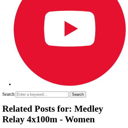
Search
Related Posts for: Medley
Relay 4x100m - Women