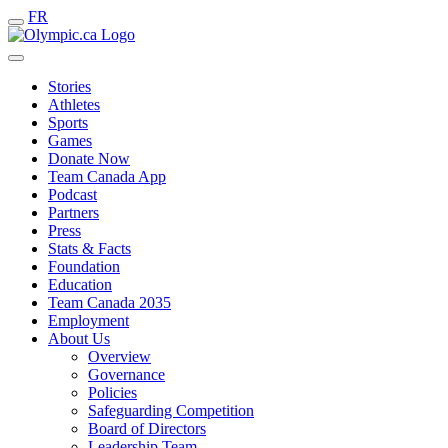
FR
Stories
Athletes
Sports
Games
Donate Now
Team Canada App
Podcast
Partners
Press
Stats & Facts
Foundation
Education
Team Canada 2035
Employment
About Us
Overview
Governance
Policies
Safeguarding Competition
Board of Directors
Leadership Team