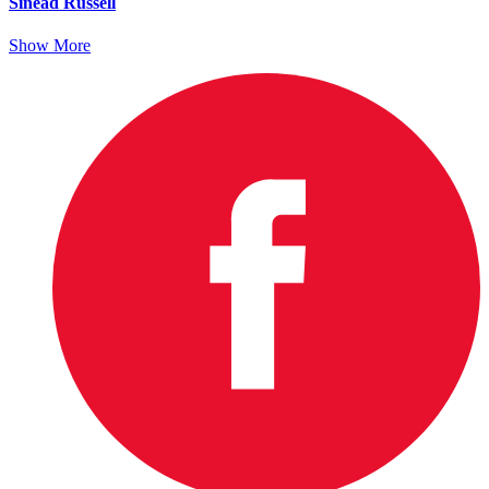
Sinead Russell
Show More