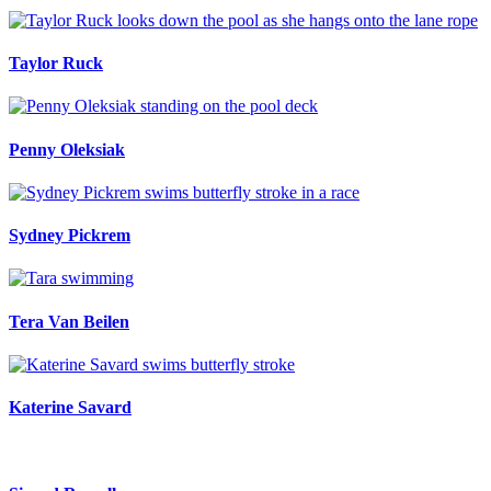
Taylor Ruck
Penny Oleksiak
Sydney Pickrem
Tera Van Beilen
Katerine Savard