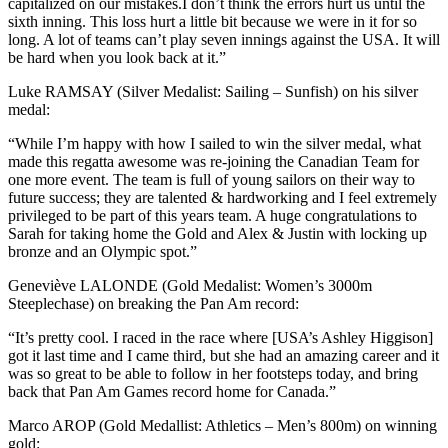
capitalized on our mistakes.I don’t think the errors hurt us until the
sixth inning. This loss hurt a little bit because we were in it for so
long. A lot of teams can’t play seven innings against the USA. It will
be hard when you look back at it.”
Luke RAMSAY (Silver Medalist: Sailing – Sunfish) on his silver
medal:
“While I’m happy with how I sailed to win the silver medal, what
made this regatta awesome was re-joining the Canadian Team for
one more event. The team is full of young sailors on their way to
future success; they are talented & hardworking and I feel extremely
privileged to be part of this years team. A huge congratulations to
Sarah for taking home the Gold and Alex & Justin with locking up
bronze and an Olympic spot.”
Geneviève LALONDE (Gold Medalist: Women’s 3000m
Steeplechase) on breaking the Pan Am record:
“It’s pretty cool. I raced in the race where [USA’s Ashley Higgison]
got it last time and I came third, but she had an amazing career and it
was so great to be able to follow in her footsteps today, and bring
back that Pan Am Games record home for Canada.”
Marco AROP (Gold Medallist: Athletics – Men’s 800m) on winning
gold: