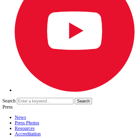
Search
Press
News
Press Photos
Resources
Accreditation