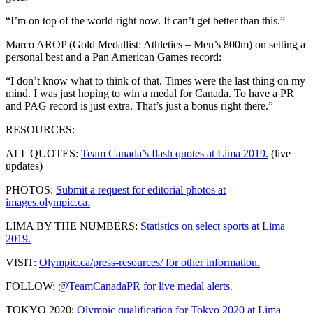
“I’m on top of the world right now. It can’t get better than this.”
Marco AROP (Gold Medallist: Athletics – Men’s 800m) on setting a
personal best and a Pan American Games record:
“I don’t know what to think of that. Times were the last thing on my
mind. I was just hoping to win a medal for Canada. To have a PR
and PAG record is just extra. That’s just a bonus right there.”
RESOURCES:
ALL QUOTES:
Team Canada’s flash quotes at Lima 2019.
(live
updates)
PHOTOS:
Submit a request for editorial photos at
images.olympic.ca.
LIMA BY THE NUMBERS:
Statistics on select sports at Lima
2019.
VISIT:
Olympic.ca/press-resources/ for other information.
FOLLOW:
@TeamCanadaPR for live medal alerts.
TOKYO 2020:
Olympic qualification for Tokyo 2020 at Lima