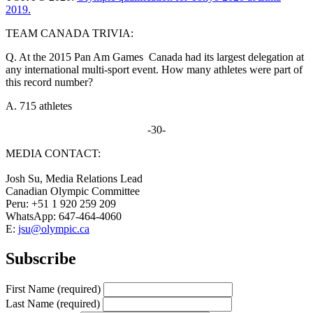
2019.
TEAM CANADA TRIVIA:
Q. At the 2015 Pan Am Games Canada had its largest delegation at
any international multi-sport event. How many athletes were part of
this record number?
A. 715 athletes
-30-
MEDIA CONTACT:
Josh Su, Media Relations Lead
Canadian Olympic Committee
Peru: +51 1 920 259 209
WhatsApp: 647-464-4060
E:
jsu@olympic.ca
Subscribe
First Name
(required)
Last Name
(required)