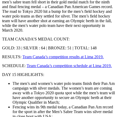
men’s sabre team fell short in their gold medal match for the ninth
and final fencing medal – a Canadian Pan American Games record.
The road to Tokyo 2020 hit a bump for the men’s field hockey and
water polo teams as they settled for silver. The men’s field hockey
team will have another shot at earning an Olympic berth in the fall,
while the men’s water polo team have their next opportunity in
March 2020.
TEAM CANADA’S MEDAL COUNT:
GOLD: 33 | SILVER : 64 | BRONZE: 51 | TOTAL: 148
RESULTS:
Team Canada’s competition results at Lima 2019.
SCHEDULE:
Team Canada’s competition schedule at Lima 2019.
DAY 15 HIGHLIGHTS:
The men’s and women’s water polo teams finish their Pan Am
campaign with silver medals. The women’s team are coming
away with a Tokyo 2020 quota spot while the men’s team will
have another opportunity to secure an Olympic berth at their
Olympic Qualifier in March;
Fencing wins its 9th medal today, a Canadian Pan Am record
for the sport in
after the Men’s Sabre Team wins silver medal
in close bout with USA;