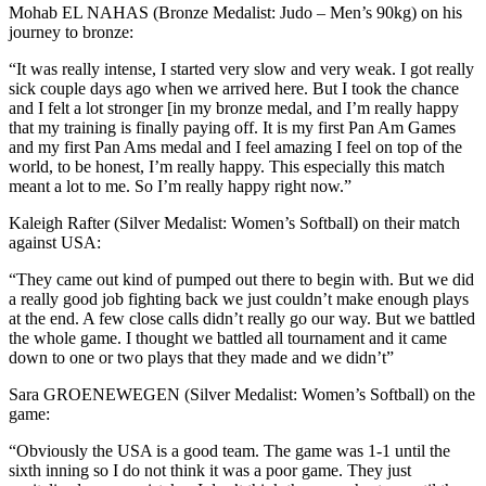
Mohab EL NAHAS (Bronze Medalist: Judo – Men’s 90kg) on his
journey to bronze:
“It was really intense, I started very slow and very weak. I got really
sick couple days ago when we arrived here. But I took the chance
and I felt a lot stronger [in my bronze medal, and I’m really happy
that my training is finally paying off. It is my first Pan Am Games
and my first Pan Ams medal and I feel amazing I feel on top of the
world, to be honest, I’m really happy. This especially this match
meant a lot to me. So I’m really happy right now.”
Kaleigh Rafter (Silver Medalist: Women’s Softball) on their match
against USA:
“They came out kind of pumped out there to begin with. But we did
a really good job fighting back we just couldn’t make enough plays
at the end. A few close calls didn’t really go our way. But we battled
the whole game. I thought we battled all tournament and it came
down to one or two plays that they made and we didn’t”
Sara GROENEWEGEN (Silver Medalist: Women’s Softball) on the
game:
“Obviously the USA is a good team. The game was 1-1 until the
sixth inning so I do not think it was a poor game. They just