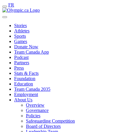
FR
Stories
Athletes
Sports
Games
Donate Now
Team Canada App
Podcast
Partners
Press
Stats & Facts
Foundation
Education
Team Canada 2035
Employment
About Us
Overview
Governance
Policies
Safeguarding Competition
Board of Directors
Leadership Team