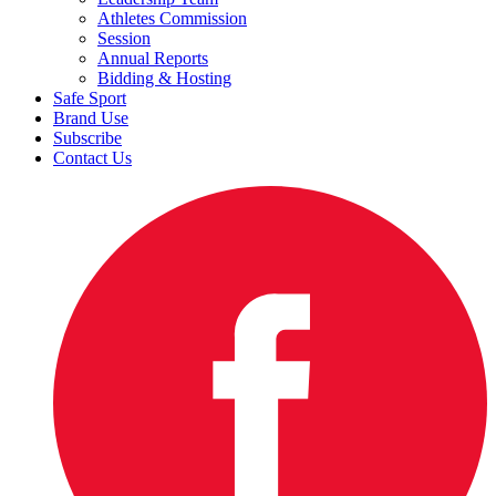
Athletes Commission
Session
Annual Reports
Bidding & Hosting
Safe Sport
Brand Use
Subscribe
Contact Us