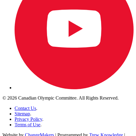
© 2026 Canadian Olympic Committee. All Rights Reserved.
Contact Us
.
Sitemap
.
Privacy Policy
.
Terms of Use
.
Website by
ChangeMakers
| Programmed by
Trew Knowledge
|