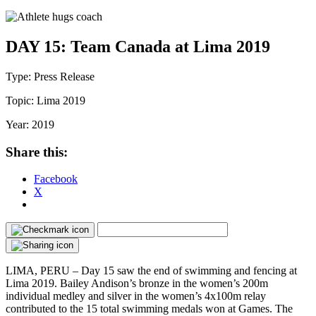
DAY 15: Team Canada at Lima 2019
Type:
Press Release
Topic:
Lima 2019
Year:
2019
Share this:
Facebook
X
LIMA, PERU – Day 15 saw the end of swimming and fencing at
Lima 2019. Bailey Andison’s bronze in the women’s 200m
individual medley and silver in the women’s 4x100m relay
contributed to the 15 total swimming medals won at Games. The