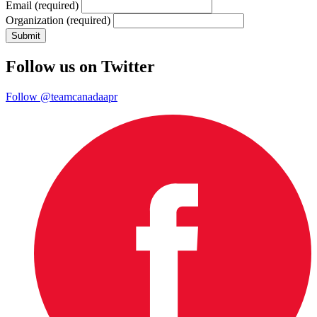
Email
(required)
Organization
(required)
Follow us on Twitter
Follow @teamcanadaapr