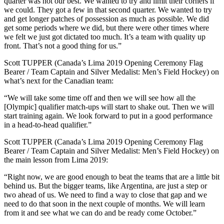
quarter was not our best. We wanted to try and limit their corners if
we could. They got a few in that second quarter. We wanted to try
and get longer patches of possession as much as possible. We did
get some periods where we did, but there were other times where
we felt we just got dictated too much. It’s a team with quality up
front. That’s not a good thing for us.”
Scott TUPPER (Canada’s Lima 2019 Opening Ceremony Flag
Bearer / Team Captain and Silver Medalist: Men’s Field Hockey) on
what’s next for the Canadian team:
“We will take some time off and then we will see how all the
[Olympic] qualifier match-ups will start to shake out. Then we will
start training again. We look forward to put in a good performance
in a head-to-head qualifier.”
Scott TUPPER (Canada’s Lima 2019 Opening Ceremony Flag
Bearer / Team Captain and Silver Medalist: Men’s Field Hockey) on
the main lesson from Lima 2019:
“Right now, we are good enough to beat the teams that are a little bit
behind us. But the bigger teams, like Argentina, are just a step or
two ahead of us. We need to find a way to close that gap and we
need to do that soon in the next couple of months. We will learn
from it and see what we can do and be ready come October.”