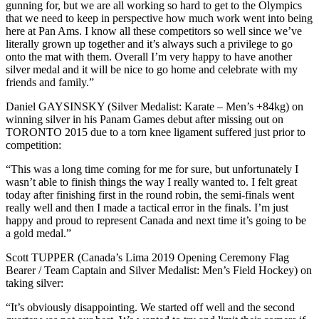
gunning for, but we are all working so hard to get to the Olympics
that we need to keep in perspective how much work went into being
here at Pan Ams. I know all these competitors so well since we’ve
literally grown up together and it’s always such a privilege to go
onto the mat with them. Overall I’m very happy to have another
silver medal and it will be nice to go home and celebrate with my
friends and family.”
Daniel GAYSINSKY (Silver Medalist: Karate – Men’s +84kg) on
winning silver in his Panam Games debut after missing out on
TORONTO 2015 due to a torn knee ligament suffered just prior to
competition:
“This was a long time coming for me for sure, but unfortunately I
wasn’t able to finish things the way I really wanted to. I felt great
today after finishing first in the round robin, the semi-finals went
really well and then I made a tactical error in the finals. I’m just
happy and proud to represent Canada and next time it’s going to be
a gold medal.”
Scott TUPPER (Canada’s Lima 2019 Opening Ceremony Flag
Bearer / Team Captain and Silver Medalist: Men’s Field Hockey) on
taking silver:
“It’s obviously disappointing. We started off well and the second