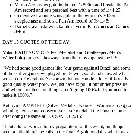
Marco Arop wins gold in the men’s 800m and breaks the Pan
Am record and sets personal best with a time of 1:44.25;
Geneviève Lalonde wins gold in the women’s 3000m
steeplechase and sets a Pan Am record of 9:41.45;
Daniel Gaysinski wins karate silver in Pan American Games
debut.
DAY 15 QUOTES OF THE DAY:
Milan RADENOVIC (Silver Medalist and Goalkeeper: Men’s
Water Polo) on key takeaways from their loss against the US:
“We had some good games like [our game against] Brazil and some
of the earlier games we played pretty well, solid and showed what
we can do. Overall we’ve shown that we can do a lot of this really
good quality water polo. We just have to pull it out under pressure
and when it matters and things aren’t going 100% but you need to
make it 100%.”
Kathryn CAMPBELL (Silver Medalist: Karate – Women’s 55kg) on
winning her second consecutive silver medal at the Panam Games
after doing the same at TORONTO 2015:
“I put a lot of work into my preparation for this event, but things
went a little bit off the rails in the final. A gold medal is what I was