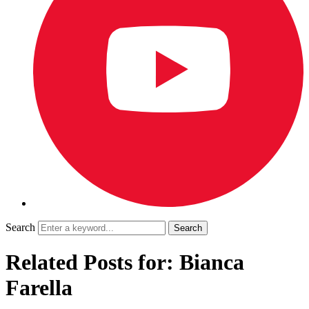
Search
Related Posts for: Bianca
Farella