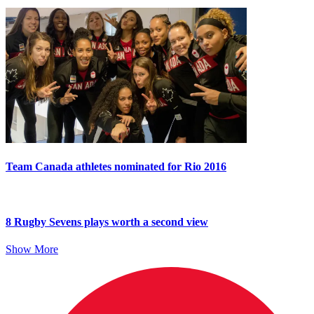
Team Canada athletes nominated for Rio 2016
8 Rugby Sevens plays worth a second view
Show More