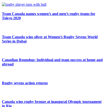
Team Canada names women’s and men’s rugby teams for
Tokyo 2020
Team Canada wins silver at Women’s Rugby Sevens World
Series in Dubai
Canadian Roundup: Individual and team success at home and
abroad
Rugby sevens action returns
Canada wins rugby bronze at inaugural Olympic tournament
in Rio