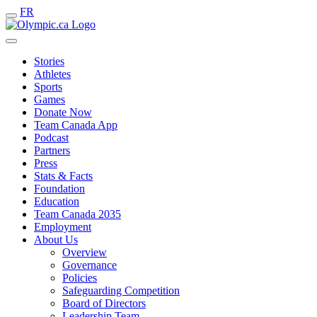
FR
Stories
Athletes
Sports
Games
Donate Now
Team Canada App
Podcast
Partners
Press
Stats & Facts
Foundation
Education
Team Canada 2035
Employment
About Us
Overview
Governance
Policies
Safeguarding Competition
Board of Directors
Leadership Team