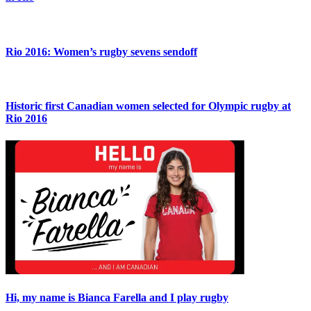
Rio 2016: Women’s rugby sevens sendoff
Historic first Canadian women selected for Olympic rugby at
Rio 2016
Hi, my name is Bianca Farella and I play rugby