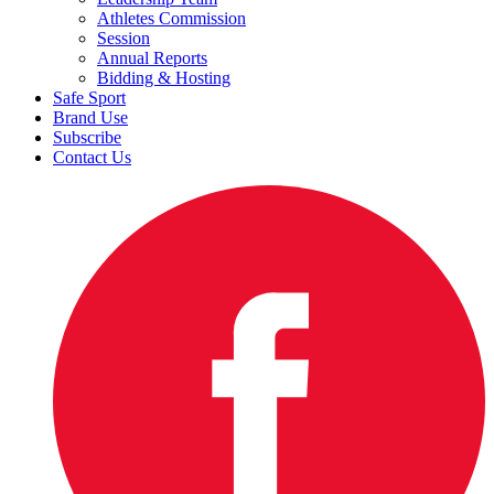
Athletes Commission
Session
Annual Reports
Bidding & Hosting
Safe Sport
Brand Use
Subscribe
Contact Us