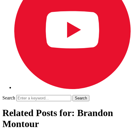
Search
Related Posts for: Brandon
Montour