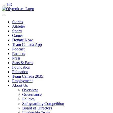
FR
Stories
Athletes
Sports
Games
Donate Now
Team Canada App
Podcast
Partners
Press
Stats & Facts
Foundation
Education
Team Canada 2035
Employment
About Us
Overview
Governance
Policies
Safeguarding Competition
Board of Directors
Leadership Team