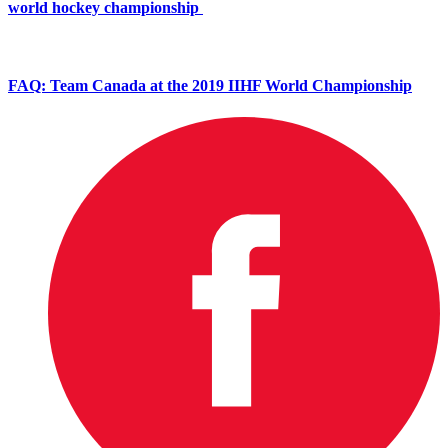
world hockey championship
FAQ: Team Canada at the 2019 IIHF World Championship