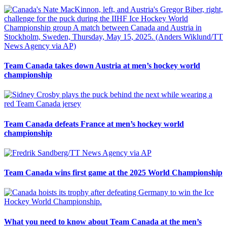
Team Canada takes down Austria at men’s hockey world
championship
Team Canada defeats France at men’s hockey world
championship
Team Canada wins first game at the 2025 World Championship
What you need to know about Team Canada at the men’s