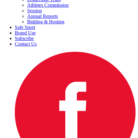
Athletes Commission
Session
Annual Reports
Bidding & Hosting
Safe Sport
Brand Use
Subscribe
Contact Us