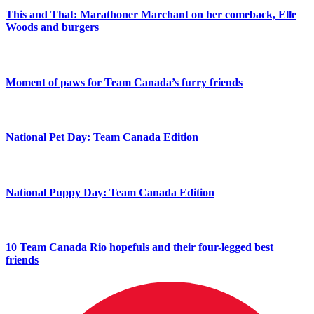
This and That: Marathoner Marchant on her comeback, Elle
Woods and burgers
Moment of paws for Team Canada’s furry friends
National Pet Day: Team Canada Edition
National Puppy Day: Team Canada Edition
10 Team Canada Rio hopefuls and their four-legged best
friends