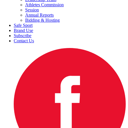
Athletes Commission
Session
Annual Reports
Bidding & Hosting
Safe Sport
Brand Use
Subscribe
Contact Us