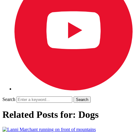
Search
Related Posts for: Dogs