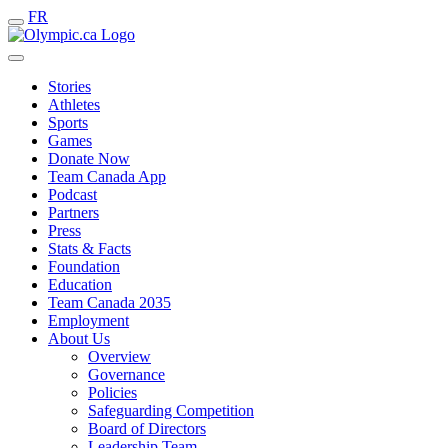
FR
Stories
Athletes
Sports
Games
Donate Now
Team Canada App
Podcast
Partners
Press
Stats & Facts
Foundation
Education
Team Canada 2035
Employment
About Us
Overview
Governance
Policies
Safeguarding Competition
Board of Directors
Leadership Team