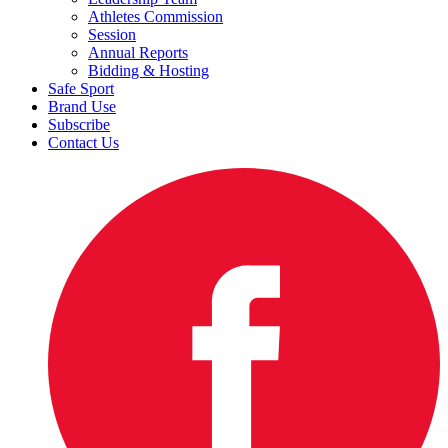
Athletes Commission
Session
Annual Reports
Bidding & Hosting
Safe Sport
Brand Use
Subscribe
Contact Us