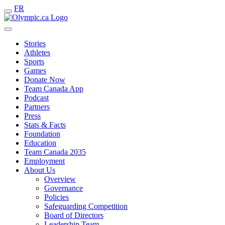
FR
Stories
Athletes
Sports
Games
Donate Now
Team Canada App
Podcast
Partners
Press
Stats & Facts
Foundation
Education
Team Canada 2035
Employment
About Us
Overview
Governance
Policies
Safeguarding Competition
Board of Directors
Leadership Team