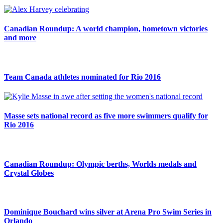
Canadian Roundup: A world champion, hometown victories
and more
Team Canada athletes nominated for Rio 2016
Masse sets national record as five more swimmers qualify for
Rio 2016
Canadian Roundup: Olympic berths, Worlds medals and
Crystal Globes
Dominique Bouchard wins silver at Arena Pro Swim Series in
Orlando