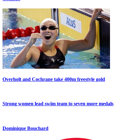
Overholt and Cochrane take 400m freestyle gold
Strong women lead swim team to seven more medals
Dominique Bouchard