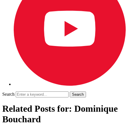
Search
Related Posts for: Dominique
Bouchard