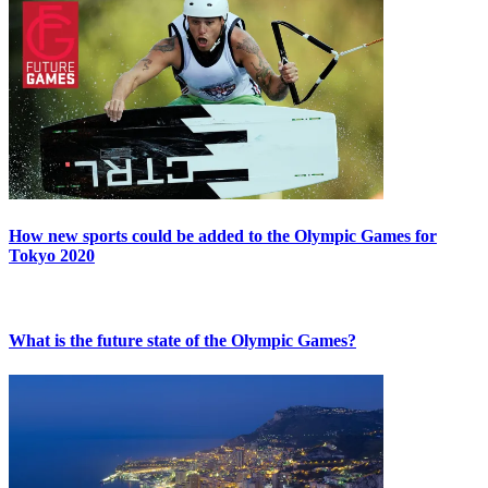
How new sports could be added to the Olympic Games for
Tokyo 2020
What is the future state of the Olympic Games?