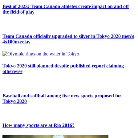
Best of 2023: Team Canada athletes create impact on and off
the field of play
Team Canada officially upgraded to silver in Tokyo 2020 men’s
4x100m relay
Tokyo 2020 still planned despite published report claiming
otherwise
Baseball and softball among five new sports proposed for
Tokyo 2020
How many sports are at Rio 2016?