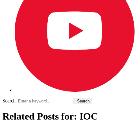
Search
Related Posts for: IOC