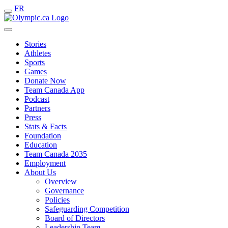
FR
Stories
Athletes
Sports
Games
Donate Now
Team Canada App
Podcast
Partners
Press
Stats & Facts
Foundation
Education
Team Canada 2035
Employment
About Us
Overview
Governance
Policies
Safeguarding Competition
Board of Directors
Leadership Team