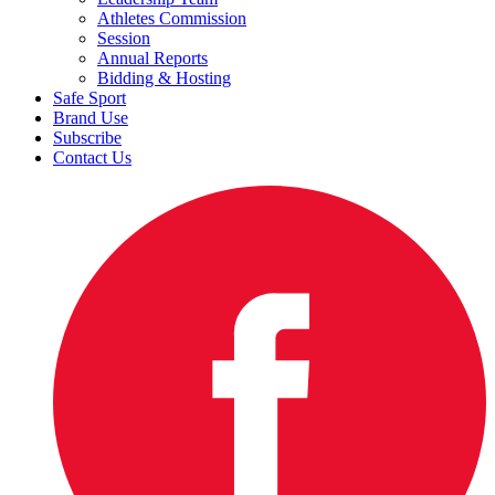
Athletes Commission
Session
Annual Reports
Bidding & Hosting
Safe Sport
Brand Use
Subscribe
Contact Us