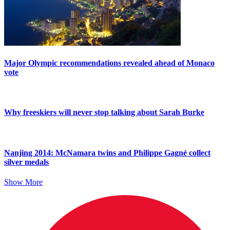
Major Olympic recommendations revealed ahead of Monaco
vote
Why freeskiers will never stop talking about Sarah Burke
Nanjing 2014: McNamara twins and Philippe Gagné collect
silver medals
Show More