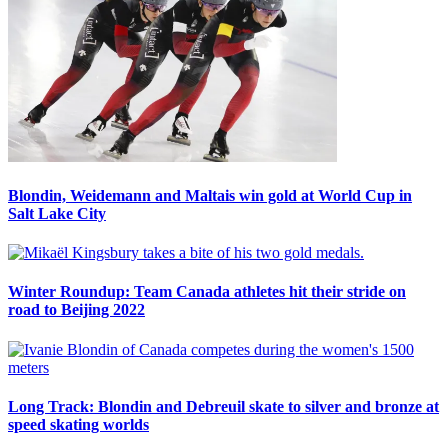
Blondin, Weidemann and Maltais win gold at World Cup in
Salt Lake City
Winter Roundup: Team Canada athletes hit their stride on
road to Beijing 2022
Long Track: Blondin and Debreuil skate to silver and bronze at
speed skating worlds