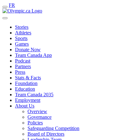
FR
Stories
Athletes
Sports
Games
Donate Now
Team Canada App
Podcast
Partners
Press
Stats & Facts
Foundation
Education
Team Canada 2035
Employment
About Us
Overview
Governance
Policies
Safeguarding Competition
Board of Directors
Leadership Team