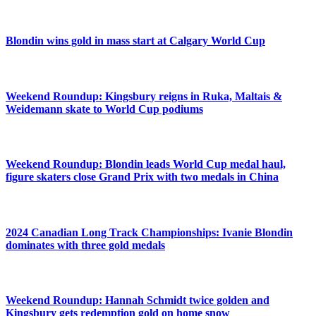
Blondin wins gold in mass start at Calgary World Cup
Weekend Roundup: Kingsbury reigns in Ruka, Maltais &
Weidemann skate to World Cup podiums
Weekend Roundup: Blondin leads World Cup medal haul,
figure skaters close Grand Prix with two medals in China
2024 Canadian Long Track Championships: Ivanie Blondin
dominates with three gold medals
Weekend Roundup: Hannah Schmidt twice golden and
Kingsbury gets redemption gold on home snow