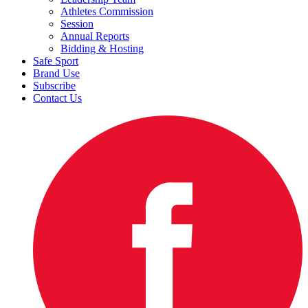
Athletes Commission
Session
Annual Reports
Bidding & Hosting
Safe Sport
Brand Use
Subscribe
Contact Us