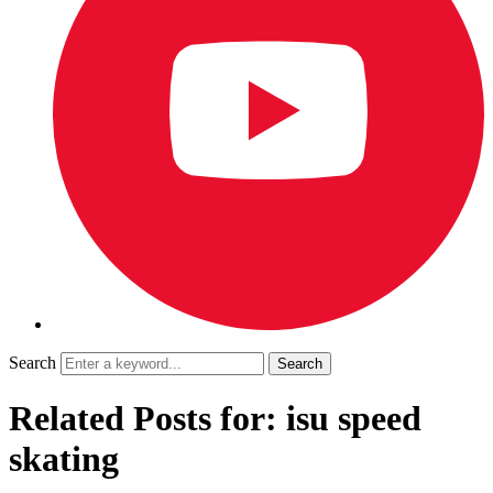
Search
Related Posts for: isu speed
skating