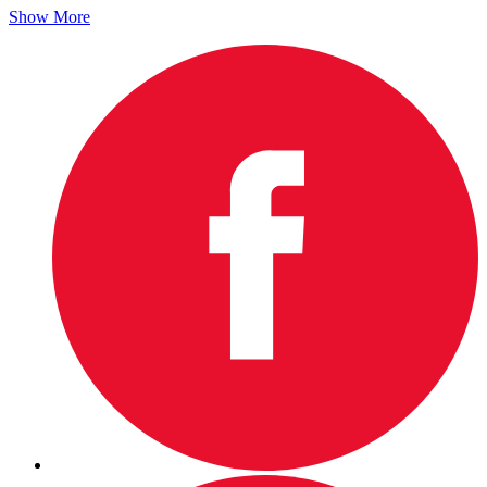
Show More