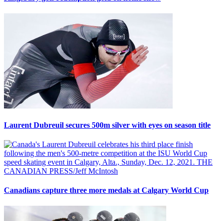
Laurent Dubreuil secures 500m silver with eyes on season title
Canadians capture three more medals at Calgary World Cup