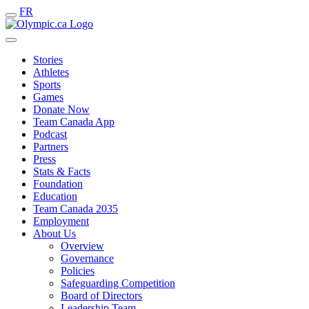
FR
Stories
Athletes
Sports
Games
Donate Now
Team Canada App
Podcast
Partners
Press
Stats & Facts
Foundation
Education
Team Canada 2035
Employment
About Us
Overview
Governance
Policies
Safeguarding Competition
Board of Directors
Leadership Team