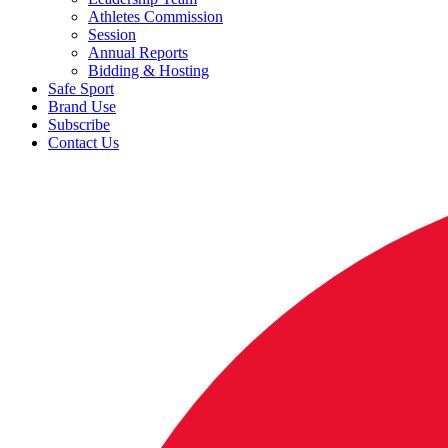
Athletes Commission
Session
Annual Reports
Bidding & Hosting
Safe Sport
Brand Use
Subscribe
Contact Us